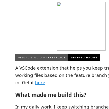
A VSCode extension that helps you keep tr
working files based on the feature branch 
in. Get it
here
.
What made me build this?
In my daily work, I keep switching branch