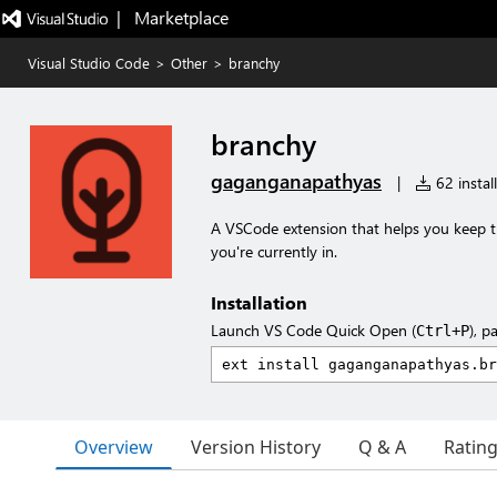
|   Marketplace
Visual Studio Code
>
Other
>
branchy
branchy
gaganganapathyas
|
62 instal
A VSCode extension that helps you keep tr
you're currently in.
Installation
Launch VS Code Quick Open (
), p
Ctrl+P
Overview
Version History
Q & A
Ratin