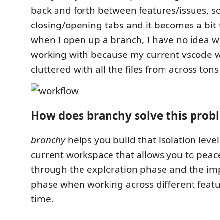
back and forth between features/issues, so
closing/opening tabs and it becomes a bit 
when I open up a branch, I have no idea wh
working with because my current vscode 
cluttered with all the files from across ton
How does branchy solve this prob
branchy
helps you build that isolation level
current workspace that allows you to peace
through the exploration phase and the i
phase when working across different feat
time.