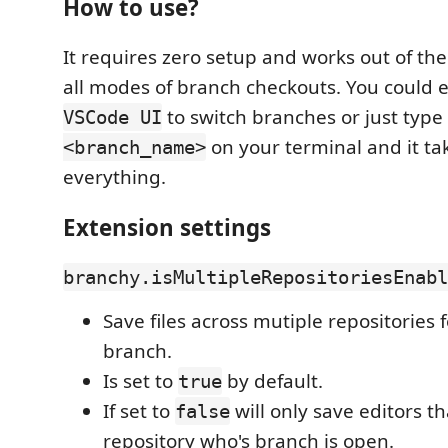
How to use?
It requires zero setup and works out of the
all modes of branch checkouts. You could e
to switch branches or just type
VSCode UI
on your terminal and it ta
<branch_name>
everything.
Extension settings
branchy.isMultipleRepositoriesEnabl
Save files across mutiple repositories f
branch.
Is set to
by default.
true
If set to
will only save editors t
false
repository who's branch is open.