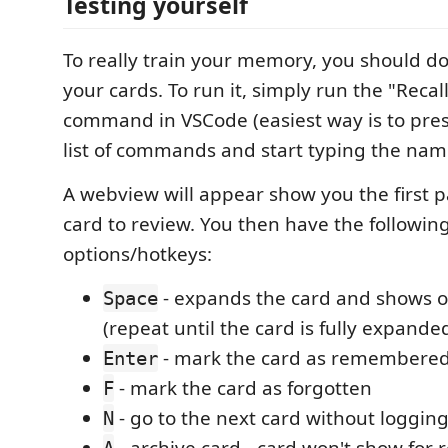
Testing yourself
To really train your memory, you should do 
your cards. To run it, simply run the "Recal
command in VSCode (easiest way is to pre
list of commands and start typing the nam
A webview will appear show you the first pa
card to review. You then have the followin
options/hotkeys:
- expands the card and shows 
Space
(repeat until the card is fully expande
- mark the card as remembere
Enter
- mark the card as forgotten
F
- go to the next card without logging
N