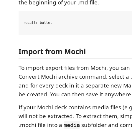
the beginning of your .md file.
---

recall: bullet

Import from Mochi
To import export files from Mochi, you can 
Convert Mochi archive command, select a 
and for every deck in it a separate new Mar
be created. You can then save it anywhere
If your Mochi deck contains media files (e.g
will not be extracted. To extract them, sim
.mochi file into a
subfolder and corre
media