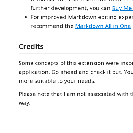
further development, you can
Buy Me 
For improved Markdown editing experi
recommend the
Markdown All in One
Credits
Some concepts of this extension were insp
application. Go ahead and check it out. You
more suitable to your needs.
Please note that I am not associated with t
way.