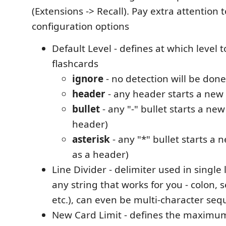
(Extensions -> Recall). Pay extra attention 
configuration options
Default Level - defines at which level t
flashcards
ignore
- no detection will be done
header
- any header starts a new
bullet
- any "-" bullet starts a new
header)
asterisk
- any "*" bullet starts a 
as a header)
Line Divider - delimiter used in single 
any string that works for you - colon, 
etc.), can even be multi-character se
New Card Limit - defines the maxim