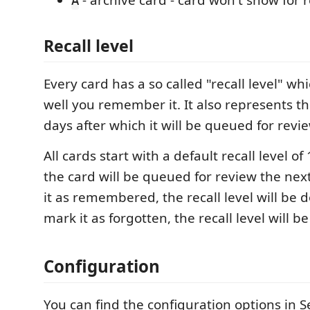
- archive card - card won't show for
A
Recall
level
Every card has a so called "recall level" wh
well you remember it. It also represents t
days after which it will be queued for revi
All cards start with a default recall level 
the card will be queued for review the next
it as remembered, the recall level will be d
mark it as forgotten, the recall level will b
Configuration
You can find the configuration options in S