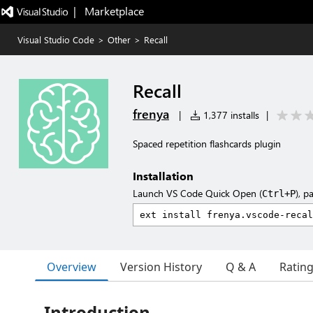
|   Marketplace
Visual Studio Code
>
Other
>
Recall
Recall
frenya
|
1,377 installs
|
Spaced repetition flashcards plugin
Installation
Launch VS Code Quick Open (
), p
Ctrl+P
Overview
Version History
Q & A
Ratin
Introduction