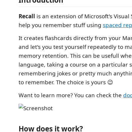
Recall
is an extension of Microsoft's Visual
help you remember stuff using
spaced rep
It creates flashcards directly from your M
and let's you test yourself repeatedly to 
memory retention. This can be usefull wh
language, taking a course on a particular s
remembering jokes or pretty much anythi
to remember. The choice is yours 😉
Want to learn more? You can check the
doc
How does it work?