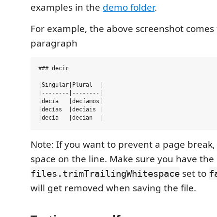
examples in the
demo folder
.
For example, the above screenshot comes 
paragraph
### decir

|Singular|Plural  |

|--------|--------|

|decía   |decíamos|

|decías  |decíais |

Note: If you want to prevent a page break, 
space on the line. Make sure you have the
set to
files.trimTrailingWhitespace
f
will get removed when saving the file.