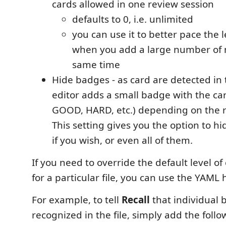
cards allowed in one review session
defaults to 0, i.e. unlimited
you can use it to better pace the l
when you add a large number of 
same time
Hide badges - as card are detected in 
editor adds a small badge with the car
GOOD, HARD, etc.) depending on the r
This setting gives you the option to hi
if you wish, or even all of them.
If you need to override the default level of
for a particular file, you can use the YAML 
For example, to tell
Recall
that individual 
recognized in the file, simply add the foll