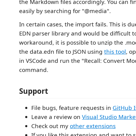
the Markdown files accordingly. You can find
easily by searching for "@media".
In certain cases, the import fails. This is d
EDN parser library and would be difficult to
workaround, it is possible to unzip the .moc
the data.edn file to JSON using
this tool
, o
in VSCode and run the "Recall: Convert Mo
command.
Support
File bugs, feature requests in
GitHub I
Leave a review on
Visual Studio Marke
Check out my
other extensions
If you like this extension and want to s