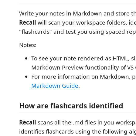
Write your notes in Markdown and store th
Recall
will scan your workspace folders, ide
"flashcards" and test you using spaced rep
Notes:
To see your note rendered as HTML, s
Markdown Preview functionality of VS
For more information on Markdown, pl
Markdown Guide
.
How are flashcards identified
Recall
scans all the .md files in you works
identifies flashcards using the following a