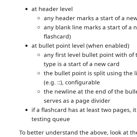
at header level
any header marks a start of a new
any blank line marks a start of a 
flashcard)
at bullet point level (when enabled)
any first level bullet point with o
type is a start of a new card
the bullet point is split using the 
(e.g. ::), configurable
the newline at the end of the bull
serves as a page divider
if a flashcard has at least two pages, it
testing queue
To better understand the above, look at the