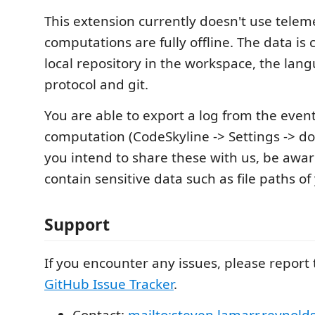
This extension currently doesn't use teleme
computations are fully offline. The data is 
local repository in the workspace, the lan
protocol and git.
You are able to export a log from the event
computation (CodeSkyline -> Settings -> do
you intend to share these with us, be awa
contain sensitive data such as file paths of
Support
If you encounter any issues, please report
GitHub Issue Tracker
.