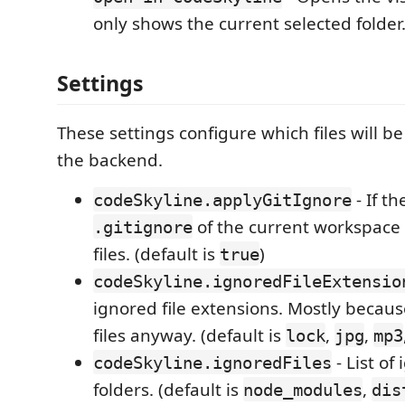
only shows the current selected folder
Settings
These settings configure which files will b
the backend.
- If th
codeSkyline.applyGitIgnore
of the current workspace 
.gitignore
files. (default is
)
true
codeSkyline.ignoredFileExtensio
ignored file extensions. Mostly becaus
files anyway. (default is
,
,
lock
jpg
mp3
- List of
codeSkyline.ignoredFiles
folders. (default is
,
node_modules
dis