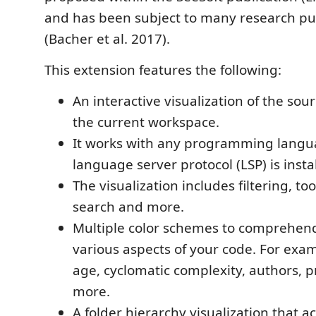
and has been subject to many research pu
(Bacher et al. 2017).
This extension features the following:
An interactive visualization of the sour
the current workspace.
It works with any programming languag
language server protocol (LSP) is insta
The visualization includes filtering, tool
search and more.
Multiple color schemes to comprehen
various aspects of your code. For exa
age, cyclomatic complexity, authors, 
more.
A folder hierarchy visualization that a