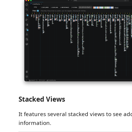
Stacked Views
It features several stacked views to see ad
information.