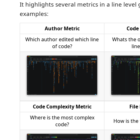
It highlights several metrics in a line level
examples:
Author Metric
Code 
Which author edited which line
Whats the 
of code?
lin
Code Complexity Metric
File
Where is the most complex
How is the 
code?