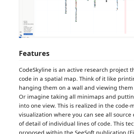
Features
CodeSkyline is an active research project t
code in a spatial map. Think of it like printin
hanging them on a wall and viewing them 
Or imagine taking all minimaps and putti
into one view. This is realized in the code-
visualization where you can see all source 
of detail of individual lines of code. This t
proposed within the SeeSoft publication (Ei