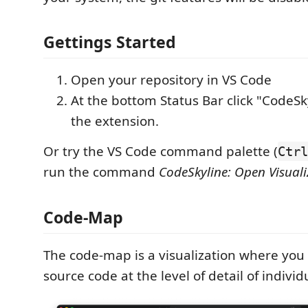
Gettings Started
Open your repository in VS Code
At the bottom Status Bar click "CodeSk
the extension.
Or try the VS Code command palette (
Ctrl
run the command
CodeSkyline: Open Visuali
Code-Map
The code-map is a visualization where you 
source code at the level of detail of individ