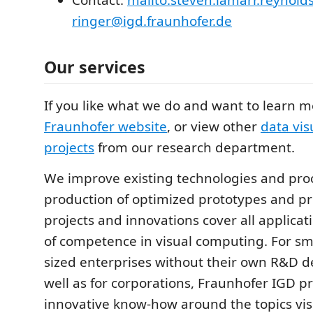
Contact:
mailto:steven.lamarr.reynolds
ringer@igd.fraunhofer.de
Our services
If you like what we do and want to learn 
Fraunhofer website
, or view other
data vis
projects
from our research department.
We improve existing technologies and pro
production of optimized prototypes and p
projects and innovations cover all applicati
of competence in visual computing. For s
sized enterprises without their own R&D 
well as for corporations, Fraunhofer IGD p
innovative know-how around the topics vis