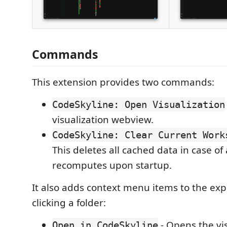
Commands
This extension provides two commands:
CodeSkyline: Open Visualization
visualization webview.
CodeSkyline: Clear Current Work
This deletes all cached data in case of
recomputes upon startup.
It also adds context menu items to the exp
clicking a folder:
- Opens the vi
Open in CodeSkyline