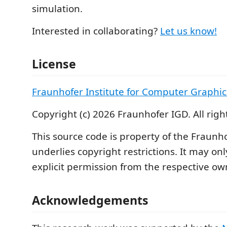
simulation.
Interested in collaborating?
Let us know!
License
Fraunhofer Institute for Computer Graphic
Copyright (c) 2026 Fraunhofer IGD. All righ
This source code is property of the Fraunh
underlies copyright restrictions. It may on
explicit permission from the respective ow
Acknowledgements