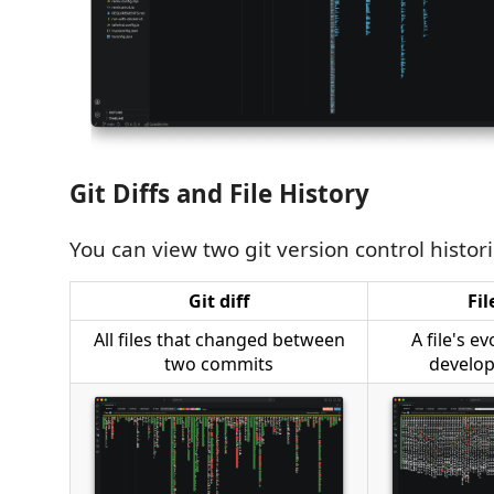
Git Diffs and File History
You can view two git version control histori
Git diff
Fil
All files that changed between
A file's e
two commits
develop