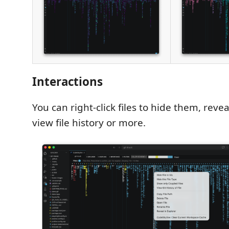
Interactions
You can right-click files to hide them, revea
view file history or more.