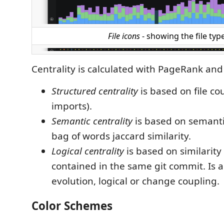
File icons
- showing the file typ
Centrality is calculated with PageRank and
Structured centrality
is based on file cou
imports).
Semantic centrality
is based on semantic
bag of words jaccard similarity.
Logical centrality
is based on similarity 
contained in the same git commit. Is al
evolution, logical or change coupling.
Color Schemes