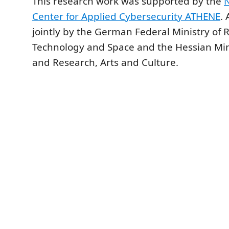
This research work was supported by the
N
Center for Applied Cybersecurity ATHENE
.
jointly by the German Federal Ministry of 
Technology and Space and the Hessian Mini
and Research, Arts and Culture.