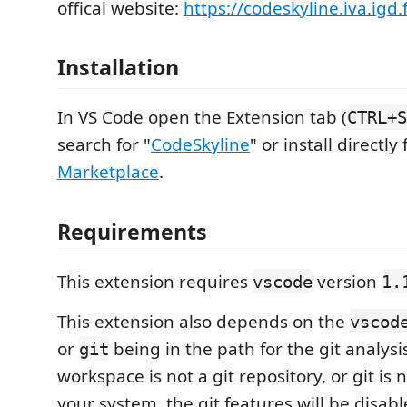
offical website:
https://codeskyline.iva.igd
Installation
In VS Code open the Extension tab (
CTRL+S
search for "
CodeSkyline
" or install directl
Marketplace
.
Requirements
This extension requires
version
vscode
1.
This extension also depends on the
vscod
or
being in the path for the git analysis
git
workspace is not a git repository, or git is 
your system, the git features will be disabl