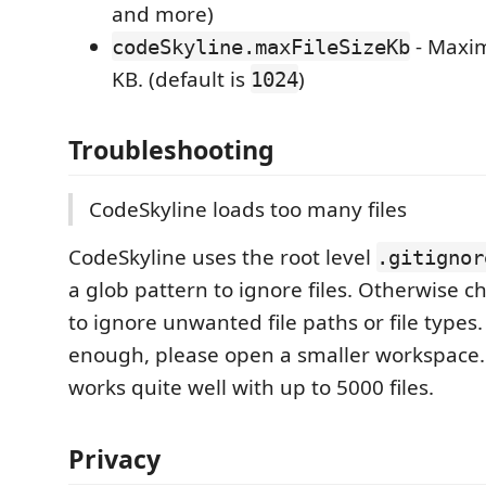
and more)
- Maxim
codeSkyline.maxFileSizeKb
KB. (default is
)
1024
Troubleshooting
CodeSkyline loads too many files
CodeSkyline uses the root level
.gitignor
a glob pattern to ignore files. Otherwise c
to ignore unwanted file paths or file types. I
enough, please open a smaller workspace.
works quite well with up to 5000 files.
Privacy