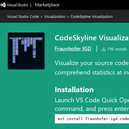
|   Marketplace
Visual Studio Code
>
Visualization
>
CodeSkyline Visualization
CodeSkyline Visualiza
|
Fraunhofer IGD
196 installs
Visualize your source code
comprehend statistics at in
Installation
Launch VS Code Quick Op
command, and press enter