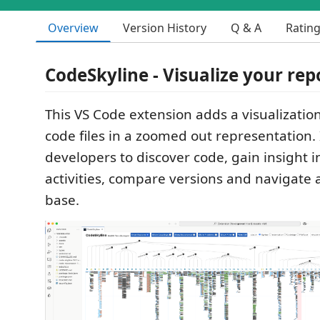
Overview
Version History
Q & A
Ratin
CodeSkyline - Visualize your rep
This VS Code extension adds a visualizatio
code files in a zoomed out representation. 
developers to discover code, gain insight
activities, compare versions and navigate 
base.