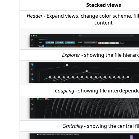
Stacked views
Header
- Expand views, change color scheme, filte
content
Explorer
- showing the file hierar
Coupling
- showing file interdepend
Centrality
- showing the central fi