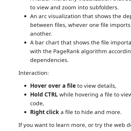
to view and zoom into subfolders.
An arc visualization that shows the d
between files, whever one file impor
another.
A bar chart that shows the file import
with the PageRank algorithm according
dependencies.
Interaction:
Hover over a file
to view details,
Hold CTRL
while hovering a file to vie
code,
Right click
a file to hide and more.
If you want to learn more, or try the web d