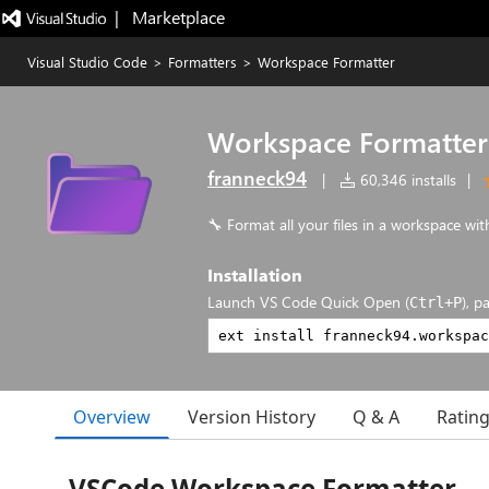
|   Marketplace
Visual Studio Code
>
Formatters
>
Workspace Formatter
Workspace Formatter
franneck94
|
60,346 installs
|
🔧 Format all your files in a workspace with
Installation
Launch VS Code Quick Open (
), p
Ctrl+P
Overview
Version History
Q & A
Ratin
VSCode Workspace Formatter