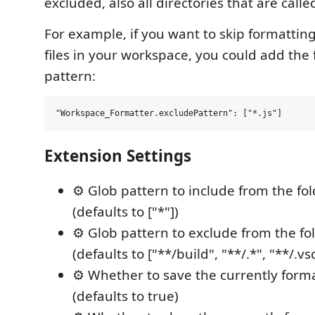
excluded, also all directories that are call
For example, if you want to skip formatting
files in your workspace, you could add the 
pattern:
Extension Settings
⚙️ Glob pattern to include from the fol
(defaults to ["*"])
⚙️ Glob pattern to exclude from the fo
(defaults to ["**/build", "**/.*", "**/.vs
⚙️ Whether to save the currently forma
(defaults to true)