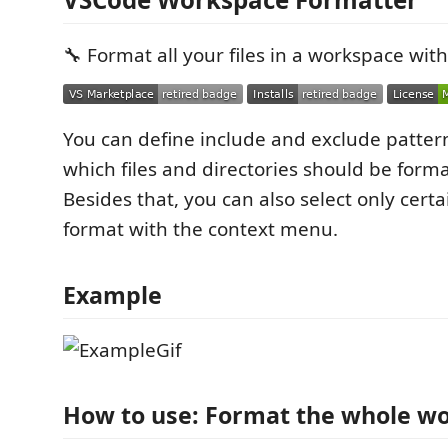
🔧 Format all your files in a workspace with 
You can define include and exclude patte
which files and directories should be form
Besides that, you can also select only certa
format with the context menu.
Example
How to use: Format the whole w