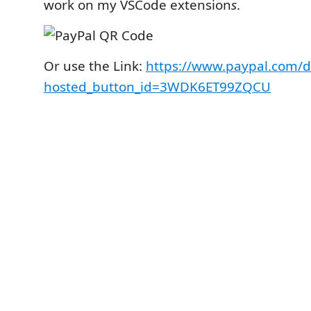
work on my VSCode extension
s
.
Or use the Link:
https://www.paypal.com/d
hosted_button_id=3WDK6ET99ZQCU