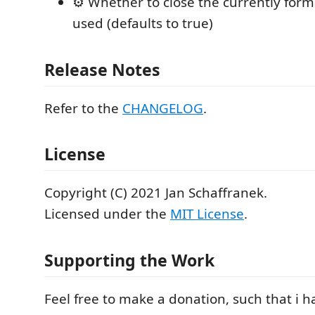
⚙️ Whether to close the currently forma
used (defaults to true)
Release Notes
Refer to the
CHANGELOG
.
License
Copyright (C) 2021 Jan Schaffranek.
Licensed under the
MIT License
.
Supporting the Work
Feel free to make a donation, such that i 