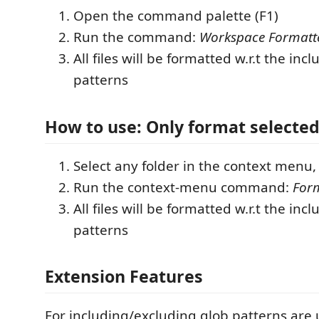
Open the command palette (F1)
Run the command:
Workspace Formatt
All files will be formatted w.r.t the in
patterns
How to use: Only format selected
Select any folder in the context menu, 
Run the context-menu command:
Form
All files will be formatted w.r.t the in
patterns
Extension Features
For including/excluding glob patterns are 