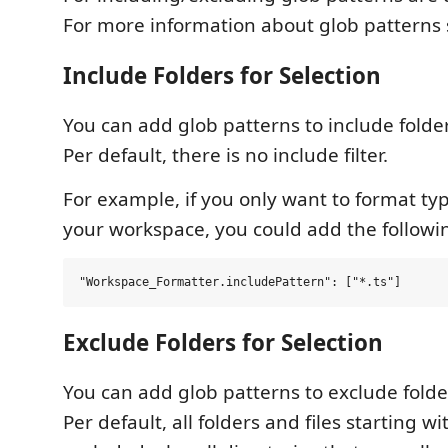
For more information about glob patterns
Include Folders for Selection
You can add glob patterns to include folde
Per default, there is no include filter.
For example, if you only want to format type
your workspace, you could add the followi
Exclude Folders for Selection
You can add glob patterns to exclude folde
Per default, all folders and files starting w