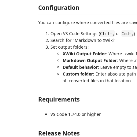
Configuration
You can configure where converted files are sav
Open VS Code Settings (
or
)
Ctrl+,
Cmd+,
Search for "Markdown to XWiki"
Set output folders:
XWiki Output Folder
: Where .xwiki
Markdown Output Folder
: Where .
Default behavior
: Leave empty to sa
Custom folder
: Enter absolute path 
all converted files in that location
Requirements
VS Code 1.74.0 or higher
Release Notes