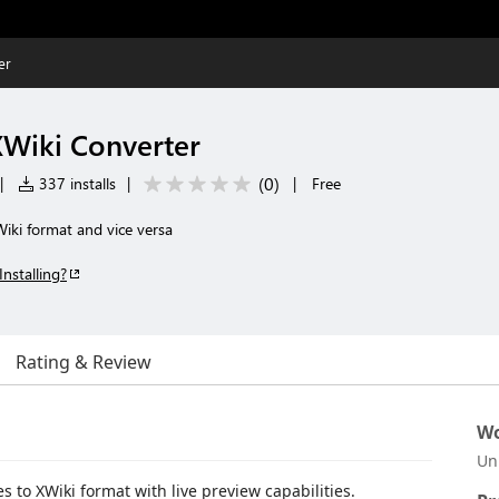
er
Wiki Converter
(
0
)
|
337 installs
|
|
Free
iki format and vice versa
Installing?
Rating & Review
Wo
Un
 to XWiki format with live preview capabilities.