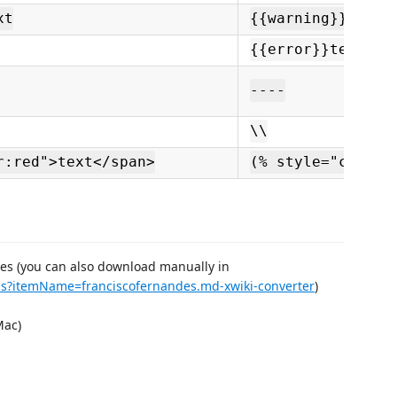
xt
{{warning}}text{
{{error}}text{{/
----
\\
r:red">text</span>
(% style="color:
ses (you can also download manually in
ems?itemName=franciscofernandes.md-xwiki-converter
)
ac)