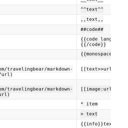
^^text^^
,,text,,
##code##
{{code language=
{{/code}}
{{monospace}}tex
om/travelingbear/markdown-
[[text>>url]]
/url)
om/travelingbear/markdown-
[[image:url]]
url)
* item
> text
{{info}}text{{/i