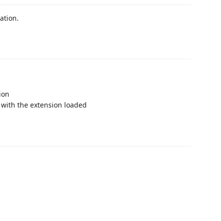
ation.
ion
with the extension loaded