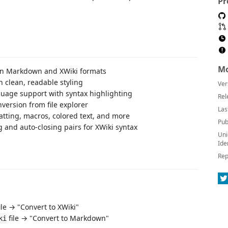
Pr
Mo
en Markdown and XWiki formats
h clean, readable styling
Ver
guage support with syntax highlighting
Rel
onversion from file explorer
Las
tting, macros, colored text, and more
Pub
 and auto-closing pairs for XWiki syntax
Uni
Ide
Rep
ile → "Convert to XWiki"
file → "Convert to Markdown"
ki