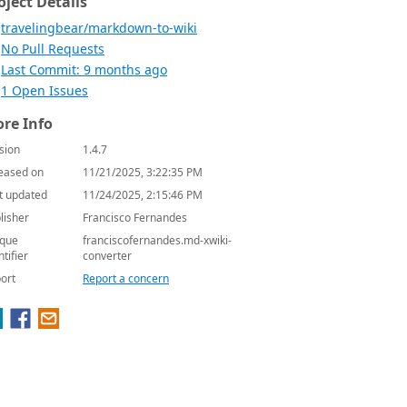
oject Details
travelingbear/markdown-to-wiki
No Pull Requests
Last Commit: 9 months ago
1 Open Issues
re Info
sion
1.4.7
eased on
11/21/2025, 3:22:35 PM
t updated
11/24/2025, 2:15:46 PM
lisher
Francisco Fernandes
que
franciscofernandes.md-xwiki-
ntifier
converter
ort
Report a concern