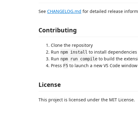
See
CHANGELOG.md
for detailed release inform
Contributing
Clone the repository
Run
to install dependencies
npm install
Run
to build the extens
npm run compile
Press
to launch a new VS Code window 
F5
License
This project is licensed under the MIT License.