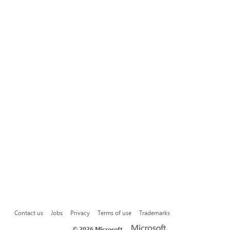
Contact us
Jobs
Privacy
Terms of use
Trademarks
©
2026 Microsoft