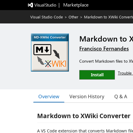
|   Marketplace
Visual Studio Code
>
Other
>
Markdown to XWiki Convert
Markdown to X
Francisco Fernandes
Convert Markdown files to XW
Trouble 
Install
Overview
Version History
Q & A
Markdown to XWiki Converter
A VS Code extension that converts Markdown files