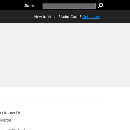
Sign in
New to Visual Studio Code?
Get it now.
rks with
iversal