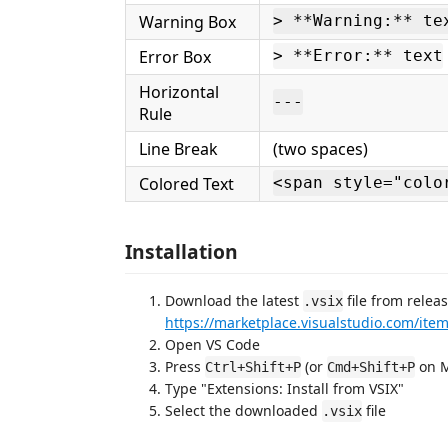
Warning Box
> **Warning:** te
Error Box
> **Error:** text
Horizontal
---
Rule
Line Break
(two spaces)
Colored Text
<span style="colo
Installation
Download the latest
file from relea
.vsix
https://marketplace.visualstudio.com/it
Open VS Code
Press
(or
on M
Ctrl+Shift+P
Cmd+Shift+P
Type "Extensions: Install from VSIX"
Select the downloaded
file
.vsix