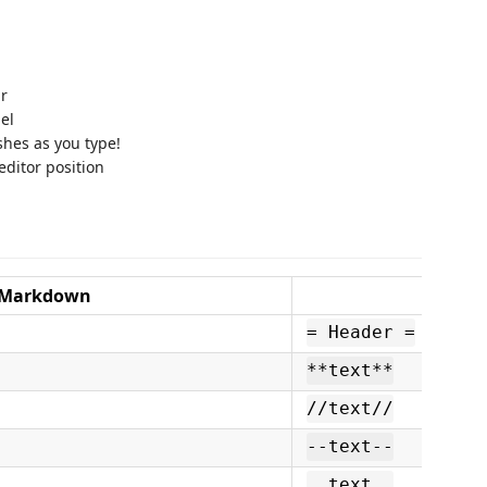
ar
el
shes as you type!
editor position
Markdown
XWi
= Header =
**text**
//text//
--text--
__text__