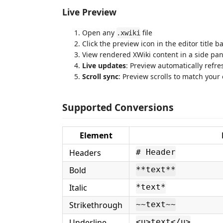
Live Preview
Open any
file
.xwiki
Click the preview icon in the editor title b
View rendered XWiki content in a side pan
Live updates
: Preview automatically refre
Scroll sync
: Preview scrolls to match your 
Supported Conversions
Element
Headers
# Header
Bold
**text**
Italic
*text*
Strikethrough
~~text~~
Underline
<u>text</u>