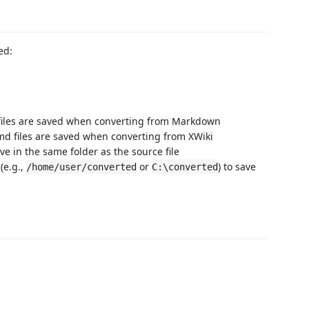
ed:
 files are saved when converting from Markdown
md files are saved when converting from XWiki
ve in the same folder as the source file
(e.g.,
or
) to save
/home/user/converted
C:\converted