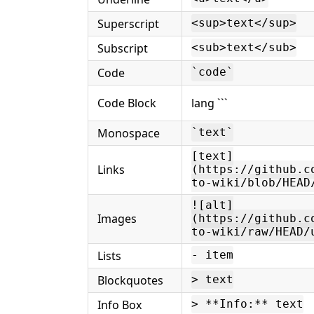
Superscript
<sup>text</sup>
Subscript
<sub>text</sub>
Code
`code`
Code Block
lang ```
Monospace
`text`
[text]
Links
(https://github.c
to-wiki/blob/HEAD
![alt]
Images
(https://github.c
to-wiki/raw/HEAD/
Lists
- item
Blockquotes
> text
Info Box
> **Info:** text