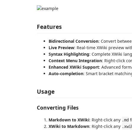
Features
Bidirectional Conversion
: Convert betwe
Live Preview
: Real-time XWiki preview wit
Syntax Highlighting
: Complete XWiki lan
Context Menu Integration
: Right-click c
Enhanced XWiki Support
: Advanced forma
Auto-completion
: Smart bracket matching
Usage
Converting Files
Markdown to XWiki
: Right-click any
f
.md
XWiki to Markdown
: Right-click any
.xwi