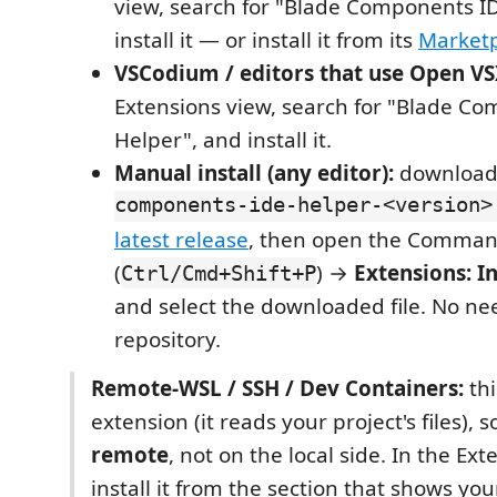
view, search for "Blade Components I
install it — or install it from its
Market
VSCodium / editors that use Open VS
Extensions view, search for "Blade C
Helper", and install it.
Manual install (any editor):
downloa
components-ide-helper-<version>
latest release
, then open the Comman
(
) →
Extensions: I
Ctrl/Cmd+Shift+P
and select the downloaded file. No nee
repository.
Remote-WSL / SSH / Dev Containers:
thi
extension (it reads your project's files), so
remote
, not on the local side. In the Ext
install it from the section that shows y