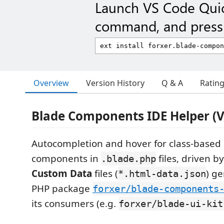
Launch VS Code Qui
command, and press 
Overview
Version History
Q & A
Ratin
Blade Components IDE Helper (V
Autocompletion and hover for class-based
components in
files, driven b
.blade.php
Custom Data
files (
) g
*.html-data.json
PHP package
forxer/blade-components
its consumers (e.g.
forxer/blade-ui-kit