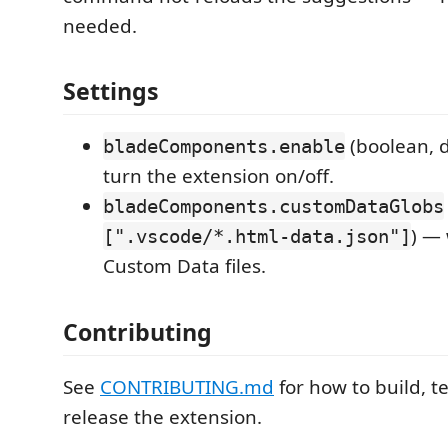
needed.
Settings
(boolean, 
bladeComponents.enable
turn the extension on/off.
bladeComponents.customDataGlobs
) — 
[".vscode/*.html-data.json"]
Custom Data files.
Contributing
See
CONTRIBUTING.md
for how to build, t
release the extension.