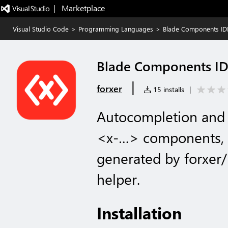
|   Marketplace
Visual Studio Code
>
Programming Languages
>
Blade Components ID
Blade Components ID
|
forxer
15 installs
|
Autocompletion and 
<x-…> components, 
generated by forxer
helper.
Installation