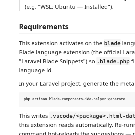
(e.g. "WSL: Ubuntu — Installed").
Requirements
This extension activates on the
langu
blade
Blade language extension (the official Lara
"Laravel Blade Snippets") so
f
.blade.php
language id.
In your Laravel project, generate the meta
This writes
.vscode/<package>.html-da
this extension reads automatically. Re-run
command hot-reloads the suggestions — 