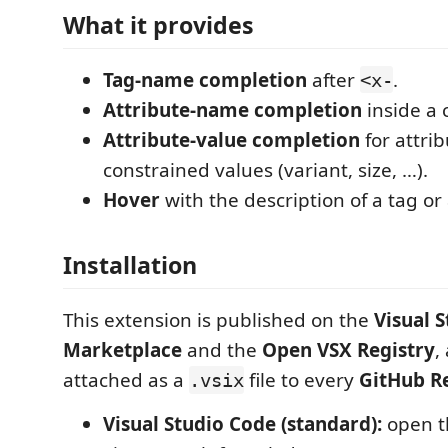
What it provides
Tag-name completion
after
.
<x-
Attribute-name completion
inside a
Attribute-value completion
for attri
constrained values (variant, size, …).
Hover
with the description of a tag or 
Installation
This extension is published on the
Visual 
Marketplace
and the
Open VSX Registry
,
attached as a
file to every
GitHub R
.vsix
Visual Studio Code (standard):
open t