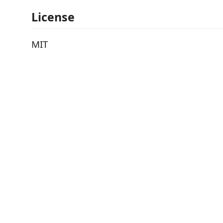
License
MIT