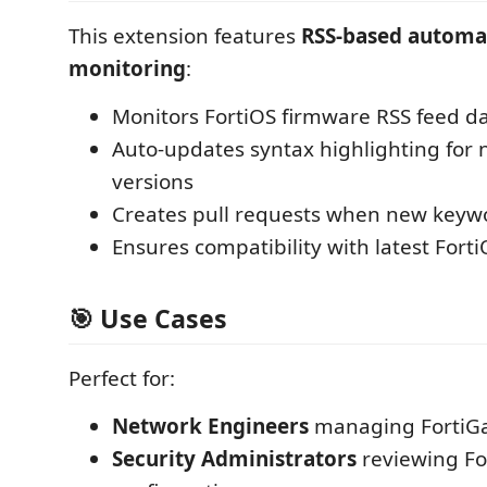
This extension features
RSS-based automa
monitoring
:
Monitors FortiOS firmware RSS feed da
Auto-updates syntax highlighting for 
versions
Creates pull requests when new keyw
Ensures compatibility with latest Fort
🎯 Use Cases
Perfect for:
Network Engineers
managing FortiGat
Security Administrators
reviewing Fo