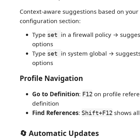
Context-aware suggestions based on your 
configuration section:
Type
in a firewall policy → sugges
set
options
Type
in system global → suggest
set
options
Profile Navigation
Go to Definition
:
on profile refer
F12
definition
Find References
:
shows all
Shift+F12
🔄 Automatic Updates