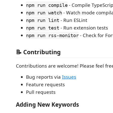
- Compile TypeScrip
npm run compile
- Watch mode compila
npm run watch
- Run ESLint
npm run lint
- Run extension tests
npm run test
- Check for Fo
npm run rss-monitor
📝 Contributing
Contributions are welcome! Please feel fre
Bug reports via
Issues
Feature requests
Pull requests
Adding New Keywords