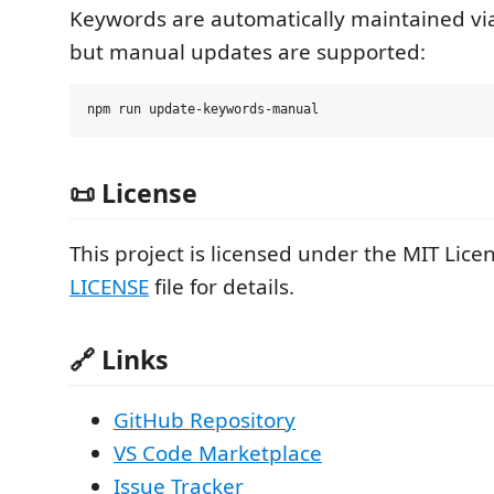
Keywords are automatically maintained vi
but manual updates are supported:
📜 License
This project is licensed under the MIT Licen
LICENSE
file for details.
🔗 Links
GitHub Repository
VS Code Marketplace
Issue Tracker