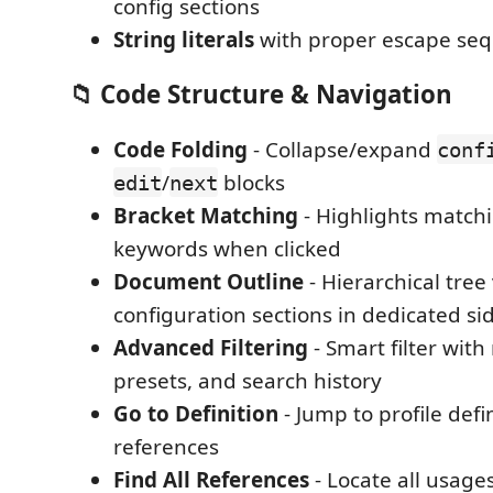
config sections
String literals
with proper escape se
📁 Code Structure & Navigation
Code Folding
- Collapse/expand
conf
/
blocks
edit
next
Bracket Matching
- Highlights match
keywords when clicked
Document Outline
- Hierarchical tree
configuration sections in dedicated si
Advanced Filtering
- Smart filter with
presets, and search history
Go to Definition
- Jump to profile defi
references
Find All References
- Locate all usages