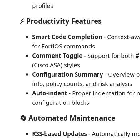
profiles
⚡ Productivity Features
Smart Code Completion
- Context-aw
for FortiOS commands
Comment Toggle
- Support for both
#
(Cisco ASA) styles
Configuration Summary
- Overview p
info, policy counts, and risk analysis
Auto-indent
- Proper indentation for 
configuration blocks
🔄 Automated Maintenance
RSS-based Updates
- Automatically mo