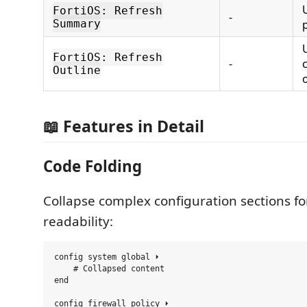
FortiOS: Refresh
-
Summary
FortiOS: Refresh
-
Outline
📖 Features in Detail
Code Folding
Collapse complex configuration sections fo
readability:
config system global ⏵

    # Collapsed content

end

config firewall policy ⏵
