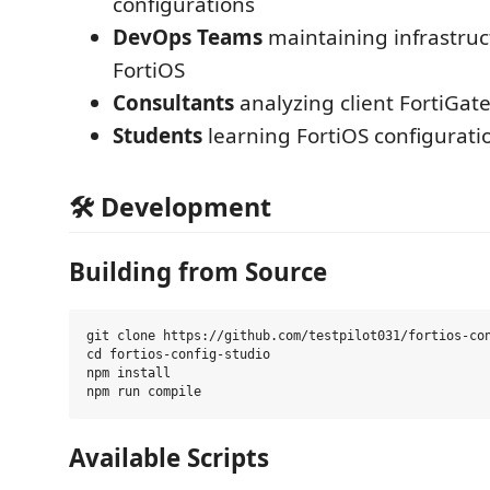
configurations
DevOps Teams
maintaining infrastruc
FortiOS
Consultants
analyzing client FortiGat
Students
learning FortiOS configurati
🛠️ Development
Building from Source
git clone https://github.com/testpilot031/fortios-con
cd fortios-config-studio

npm install

Available Scripts