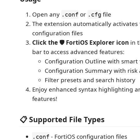
Open any
or
file
.conf
.cfg
The extension automatically activates 
configuration files
Click the 🛡️ FortiOS Explorer icon
in t
bar to access advanced features:
Configuration Outline with smart f
Configuration Summary with risk 
Filter presets and search history
Enjoy enhanced syntax highlighting a
features!
📋 Supported File Types
- FortiOS configuration files
.conf