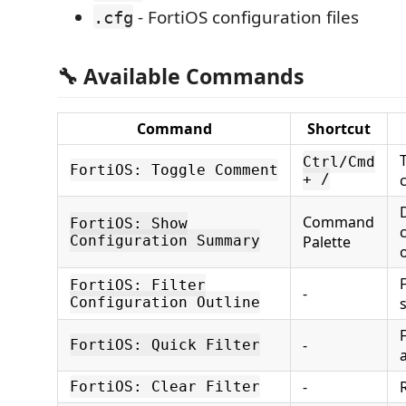
- FortiOS configuration files
.cfg
🔧 Available Commands
Command
Shortcut
Ctrl/Cmd
FortiOS: Toggle Comment
+ /
Command
FortiOS: Show
Configuration Summary
Palette
F
FortiOS: Filter
-
Configuration Outline
-
FortiOS: Quick Filter
-
FortiOS: Clear Filter