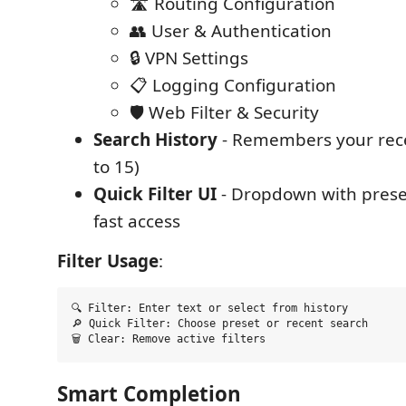
🛣️ Routing Configuration
👥 User & Authentication
🔒 VPN Settings
📋 Logging Configuration
🛡️ Web Filter & Security
Search History
- Remembers your rece
to 15)
Quick Filter UI
- Dropdown with preset
fast access
Filter Usage
:
🔍 Filter: Enter text or select from history

🔎 Quick Filter: Choose preset or recent search  

Smart Completion