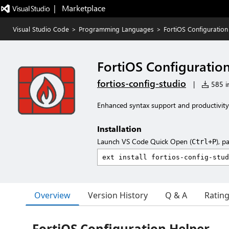
|   Marketplace
Visual Studio Code
>
Programming Languages
>
FortiOS Configuration
FortiOS Configuratio
fortios-config-studio
|
585 in
Enhanced syntax support and productivity f
Installation
Launch VS Code Quick Open (
), p
Ctrl+P
Overview
Version History
Q & A
Ratin
FortiOS Configuration Helper