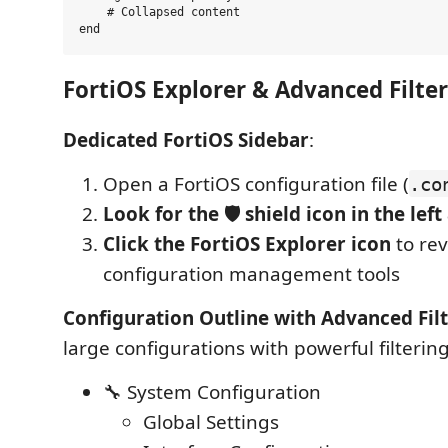
    # Collapsed content  

FortiOS Explorer & Advanced Filte
Dedicated FortiOS Sidebar
:
Open a FortiOS configuration file (
.co
Look for the 🛡️ shield icon in the left
Click the FortiOS Explorer icon
to rev
configuration management tools
Configuration Outline with Advanced Fil
large configurations with powerful filtering
🔧 System Configuration
Global Settings