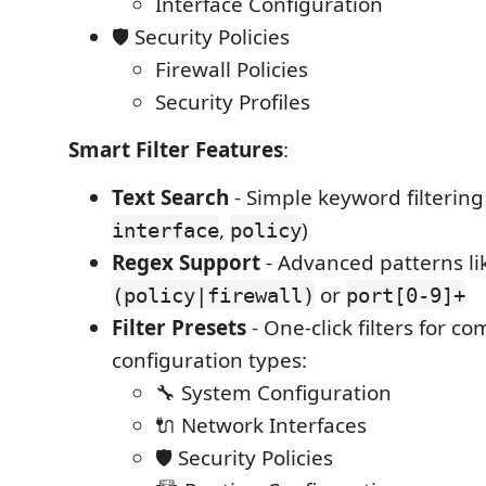
Interface Configuration
🛡️ Security Policies
Firewall Policies
Security Profiles
Smart Filter Features
:
Text Search
- Simple keyword filtering
,
)
interface
policy
Regex Support
- Advanced patterns li
or
(policy|firewall)
port[0-9]+
Filter Presets
- One-click filters for 
configuration types:
🔧 System Configuration
🔌 Network Interfaces
🛡️ Security Policies