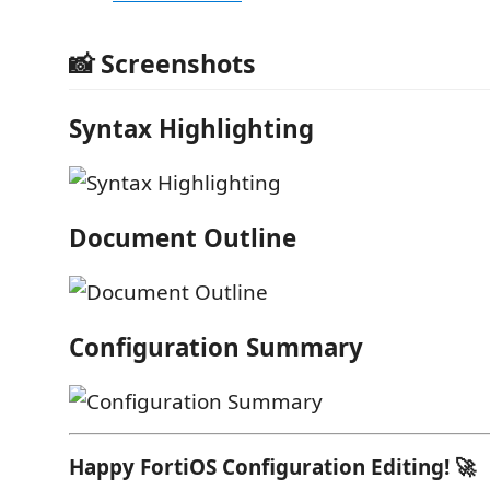
📸 Screenshots
Syntax Highlighting
Document Outline
Configuration Summary
Happy FortiOS Configuration Editing! 🚀