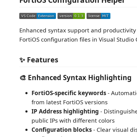
Enhanced syntax support and productivity 
FortiOS configuration files in Visual Studio
✨ Features
🎨 Enhanced Syntax Highlighting
FortiOS-specific keywords
- Automati
from latest FortiOS versions
IP Address highlighting
- Distinguishe
public IPs with different colors
Configuration blocks
- Clear visual di