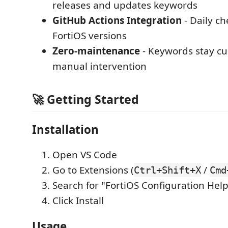
releases and updates keywords
GitHub Actions Integration
- Daily ch
FortiOS versions
Zero-maintenance
- Keywords stay cu
manual intervention
🚀 Getting Started
Installation
Open VS Code
Go to Extensions (
/
Ctrl+Shift+X
Cmd
Search for "FortiOS Configuration Hel
Click Install
Usage