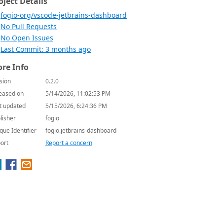
oject Details
fogio-org/vscode-jetbrains-dashboard
No Pull Requests
No Open Issues
Last Commit: 3 months ago
re Info
sion
0.2.0
eased on
5/14/2026, 11:02:53 PM
t updated
5/15/2026, 6:24:36 PM
lisher
fogio
que Identifier
fogio.jetbrains-dashboard
ort
Report a concern