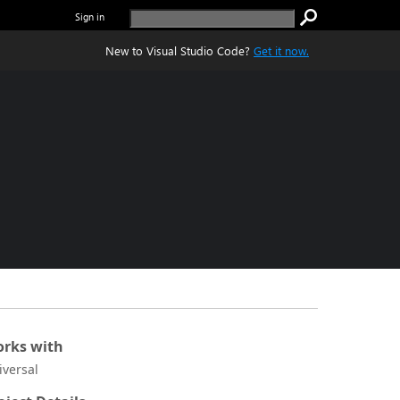
Sign in
New to Visual Studio Code?
Get it now.
rks with
iversal