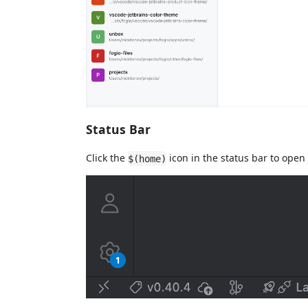
Status Bar
Click the
icon in the status bar to open
$(home)