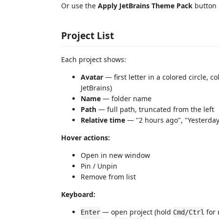
Or use the
Apply JetBrains Theme Pack
button i
Project List
Each project shows:
Avatar
— first letter in a colored circle,
JetBrains)
Name
— folder name
Path
— full path, truncated from the left
Relative time
— "2 hours ago", "Yesterday
Hover actions:
Open in new window
Pin / Unpin
Remove from list
Keyboard:
— open project (hold
for
Enter
Cmd/Ctrl