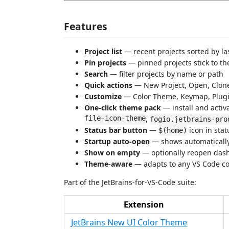
Features
Project list
— recent projects sorted by las
Pin projects
— pinned projects stick to the
Search
— filter projects by name or path
Quick actions
— New Project, Open, Clone
Customize
— Color Theme, Keymap, Plug
One-click theme pack
— install and activ
file-icon-theme
,
fogio.jetbrains-pro
Status bar button
—
icon in stat
$(home)
Startup auto-open
— shows automatically 
Show on empty
— optionally reopen dashb
Theme-aware
— adapts to any VS Code co
Part of the JetBrains-for-VS-Code suite:
Extension
JetBrains New UI Color Theme