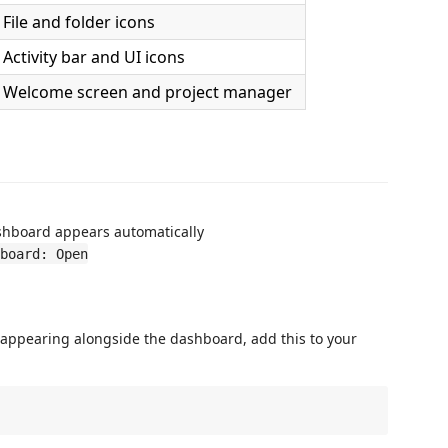
File and folder icons
Activity bar and UI icons
Welcome screen and project manager
hboard appears automatically
board: Open
 appearing alongside the dashboard, add this to your