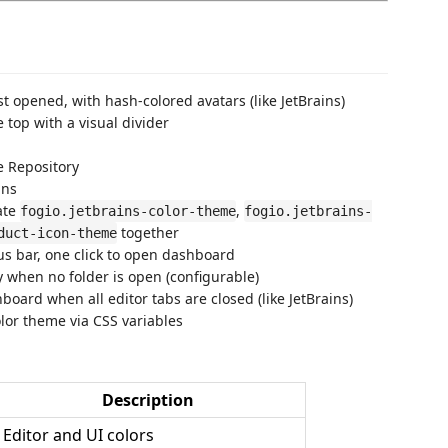
t opened, with hash-colored avatars (like JetBrains)
 top with a visual divider
 Repository
ins
ate
,
fogio.jetbrains-color-theme
fogio.jetbrains-
together
duct-icon-theme
us bar, one click to open dashboard
when no folder is open (configurable)
oard when all editor tabs are closed (like JetBrains)
lor theme via CSS variables
Description
Editor and UI colors