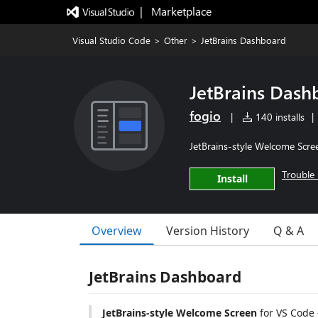
|   Marketplace
Visual Studio Code
>
Other
>
JetBrains Dashboard
JetBrains Dash
fogio
|
140 installs
|
JetBrains-style Welcome Scre
Trouble 
Install
Overview
Version History
Q & A
JetBrains Dashboard
JetBrains-style Welcome Screen
for VS Code 