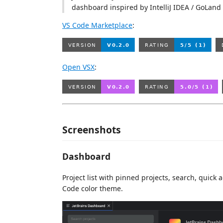
dashboard inspired by IntelliJ IDEA / GoLan
VS Code Marketplace
:
Open VSX
:
Screenshots
Dashboard
Project list with pinned projects, search, quic
Code color theme.