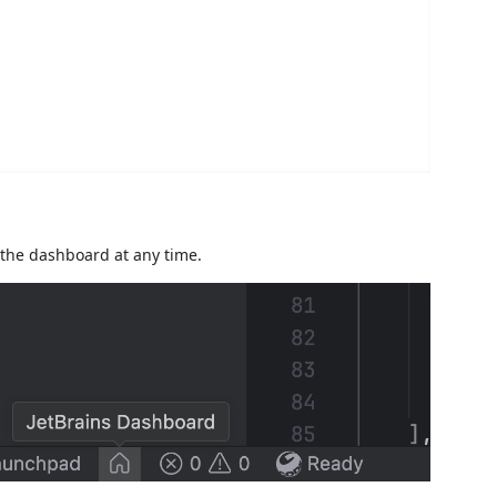
 the dashboard at any time.