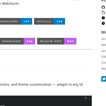
Pr
d / WebStorm.
Mo
Ver
Rel
Las
Pub
Uni
Rep
k actions, and theme customization — adapts to any VS