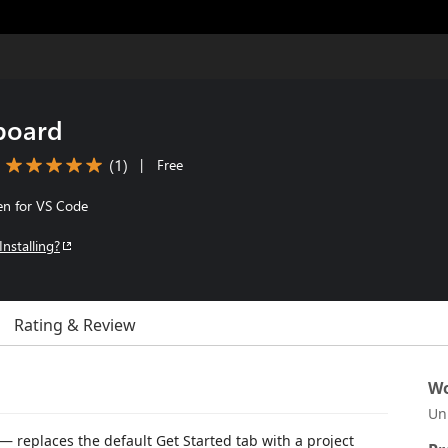
board
(
1
)
|
Free
en for VS Code
Installing?
Rating & Review
Wo
Un
— replaces the default Get Started tab with a project