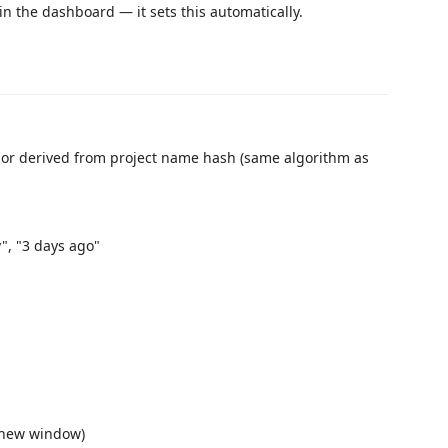
n the dashboard — it sets this automatically.
 color derived from project name hash (same algorithm as
", "3 days ago"
 new window)