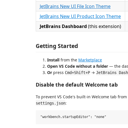
JetBrains New UI File Icon Theme
JetBrains New UI Product Icon Theme
JetBrains Dashboard
(this extension)
Getting Started
Install
from the
Marketplace
Open VS Code without a folder
— the das
Or
press
→
Cmd+Shift+P
JetBrains Dash
Disable the default Welcome tab
To prevent VS Code's built-in Welcome tab from
:
settings.json