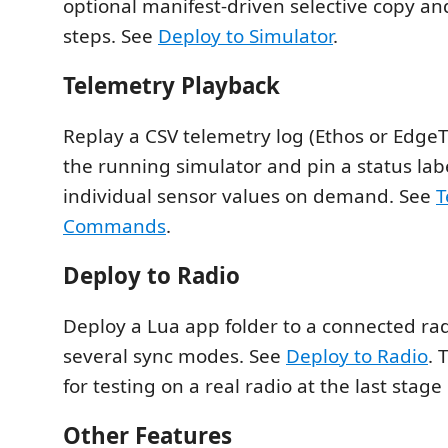
optional manifest-driven selective copy a
steps. See
Deploy to Simulator
.
Telemetry Playback
Replay a CSV telemetry log (Ethos or EdgeT
the running simulator and pin a status labe
individual sensor values on demand. See
T
Commands
.
Deploy to Radio
Deploy a Lua app folder to a connected rad
several sync modes. See
Deploy to Radio
. 
for testing on a real radio at the last stag
Other Features