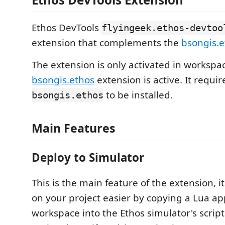
Ethos DevTools
flyingeek.ethos-devtoo
extension that complements the
bsongis.e
The extension is only activated in worksp
bsongis.ethos
extension is active. It requir
to be installed.
bsongis.ethos
Main Features
Deploy to Simulator
This is the main feature of the extension, 
on your project easier by copying a Lua ap
workspace into the Ethos simulator's script