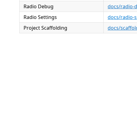
Radio Debug
docs/radio-
Radio Settings
docs/radio-
Project Scaffolding
docs/scaffol