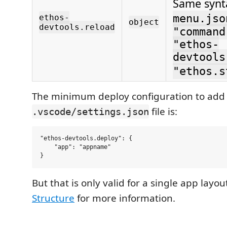
Same synt
menu.jso
ethos-
object
devtools.reload
"command
"ethos-
devtools
"ethos.s
The minimum deploy configuration to add 
file is:
.vscode/settings.json
"ethos-devtools.deploy": {

    "app": "appname"

But that is only valid for a single app layou
Structure
for more information.