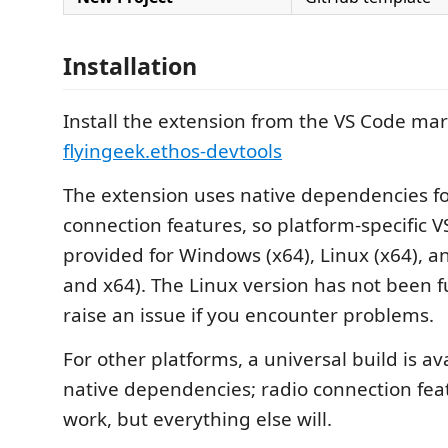
Installation
Install the extension from the VS Code mar
flyingeek.ethos-devtools
The extension uses native dependencies fo
connection features, so platform-specific VS
provided for Windows (x64), Linux (x64),
and x64). The Linux version has not been f
raise an issue if you encounter problems.
For other platforms, a universal build is av
native dependencies; radio connection feat
work, but everything else will.