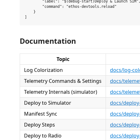
        "label": "$(debug-start)Deploy & Launch SIM",
        "command": "ethos-devtools.reload"

    }

Documentation
Topic
Log Colorization
docs/log-col
Telemetry Commands & Settings
docs/telem
Telemetry Internals (simulator)
docs/telemet
Deploy to Simulator
docs/deploy
Manifest Sync
docs/deploy
Deploy Steps
docs/deploy
Deploy to Radio
docs/deploy