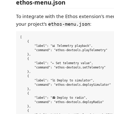
ethos-menu.json
To integrate with the Ethos extension's me
your project's
:
ethos-menu.json
[

    {

        "label": "📊 Telemetry playback",

        "command": "ethos-devtools.playTelemetry"

    },

    {

        "label": "✏️ Set telemetry value",

        "command": "ethos-devtools.setTelemetry"

    },

    {

        "label": "🚀 Deploy to simulator",

        "command": "ethos-devtools.deploySimulator"

    },

    {

        "label": "📻 Deploy to radio",

        "command": "ethos-devtools.deployRadio"

    },

    {
