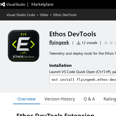
|   Marketplace
Visual Studio Code
>
Other
>
Ethos DevTools
Ethos DevTools
flyingeek
|
12 installs
|
Telemetry and deploy tools for the Ethos 
Installation
Launch VS Code Quick Open (
), p
Ctrl+P
Overview
Version History
Q & A
Ratin
Ethos DevTools Extension