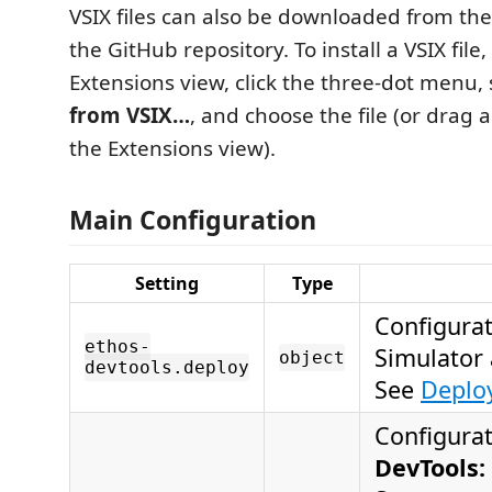
VSIX files can also be downloaded from the
the GitHub repository. To install a VSIX file
Extensions view, click the three-dot menu,
from VSIX…
, and choose the file (or drag a
the Extensions view).
Main Configuration
Setting
Type
Configurat
ethos-
Simulator 
object
devtools.deploy
See
Deploy
Configurat
DevTools: