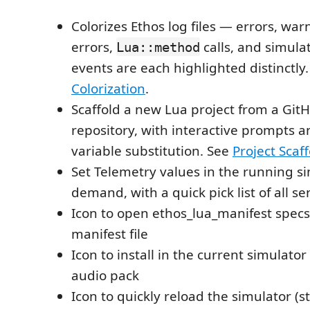
Colorizes Ethos log files — errors, war
errors,
calls, and simulat
Lua::method
events are each highlighted distinctly
Colorization
.
Scaffold a new Lua project from a Git
repository, with interactive prompts 
variable substitution. See
Project Scaf
Set Telemetry values in the running s
demand, with a quick pick list of all s
Icon to open ethos_lua_manifest spec
manifest file
Icon to install in the current simulato
audio pack
Icon to quickly reload the simulator (s