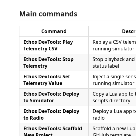
Main commands
Command
Descr
Ethos DevTools: Play
Replay a CSV telem
Telemetry CSV
running simulator
Ethos DevTools: Stop
Stop playback and 
Telemetry
status label
Ethos DevTools: Set
Inject a single sen
Telemetry Value
running simulator
Ethos DevTools: Deploy
Copy a Lua app to 
to Simulator
scripts directory
Ethos DevTools: Deploy
Deploy a Lua app 
to Radio
radio
Ethos DevTools: Scaffold
Scaffold a new Lua
New Project
GitHub template