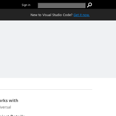
Sign in
New to Visual Studio Code?
Get it now.
rks with
iversal