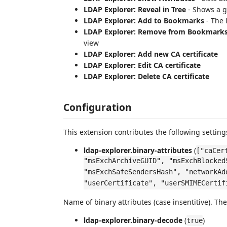
LDAP Explorer: Reveal in Tree
- Shows a g
LDAP Explorer: Add to Bookmarks
- The 
LDAP Explorer: Remove from Bookmark
view
LDAP Explorer: Add new CA certificate
LDAP Explorer: Edit CA certificate
LDAP Explorer: Delete CA certificate
Configuration
This extension contributes the following setting
ldap-explorer.binary-attributes
(
["caCer
"msExchArchiveGUID", "msExchBlocked
"msExchSafeSendersHash", "networkAd
"userCertificate", "userSMIMECertif
Name of binary attributes (case insentitive). Th
ldap-explorer.binary-decode
(
)
true