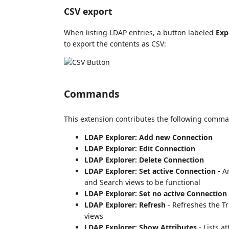
CSV export
When listing LDAP entries, a button labeled
Exp
to export the contents as CSV:
Commands
This extension contributes the following comm
LDAP Explorer: Add new Connection
LDAP Explorer: Edit Connection
LDAP Explorer: Delete Connection
LDAP Explorer: Set active Connection
- A
and Search views to be functional
LDAP Explorer: Set no active Connection
LDAP Explorer: Refresh
- Refreshes the T
views
LDAP Explorer: Show Attributes
- Lists a