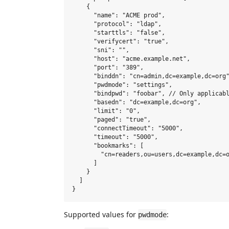
    {

      "name": "ACME prod",

      "protocol": "ldap",

      "starttls": "false",

      "verifycert": "true",

      "sni": "",

      "host": "acme.example.net",

      "port": "389",

      "binddn": "cn=admin,dc=example,dc=org"
      "pwdmode": "settings",

      "bindpwd": "foobar", // Only applicabl
      "basedn": "dc=example,dc=org",

      "limit": "0",

      "paged": "true",

      "connectTimeout": "5000",

      "timeout": "5000",

      "bookmarks": [

        "cn=readers,ou=users,dc=example,dc=o
      ]

    }

  ]

Supported values for
:
pwdmode