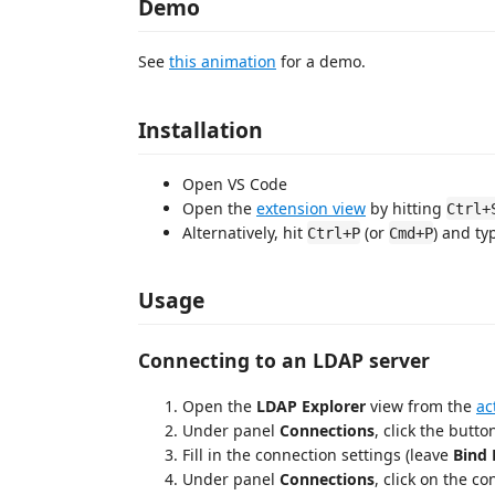
Demo
See
this animation
for a demo.
Installation
Open VS Code
Open the
extension view
by hitting
Ctrl+
Alternatively, hit
(or
) and t
Ctrl+P
Cmd+P
Usage
Connecting to an LDAP server
Open the
LDAP Explorer
view from the
ac
Under panel
Connections
, click the butt
Fill in the connection settings (leave
Bind
Under panel
Connections
, click on the co