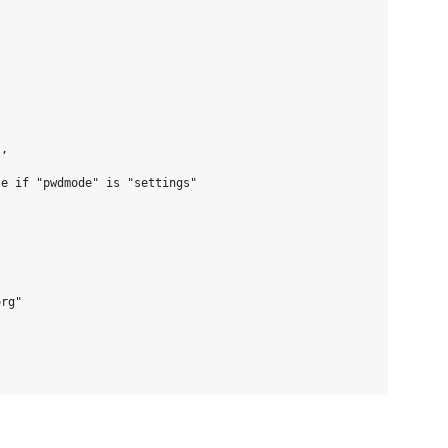
,

e if "pwdmode" is "settings"

rg"
