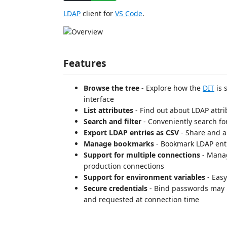
LDAP
client for
VS Code
.
Features
Browse the tree
- Explore how the
DIT
is 
interface
List attributes
- Find out about LDAP attri
Search and filter
- Conveniently search fo
Export LDAP entries as CSV
- Share and a
Manage bookmarks
- Bookmark LDAP entr
Support for multiple connections
- Manag
production connections
Support for environment variables
- Easy
Secure credentials
- Bind passwords may be
and requested at connection time