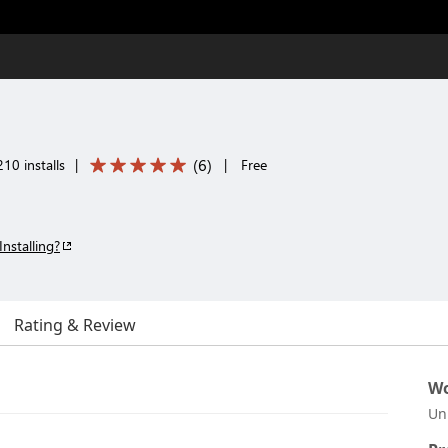
(
6
)
10 installs
|
|
Free
Installing?
Rating & Review
Wo
Un