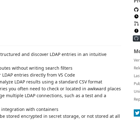
Pr
Mo
structured and discover LDAP entries in an intuitive
Ver
butes without writing search filters
Rel
r LDAP entries directly from VS Code
Las
nalyze LDAP results using a standard CSV format
Pub
ies you often need to check or located in awkward places
Uni
e multiple LDAP connections, such as a test and a
Rep
 integration with containers
 stored encrypted in secret storage, or not stored at all