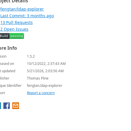
oject Details
fengtan/ldap-explorer
Last Commit: 3 months ago
13 Pull Requests
2 Open Issues
re Info
sion
1.5.2
eased on
10/12/2022, 2:37:43 AM
t updated
5/21/2026, 2:03:56 AM
lisher
Thomas Fline
que Identifier
fengtan.ldap-explorer
ort
Report a concern