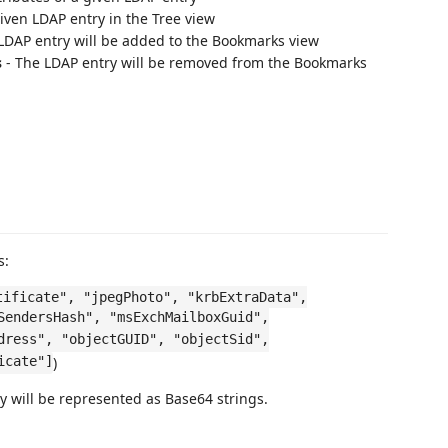
iven LDAP entry in the Tree view
LDAP entry will be added to the Bookmarks view
s
- The LDAP entry will be removed from the Bookmarks
s:
tificate", "jpegPhoto", "krbExtraData",
SendersHash", "msExchMailboxGuid",
dress", "objectGUID", "objectSid",
icate"]
)
ey will be represented as Base64 strings.