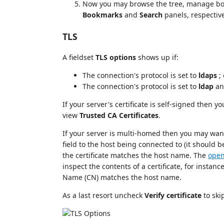
Now you may browse the tree, manage bo
Bookmarks
and
Search
panels, respectiv
TLS
A fieldset
TLS options
shows up if:
The connection's protocol is set to
ldaps
; 
The connection's protocol is set to
ldap
an
If your server's certificate is self-signed then yo
view
Trusted CA Certificates
.
If your server is multi-homed then you may want
field to the host being connected to (it should b
the certificate matches the host name. The
open
inspect the contents of a certificate, for instan
Name (CN) matches the host name.
As a last resort uncheck
Verify certificate
to ski