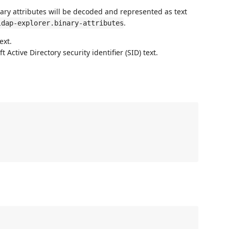
ary attributes will be decoded and represented as text
.
ldap-explorer.binary-attributes
ext.
 Active Directory security identifier (SID) text.