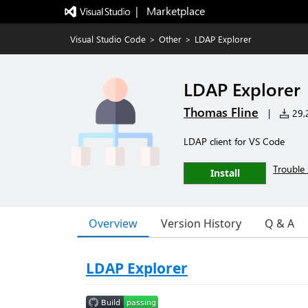
|   Marketplace
Visual Studio Code
>
Other
>
LDAP Explorer
LDAP Explorer
Thomas Fline
|
29,2
LDAP client for VS Code
Trouble 
Install
Overview
Version History
Q & A
LDAP Explorer