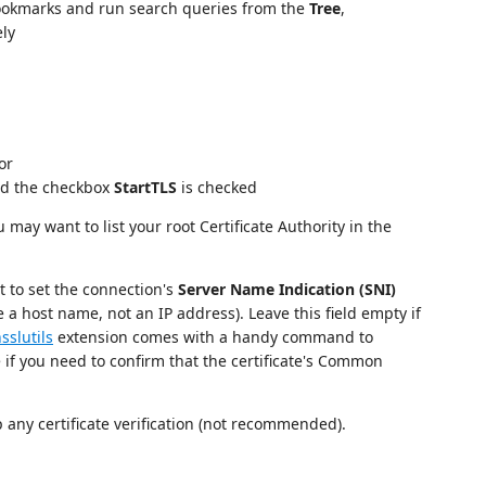
okmarks and run search queries from the
Tree
,
ely
or
d the checkbox
StartTLS
is checked
u may want to list your root Certificate Authority in the
 to set the connection's
Server Name Indication (SNI)
e a host name, not an IP address). Leave this field empty if
sslutils
extension comes with a handy command to
ce if you need to confirm that the certificate's Common
p any certificate verification (not recommended).