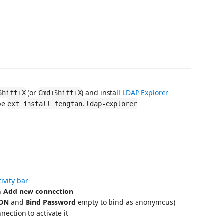
(or
) and install
LDAP Explorer
Shift+X
Cmd+Shift+X
ype
ext install fengtan.ldap-explorer
tivity bar
on
Add new connection
 DN
and
Bind Password
empty to bind as anonymous)
nnection to activate it