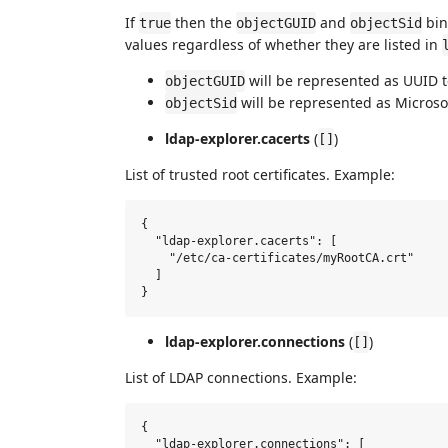
If
then the
and
bin
true
objectGUID
objectSid
values regardless of whether they are listed in
will be represented as UUID t
objectGUID
will be represented as Microsoft
objectSid
ldap-explorer.cacerts
(
)
[]
List of trusted root certificates. Example:
{

  "ldap-explorer.cacerts": [

    "/etc/ca-certificates/myRootCA.crt"

  ]

ldap-explorer.connections
(
)
[]
List of LDAP connections. Example:
{

  "ldap-explorer.connections": [
