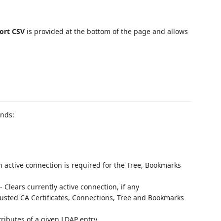
ort CSV
is provided at the bottom of the page and allows
ands:
n active connection is required for the Tree, Bookmarks
- Clears currently active connection, if any
rusted CA Certificates, Connections, Tree and Bookmarks
ttributes of a given LDAP entry