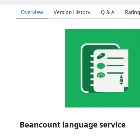
Overview
Version History
Q & A
Ratin
Beancount language service