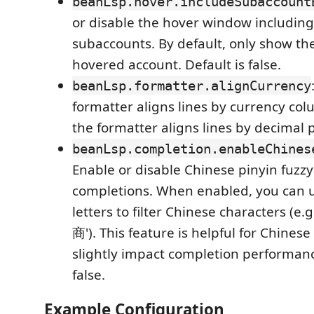
beanLsp.hover.includeSubaccount
or disable the hover window including
subaccounts. By default, only show th
hovered account. Default is false.
beanLsp.formatter.alignCurrency
formatter aligns lines by currency co
the formatter aligns lines by decimal p
beanLsp.completion.enableChines
Enable or disable Chinese pinyin fuzzy f
completions. When enabled, you can us
letters to filter Chinese characters (e.g
商'). This feature is helpful for Chines
slightly impact completion performanc
false.
Example Configuration