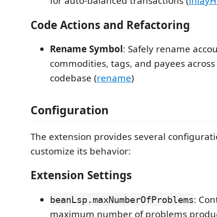
for auto-balanced transactions (
inlayH
Code Actions and Refactoring
Rename Symbol
: Safely rename accou
commodities, tags, and payees across 
codebase (
rename
)
Configuration
The extension provides several configurati
customize its behavior:
Extension Settings
: Con
beanLsp.maxNumberOfProblems
maximum number of problems produce