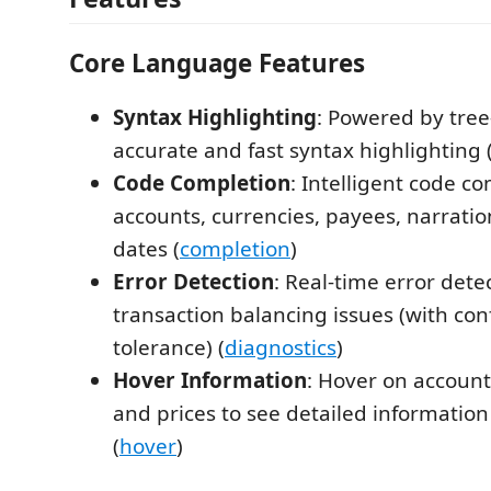
Core Language Features
Syntax Highlighting
: Powered by tree-
accurate and fast syntax highlighting 
Code Completion
: Intelligent code co
accounts, currencies, payees, narratio
dates (
completion
)
Error Detection
: Real-time error dete
transaction balancing issues (with con
tolerance) (
diagnostics
)
Hover Information
: Hover on account
and prices to see detailed information
(
hover
)