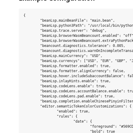
{

	"beanLsp.mainBeanFile": "main.bean",

	"beanLsp.python3Path": "/usr/local/bin/python3",

	"beanLsp.trace.server": "debug",

	"beanLsp.browserWasmBeancount.enabled": "off",

	"beanLsp.browserWasmBeancount.extraPythonPackages": [],

	"beancount.diagnostics.tolerance": 0.005,

	"beancount.diagnostics.warnOnIncompleteTransaction": true,

	"beanLsp.mainCurrency": "USD",

	"beanLsp.currencys": ["USD", "EUR", "GBP", "JPY"],

	"beanLsp.formatter.enabled": true,

	"beanLsp.formatter.alignCurrency": false,

	"beanLsp.hover.includeSubaccountBalance": false,

	"beanLsp.inlayHints.enable": true,

	"beanLsp.codeLens.enable": true,

	"beanLsp.codeLens.accountBalance.enable": true,

	"beanLsp.codeLens.pad.enable": true,

	"beanLsp.completion.enableChinesePinyinFilter": false,

	"editor.semanticTokenColorCustomizations": {

		"enabled": true,

		"rules": {

			"date": {

				"foreground": "#569CD6",

				"bold": true
