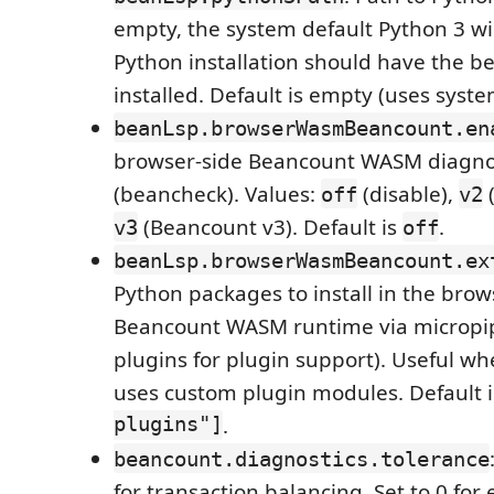
empty, the system default Python 3 wil
Python installation should have the 
installed. Default is empty (uses syste
beanLsp.browserWasmBeancount.en
browser-side Beancount WASM diagno
(beancheck). Values:
(disable),
(
off
v2
(Beancount v3). Default is
.
v3
off
beanLsp.browserWasmBeancount.ex
Python packages to install in the brow
Beancount WASM runtime via micropip 
plugins for plugin support). Useful w
uses custom plugin modules. Default 
plugins"]
.
beancount.diagnostics.tolerance
for transaction balancing. Set to 0 for