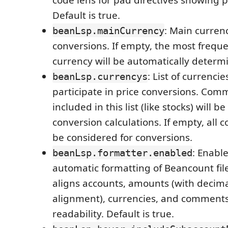
Default is true.
: Main currenc
beanLsp.mainCurrency
conversions. If empty, the most frequ
currency will be automatically determ
: List of currenci
beanLsp.currencys
participate in price conversions. Com
included in this list (like stocks) will 
conversion calculations. If empty, all 
be considered for conversions.
: Enable
beanLsp.formatter.enabled
automatic formatting of Beancount fil
aligns accounts, amounts (with decima
alignment), currencies, and comment
readability. Default is true.