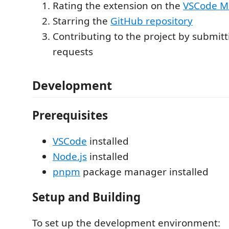
Rating the extension on the
VSCode M
Starring the
GitHub repository
Contributing to the project by submitti
requests
Development
Prerequisites
VSCode
installed
Node.js
installed
pnpm
package manager installed
Setup and Building
To set up the development environment: