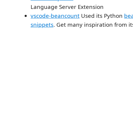
Language Server Extension
vscode-beancount
Used its Python
be
snippets
. Get many inspiration from it