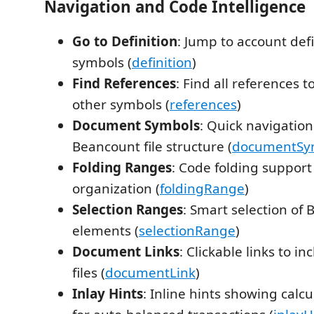
Navigation and Code Intelligence
Go to Definition
: Jump to account def
symbols (
definition
)
Find References
: Find all references 
other symbols (
references
)
Document Symbols
: Quick navigatio
Beancount file structure (
documentSy
Folding Ranges
: Code folding support 
organization (
foldingRange
)
Selection Ranges
: Smart selection of
elements (
selectionRange
)
Document Links
: Clickable links to 
files (
documentLink
)
Inlay Hints
: Inline hints showing cal