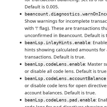
Default is 0.005.
beancount.diagnostics.warnOnInc
Show warnings for incomplete transa
with '!' flag). These are transactions t
unconfirmed in Beancount. Default is 
: Enable
beanLsp.inlayHints.enable
hints showing calculated amounts for
transactions. Default is true.
: Master s
beanLsp.codeLens.enable
or disable all code lens. Default is true
beanLsp.codeLens.accountBalance
or disable code lens for open directiv
account balances. Default is true.
: Ena
beanLsp.codeLens.pad.enable
code lens for pad directives showing