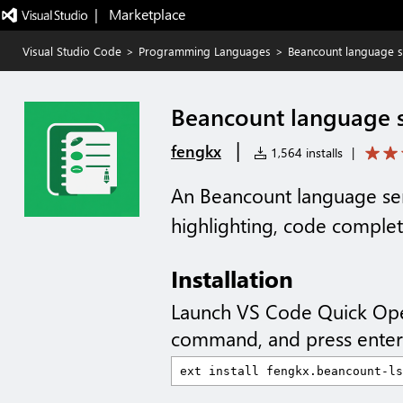
|   Marketplace
Visual Studio Code
>
Programming Languages
>
Beancount language s
Beancount language s
|
fengkx
1,564 installs
|
An Beancount language serv
highlighting, code comple
Installation
Launch VS Code Quick Op
command, and press enter