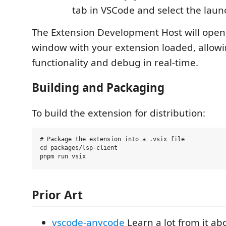
tab in VSCode and select the laun
The Extension Development Host will ope
window with your extension loaded, allowin
functionality and debug in real-time.
Building and Packaging
To build the extension for distribution:
# Package the extension into a .vsix file

cd packages/lsp-client

Prior Art
vscode-anycode
Learn a lot from it ab