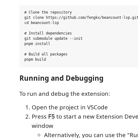
# Clone the repository

git clone https://github.com/fengkx/beancount-lsp.git
cd beancount-lsp

# Install dependencies

git submodule update --init

pnpm install

# Build all packages

Running and Debugging
To run and debug the extension:
Open the project in VSCode
Press
to start a new Extension Dev
F5
window
Alternatively, you can use the "