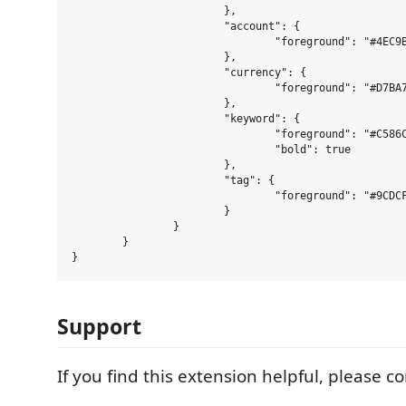
			},

			"account": {

				"foreground": "#4EC9B0"

			},

			"currency": {

				"foreground": "#D7BA7D"

			},

			"keyword": {

				"foreground": "#C586C0",

				"bold": true

			},

			"tag": {

				"foreground": "#9CDCFE"

			}

		}

	}

Support
If you find this extension helpful, please c