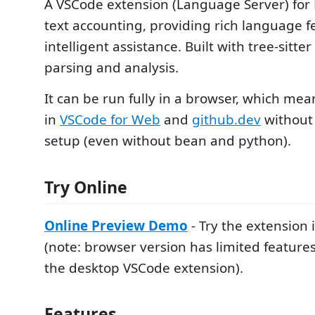
A VSCode extension (Language Server) for
text accounting, providing rich language 
intelligent assistance. Built with tree-sitter
parsing and analysis.
It can be run fully in a browser, which mea
in
VSCode for Web
and
github.dev
without 
setup (even without bean and python).
Try Online
Online Preview Demo
- Try the extension
(note: browser version has limited featur
the desktop VSCode extension).
Features