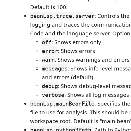
Default is 100.
: Controls the
beanLsp.trace.server
logging and traces the communicatio
Code and the language server. Option
: Shows errors only
off
: Shows errors
error
: Shows warnings and errors
warn
: Shows info-level mess
messages
and errors (default)
: Shows debug-level messa
debug
: Shows all log messages
verbose
: Specifies t
beanLsp.mainBeanFile
file to use for analysis. This should be 
workspace root. Default is "main.bean
: Path to Pytho
beanLsp.python3Path