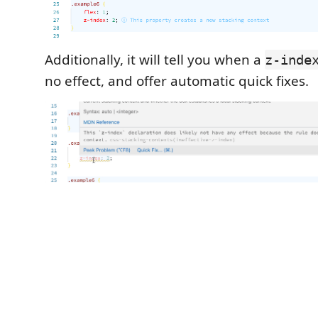
Additionally, it will tell you when a
z-inde
no effect, and offer automatic quick fixes.