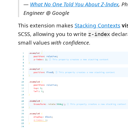
—
What No One Told You About Z-Index
, Ph
Engineer @ Google
This extension makes
Stacking Contexts
vi
SCSS, allowing you to write
declar
z-index
small values
with confidence
.