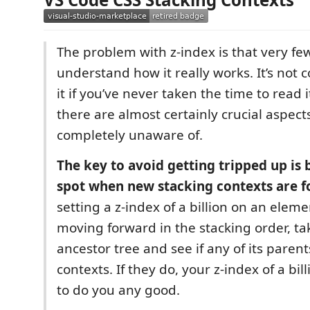
The problem with z-index is that very fe
understand how it really works. It’s not 
it if you’ve never taken the time to read i
there are almost certainly crucial aspect
completely unaware of.
The key to avoid getting tripped up is 
spot when new stacking contexts are 
setting a z-index of a billion on an eleme
moving forward in the stacking order, tak
ancestor tree and see if any of its paren
contexts. If they do, your z-index of a bill
to do you any good.