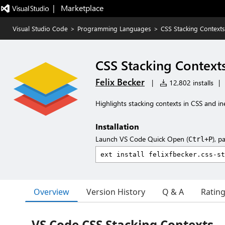
|   Marketplace
Visual Studio Code
>
Programming Languages
>
CSS Stacking Contexts
CSS Stacking Context
Felix Becker
|
12,802 installs
|
Highlights stacking contexts in CSS and ine
Installation
Launch VS Code Quick Open (
), p
Ctrl+P
Overview
Version History
Q & A
Ratin
VS Code CSS Stacking Contexts