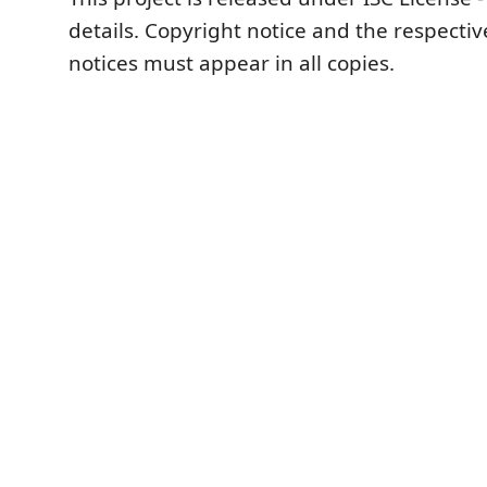
details. Copyright notice and the respecti
notices must appear in all copies.