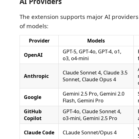
AI Providers
The extension supports major AI provider
of models:
Provider
Models
GPT-5, GPT-4o, GPT-4, o1,
OpenAI
o3, o4-mini
Claude Sonnet 4, Claude 3.5
Anthropic
Sonnet, Claude Opus 4
Gemini 2.5 Pro, Gemini 2.0
Google
Flash, Gemini Pro
GitHub
GPT-4o, Claude Sonnet 4,
Copilot
o3-mini, Gemini 2.5 Pro
Claude Code
CLaude Sonnet/Opus 4