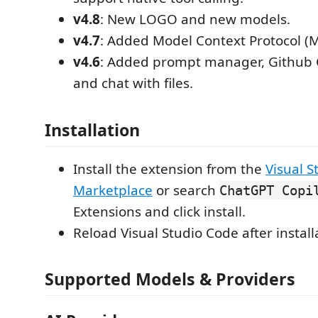
v4.8
: New LOGO and new models.
v4.7
: Added Model Context Protocol (M
v4.6
: Added prompt manager, Github C
and chat with files.
Installation
Install the extension from the
Visual S
Marketplace
or search
ChatGPT Copi
Extensions and click install.
Reload Visual Studio Code after install
Supported Models & Providers