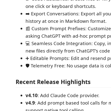
one click or keyboard shortcuts.
➡️ Export Conversations: Export all yo
history at once in Markdown format.
📰 Custom Prompt Prefixes: Customize
asking ChatGPT with ad-hoc prompt pr
💻 Seamless Code Integration: Copy, in
new files directly from ChatGPT's code
➕ Editable Prompts: Edit and resend 
🛡️ Telemetry Free: No usage data is co
Recent Release Highlights
v4.10
: Add Claude Code provider.
v4.9
: Add prompt based tool calls for 
support native tool calling.