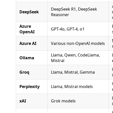
DeepSeek R1, DeepSeek
DeepSeek
Reasoner
Azure
GPT-4o, GPT-4, o1
OpenAI
Azure AI
Various non-OpenAI models
Llama, Qwen, CodeLlama,
Ollama
Mistral
Groq
Llama, Mixtral, Gemma
Perplexity
Llama, Mistral models
xAI
Grok models