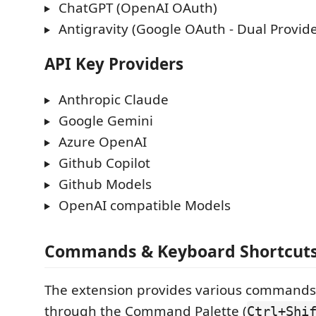
ChatGPT (OpenAI OAuth)
Antigravity (Google OAuth - Dual Provide
API Key Providers
Anthropic Claude
Google Gemini
Azure OpenAI
Github Copilot
Github Models
OpenAI compatible Models
Commands & Keyboard Shortcut
The extension provides various commands 
through the Command Palette (
Ctrl+Shi