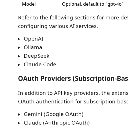
Model
Optional, default to "gpt-4o"
Refer to the following sections for more de
configuring various AI services.
OpenAI
Ollama
DeepSeek
Claude Code
OAuth Providers (Subscription-Bas
In addition to API key providers, the exten
OAuth authentication for subscription-bas
Gemini (Google OAuth)
Claude (Anthropic OAuth)