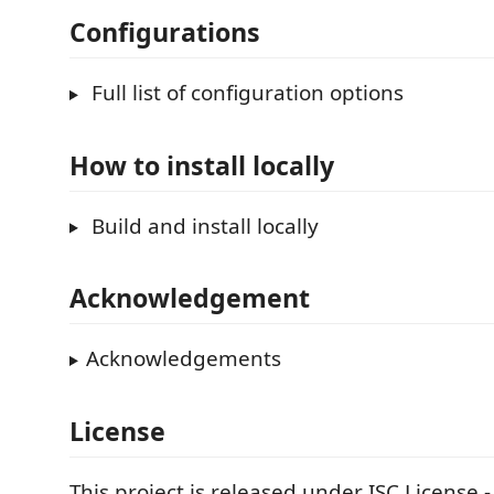
Configurations
Full list of configuration options
How to install locally
Build and install locally
Acknowledgement
Acknowledgements
License
This project is released under ISC License 