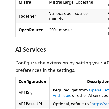
Mistral
Mistral Large, Codestral
Various open-source
Together
models
OpenRouter
200+ models
AI Services
Configure the extension by setting your A
preferences in the settings.
Configuration
Descriptio
Required, get from
OpenAI
,
Az
API Key
Anthropic
or other AI services
API Base URL
Optional, default to "
https://a