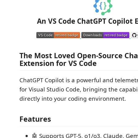
An VS Code ChatGPT Copilot 
The Most Loved Open-Source Ch
Extension for VS Code
ChatGPT Copilot is a powerful and telemet
for Visual Studio Code, bringing the capabi
directly into your coding environment.
Features
🤖 Supports GPT-5, o1/o3, Claude, Gem