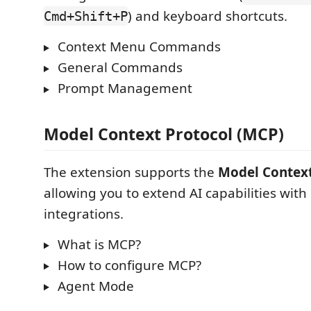
) and keyboard shortcuts.
Cmd+Shift+P
Context Menu Commands
General Commands
Prompt Management
Model Context Protocol (MCP)
The extension supports the
Model Context
allowing you to extend AI capabilities wit
integrations.
What is MCP?
How to configure MCP?
Agent Mode