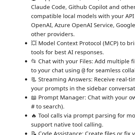
Claude Code, Github Copilot and othe
compatible local models with your API
OpenAI, Azure OpenAI Service, Google
other providers.
💥 Model Context Protocol (MCP) to br
tools for best AI responses.
📂 Chat with your Files: Add multiple 
to your chat using
for seamless colla
@
📃 Streaming Answers: Receive real-t
your prompts in the sidebar conversa
📖 Prompt Manager: Chat with your o
# to search).
🔥 Tool calls via prompt parsing for mo
support native tool calling.
📝 Code Assistance: Create files or fix