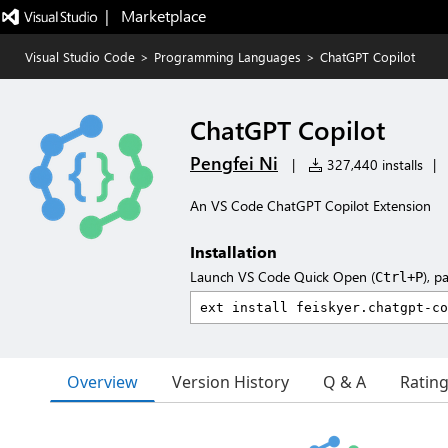
|   Marketplace
Visual Studio Code
>
Programming Languages
>
ChatGPT Copilot
ChatGPT Copilot
Pengfei Ni
|
327,440 installs
|
An VS Code ChatGPT Copilot Extension
Installation
Launch VS Code Quick Open (
), p
Ctrl+P
Overview
Version History
Q & A
Ratin