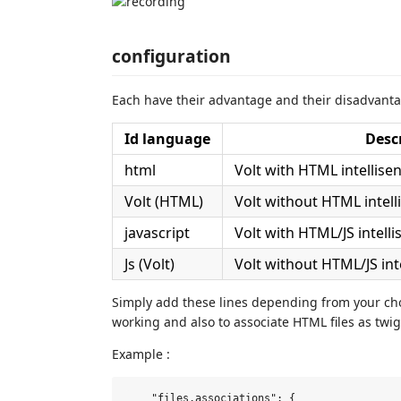
configuration
Each have their advantage and their disadvantag
Id language
Desc
html
Volt with HTML intellise
Volt (HTML)
Volt without HTML intel
javascript
Volt with HTML/JS intell
Js (Volt)
Volt without HTML/JS int
Simply add these lines depending from your ch
working and also to associate HTML files as twig
Example :
    "files.associations": {
