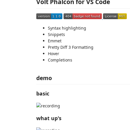
Volt Phalcon for VS Code
Syntax highlighting
Snippets
Emmet
Pretty Diff 3 Formatting
Hover
Completions
demo
basic
what up's