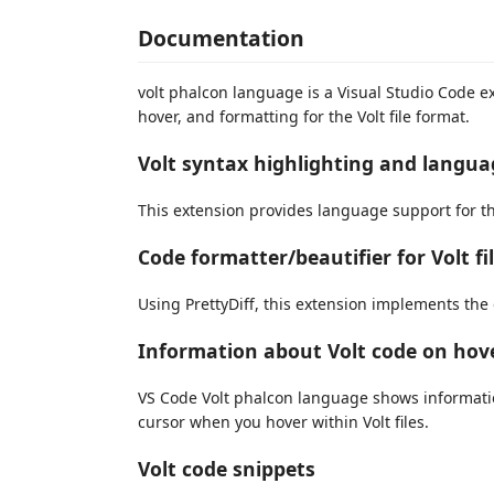
Documentation
volt phalcon language is a Visual Studio Code e
hover, and formatting for the Volt file format.
Volt syntax highlighting and langu
This extension provides language support for th
Code formatter/beautifier for Volt fi
Using PrettyDiff, this extension implements the 
Information about Volt code on hov
VS Code Volt phalcon language shows informati
cursor when you hover within Volt files.
Volt code snippets