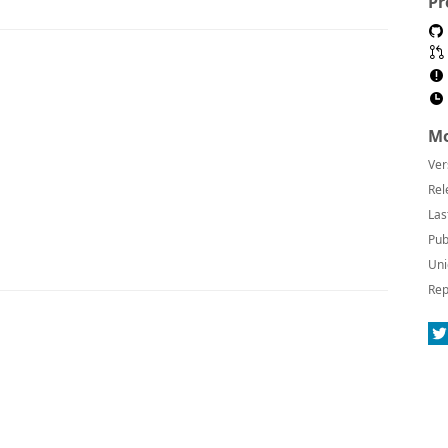
Pr
Mo
Ver
Rel
Las
Pub
Uni
Rep