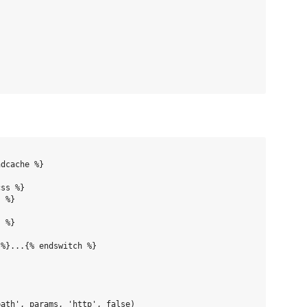
dcache %}

ss %}

 %}

 %}

%}...{% endswitch %}

ath', params, 'http', false)
