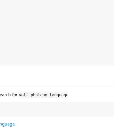
Search for
volt phalcon language
language