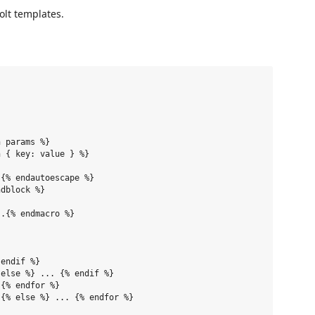
olt templates.
 params %}

 { key: value } %}

{% endautoescape %}

dblock %}

.{% endmacro %}

endif %}

else %} ... {% endif %}

{% endfor %}

{% else %} ... {% endfor %}
