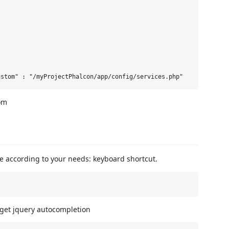
om
e according to your needs: keyboard shortcut.
To get jquery autocompletion