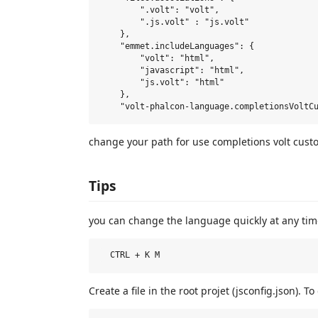
        ".volt": "volt",

        ".js.volt" : "js.volt"

    },

    "emmet.includeLanguages": {

        "volt": "html",

        "javascript": "html",

        "js.volt": "html"

    },

change your path for use completions volt cust
Tips
you can change the language quickly at any tim
Create a file in the root projet (jsconfig.json). 