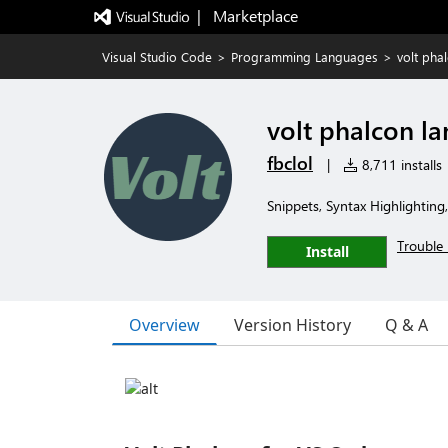
|   Marketplace
Visual Studio Code
>
Programming Languages
>
volt pha
volt phalcon l
fbclol
|
8,711 installs
Snippets, Syntax Highlighting
Trouble 
Install
Overview
Version History
Q & A