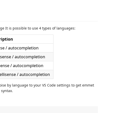
e It is possible to use 4 types of languages:
ription
nse / autocompletion
lisense / autocompletion
isense / autocompletion
ellisense / autocompletion
oise by language to your VS Code settings to get emmet
 syntax.