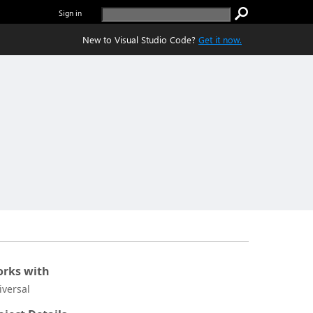
Sign in
New to Visual Studio Code?
Get it now.
rks with
iversal