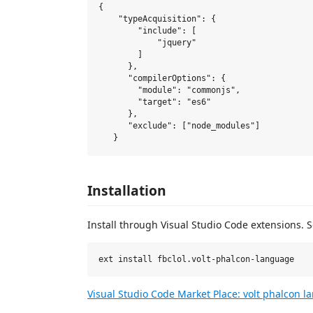
{

    "typeAcquisition": {

        "include": [

            "jquery"

        ]

      },

      "compilerOptions": {

        "module": "commonjs",

        "target": "es6"

      },

      "exclude": ["node_modules"]

Installation
Install through Visual Studio Code extensions. 
Visual Studio Code Market Place: volt phalcon 