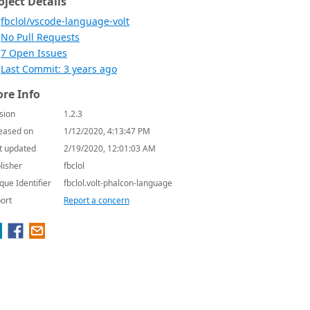
oject Details
fbclol/vscode-language-volt
No Pull Requests
7 Open Issues
Last Commit: 3 years ago
re Info
sion
1.2.3
eased on
1/12/2020, 4:13:47 PM
t updated
2/19/2020, 12:01:03 AM
lisher
fbclol
que Identifier
fbclol.volt-phalcon-language
ort
Report a concern