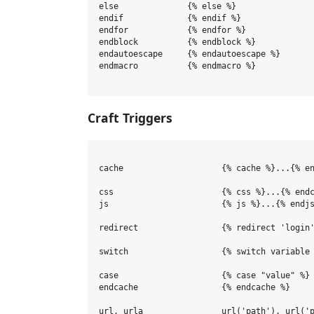
else              {% else %}

endif             {% endif %}

endfor            {% endfor %}

endblock          {% endblock %}

endautoescape     {% endautoescape %}

endmacro          {% endmacro %}

Craft Triggers
cache                    {% cache %}...{% en
css                      {% css %}...{% endc
js                       {% js %}...{% endjs
redirect                 {% redirect 'login'
switch                   {% switch variable 
case                     {% case "value" %}

endcache                 {% endcache %}

url, urla                url('path'), url('p