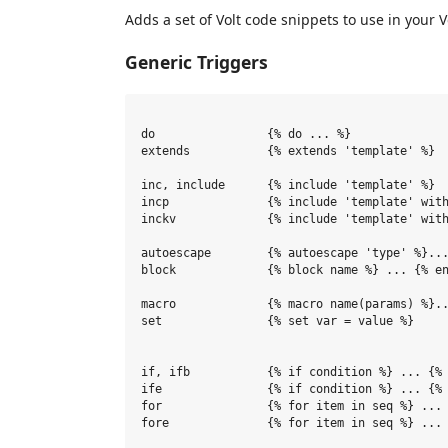
Adds a set of Volt code snippets to use in your V
Generic Triggers
do                {% do ... %}

extends           {% extends 'template' %}

inc, include      {% include 'template' %}

incp              {% include 'template' with
inckv             {% include 'template' with
autoescape        {% autoescape 'type' %}...
block             {% block name %} ... {% en
macro             {% macro name(params) %}..
set               {% set var = value %}

if, ifb           {% if condition %} ... {% 
ife               {% if condition %} ... {% 
for               {% for item in seq %} ... 
fore              {% for item in seq %} ... 