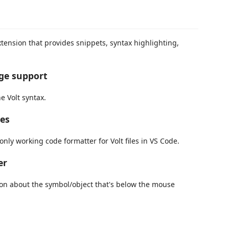
xtension that provides snippets, syntax highlighting,
age support
e Volt syntax.
les
only working code formatter for Volt files in VS Code.
er
on about the symbol/object that's below the mouse