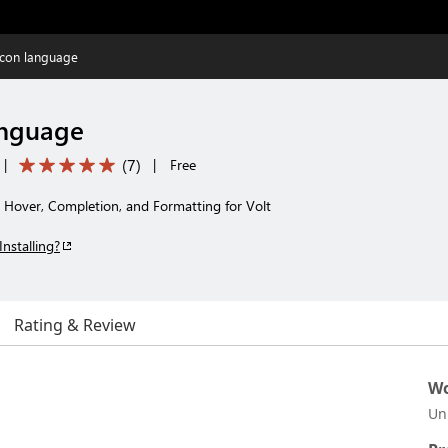
lcon language
anguage
(
7
)
|
|
Free
, Hover, Completion, and Formatting for Volt
Installing?
Rating & Review
Wo
Un