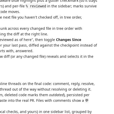
-aware blue highlight plus a gutter checkmark (so it stays
s) and per-file
in the sidebar; marks survive
% reviewed
code moves.
 next file you haven't checked off, in tree order,
nk across every changed file in tree order with
ng the diff at the right line.
viewed as of here", then toggle
Changes Since
 your last pass, diffed against the checkpoint instead of
arts with, answered.
diff (or any changed file) reveals and selects it in the
line threads on the final code: comment, reply, resolve,
thread out of the way without resolving or deleting it.
hem, deleted code marks them
outdated
), persisted per
ste into the real PR. Files with comments show a
💬
cal checks, and yours) in one sidebar list, grouped by