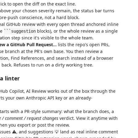
lick to open the diff on the exact line.
above your chosen severity remain, the status bar turns
pre-push conscience, not a hard block.
al GitHub review with every open thread anchored inline
le
blocks), or the whole review as a single
```suggestion
ation step since it's visible to the whole team.
ew a GitHub Pull Request…
lists the repo's open PRs,
se branch at the PR's own base. You then review a
tion, Find References, and search instead of a browser
back. Refuses to run on a dirty working tree.
a linter
Hub Copilot, AI Review works out of the box through the
s your own Anthropic API key or an already-
arts with a PR-style summary: what the branch does, a
 / comment / request changes
verdict. View it anytime with
when you export or post the review.
ssues ⚠️, and suggestions 💡 land as real inline comment