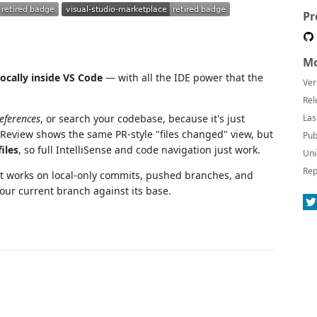
Pr
Mo
locally inside VS Code
— with all the IDE power that the
Ver
Rel
References
, or search your codebase, because it's just
Las
 Review shows the same PR-style "files changed" view, but
Pub
iles
, so full IntelliSense and code navigation just work.
Uni
Rep
It works on local-only commits, pushed branches, and
our current branch against its base.