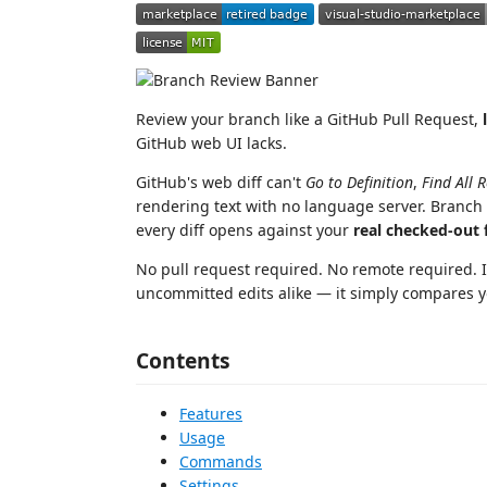
Review your branch like a GitHub Pull Request,
GitHub web UI lacks.
GitHub's web diff can't
Go to Definition
,
Find All 
rendering text with no language server. Branch
every diff opens against your
real checked-out f
No pull request required. No remote required. 
uncommitted edits alike — it simply compares y
Contents
Features
Usage
Commands
Settings