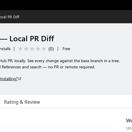
cal PR Diff
— Local PR Diff
(
0
)
nstalls
|
|
Free
Hub PR, locally. See every change against the base branch in a tree,
ind References and search — no PR or remote required.
Installing?
Rating & Review
Wo
Un