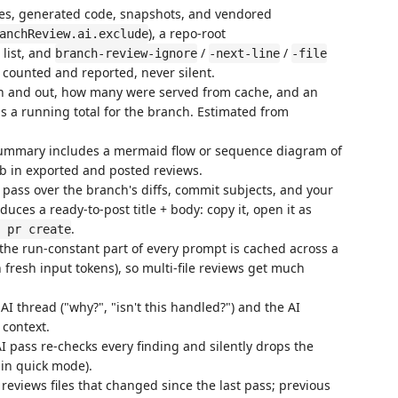
les, generated code, snapshots, and vendored
), a repo-root
anchReview.ai.exclude
list, and
/
/
branch-review-ignore
-next-line
-file
 counted and reported, never silent.
in and out, how many were served from cache, and an
ps a running total for the branch. Estimated from
mmary includes a mermaid flow or sequence diagram of
b in exported and posted reviews.
pass over the branch's diffs, commit subjects, and your
uces a ready-to-post title + body: copy it, open it as
.
 pr create
he run-constant part of every prompt is cached across a
n fresh input tokens), so multi-file reviews get much
I thread ("why?", "isn't this handled?") and the AI
 context.
 pass re-checks every finding and silently drops the
 in quick mode).
eviews files that changed since the last pass; previous