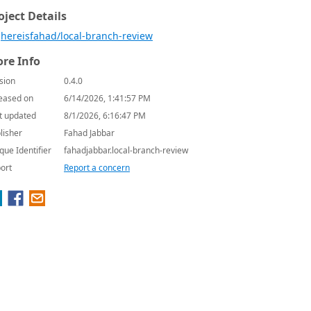
oject Details
hereisfahad/local-branch-review
re Info
sion
0.4.0
eased on
6/14/2026, 1:41:57 PM
t updated
8/1/2026, 6:16:47 PM
lisher
Fahad Jabbar
que Identifier
fahadjabbar.local-branch-review
ort
Report a concern