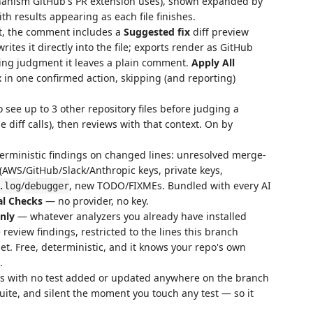
chanism GitHub's PR extension uses), shown expanded by
ith results appearing as each file finishes.
t, the comment includes a
Suggested fix
diff preview
rites it directly into the file; exports render as GitHub
ing judgment it leaves a plain comment.
Apply All
 in one confirmed action, skipping (and reporting)
 see up to 3 other repository files before judging a
e diff calls), then reviews with that context. On by
erministic findings on changed lines: unresolved merge-
 (AWS/GitHub/Slack/Anthropic keys, private keys,
/
, new TODO/FIXMEs. Bundled with every AI
.log
debugger
al Checks
— no provider, no key.
only
— whatever analyzers you already have installed
e review findings, restricted to the lines this branch
et. Free, deterministic, and it knows your repo's own
.
s with no test added or updated anywhere on the branch
 suite, and silent the moment you touch any test — so it