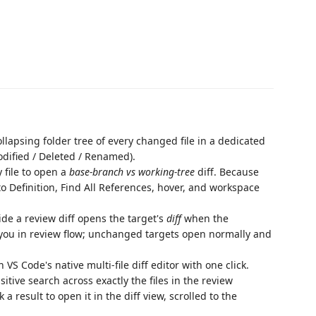
llapsing folder tree of every changed file in a dedicated
odified / Deleted / Renamed).
 file to open a
base-branch vs working-tree
diff. Because
 to Definition, Find All References, hover, and workspace
ide a review diff opens the target's
diff
when the
ng you in review flow; unchanged targets open normally and
VS Code's native multi-file diff editor with one click.
itive search across exactly the files in the review
a result to open it in the diff view, scrolled to the