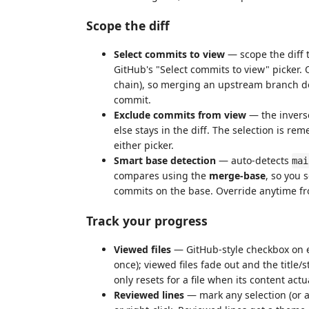
Scope the diff
Select commits to view
— scope the diff t
GitHub's "Select commits to view" picker. 
chain), so merging an upstream branch d
commit.
Exclude commits from view
— the inverse
else stays in the diff. The selection is
either picker.
Smart base detection
— auto-detects
mai
compares using the
merge-base
, so you 
commits on the base. Override anytime fr
Track your progress
Viewed files
— GitHub-style checkbox on ev
once); viewed files fade out and the title/
only resets for a file when its content act
Reviewed lines
— mark any selection (or 