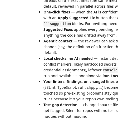
threads on the exact lines (the same me
default, reviewed in parallel across files w
One-click fixes
— when the AI is confiden
with an
Apply Suggested Fix
button that w
blocks. For anything need
```suggestion
Suggested Fixes
applies every pending fix
anything the code has drifted away from.
Agentic context
— the reviewer can ask to
change (say, the definition of a function th
default.
Local checks, no AI needed
— instant det
conflict markers, likely hardcoded secrets
credential assignments), leftover
console
run and available standalone via
Run Loc
Your linters' findings, on changed lines 
(ESLint, TypeScript, ruff, clippy, …) becom
touched so pre-existing problems stay qui
rules because it
is
your repo's own tooling
Test-gap detection
— changed source file
get flagged. Silent for repos with no test
nudges without nagging.