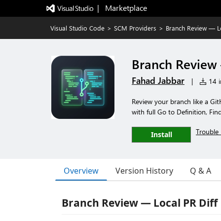
|   Marketplace
Visual Studio Code
>
SCM Providers
>
Branch Review — Lo
Branch Review 
Fahad Jabbar
|
14 i
Review your branch like a Git
with full Go to Definition, F
Trouble 
Install
Overview
Version History
Q & A
Branch Review — Local PR Diff