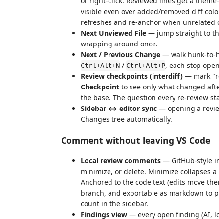
or right-click. Reviewed lines get a theme
visible even over added/removed diff color
refreshes and re-anchor when unrelated 
Next Unviewed File
— jump straight to the
wrapping around once.
Next / Previous Change
— walk hunk-to-hu
/
, each stop openi
Ctrl+Alt+N
Ctrl+Alt+P
Review checkpoints (interdiff)
— mark "re
Checkpoint
to see only what changed after
the base. The question every re-review st
Sidebar ↔ editor sync
— opening a review 
Changes tree automatically.
Comment without leaving VS Code
Local review comments
— GitHub-style in
minimize, or delete. Minimize collapses a 
Anchored to the code text (edits move t
branch, and exportable as markdown to pa
count in the sidebar.
Findings view
— every open finding (AI, lo