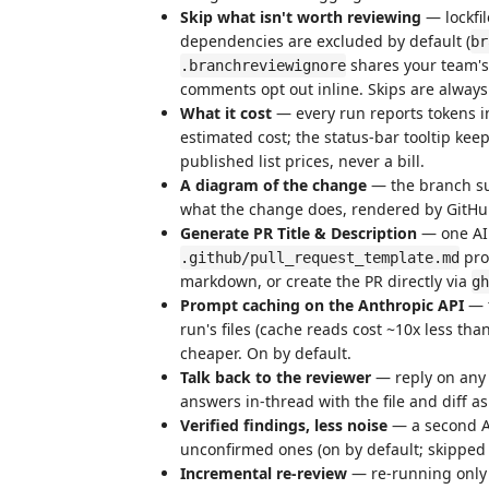
Skip what isn't worth reviewing
— lockfi
dependencies are excluded by default (
br
shares your team's 
.branchreviewignore
comments opt out inline. Skips are always
What it cost
— every run reports tokens 
estimated cost; the status-bar tooltip kee
published list prices, never a bill.
A diagram of the change
— the branch su
what the change does, rendered by GitHu
Generate PR Title & Description
— one AI 
prod
.github/pull_request_template.md
markdown, or create the PR directly via
gh
Prompt caching on the Anthropic API
— t
run's files (cache reads cost ~10x less tha
cheaper. On by default.
Talk back to the reviewer
— reply on any A
answers in-thread with the file and diff as
Verified findings, less noise
— a second AI
unconfirmed ones (on by default; skipped
Incremental re-review
— re-running only r