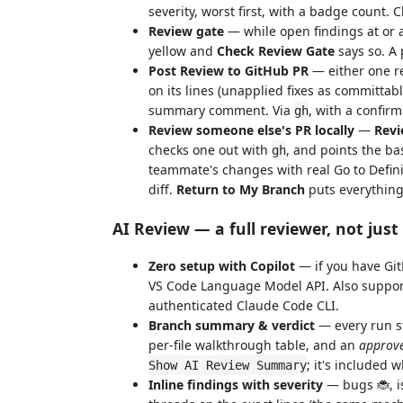
severity, worst first, with a badge count. C
Review gate
— while open findings at or 
yellow and
Check Review Gate
says so. A 
Post Review to GitHub PR
— either one re
on its lines (unapplied fixes as committab
summary comment. Via
, with a confirm
gh
Review someone else's PR locally
—
Revi
checks one out with
, and points the ba
gh
teammate's changes with real Go to Defini
diff.
Return to My Branch
puts everything 
AI Review — a full reviewer, not just 
Zero setup with Copilot
— if you have Git
VS Code Language Model API. Also support
authenticated Claude Code CLI.
Branch summary & verdict
— every run st
per-file walkthrough table, and an
approve
; it's included 
Show AI Review Summary
Inline findings with severity
— bugs 🐞, i