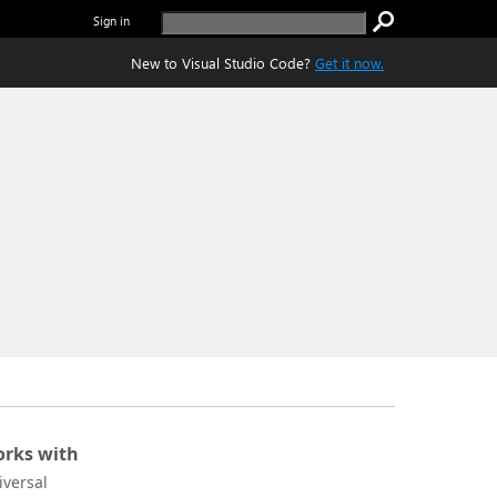
Sign in
New to Visual Studio Code?
Get it now.
rks with
iversal