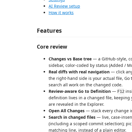
AI Review setup
How it works
Features
Core review
Changes vs Base tree
— a GitHub-style, co
sidebar, color-coded by status (Added / M
Real diffs with real navigation
— click any
the right-hand side is your actual file, Go
search all work on the changed code.
Review-aware Go to Definition
—
ins
F12
definition lives in a changed file, keepi
are revealed in the Explorer.
Open All Changes
— stack every change in 
Search in changed files
— live, case-insens
(including a scoped commit selection); pick 
matching line, instead of a plain editor.