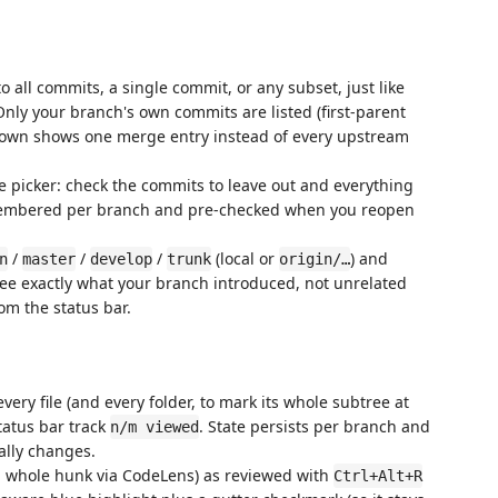
o all commits, a single commit, or any subset, just like
Only your branch's own commits are listed (first-parent
own shows one merge entry instead of every upstream
 picker: check the commits to leave out and everything
 remembered per branch and pre-checked when you reopen
/
/
/
(local or
) and
n
master
develop
trunk
origin/…
see exactly what your branch introduced, not unrelated
om the status bar.
ery file (and every folder, to mark its whole subtree at
status bar track
. State persists per branch and
n/m viewed
ually changes.
a whole hunk via CodeLens) as reviewed with
Ctrl+Alt+R