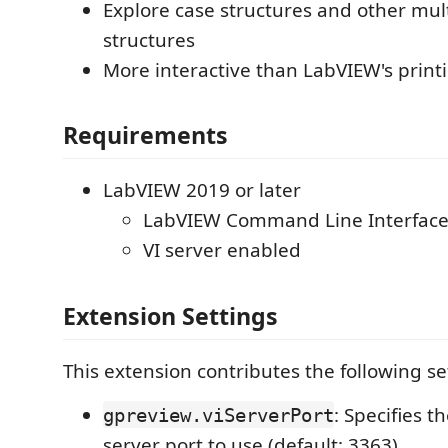
Explore case structures and other mul
structures
More interactive than LabVIEW's printi
Requirements
LabVIEW 2019 or later
LabVIEW Command Line Interfac
VI server enabled
Extension Settings
This extension contributes the following se
: Specifies t
gpreview.viServerPort
server port to use (default: 3363).