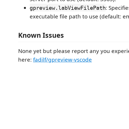
: Specifi
gpreview.labViewFilePath
executable file path to use (default: e
Known Issues
None yet but please report any you experi
here:
fadilf/gpreview-vscode