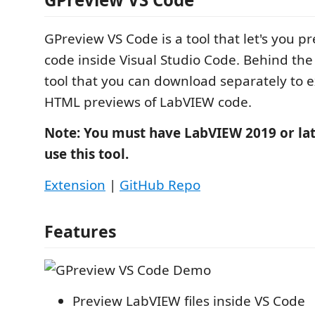
GPreview VS Code is a tool that let's you 
code inside Visual Studio Code. Behind the 
tool that you can download separately to e
HTML previews of LabVIEW code.
Note: You must have LabVIEW 2019 or late
use this tool.
Extension
|
GitHub Repo
Features
Preview LabVIEW files inside VS Code