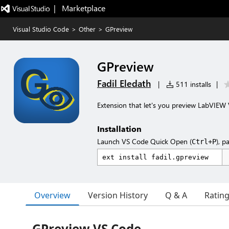
|   Marketplace
Visual Studio Code
>
Other
>
GPreview
GPreview
Fadil Eledath
|
511 installs
|
Extension that let's you preview LabVIEW V
Installation
Launch VS Code Quick Open (
), p
Ctrl+P
Overview
Version History
Q & A
Ratin
GPreview VS Code