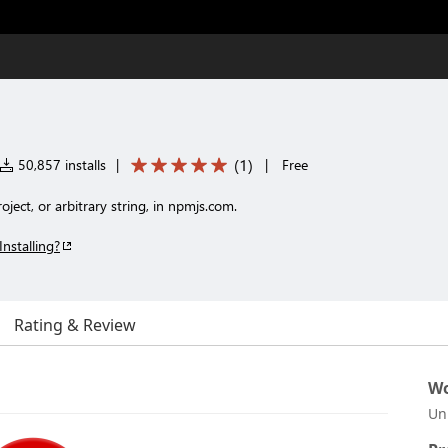
(
1
)
50,857 installs
|
|
Free
oject, or arbitrary string, in npmjs.com.
Installing?
Rating & Review
Wo
Un