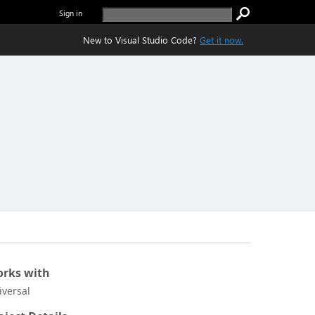
Sign in
New to Visual Studio Code?
Get it now.
rks with
iversal