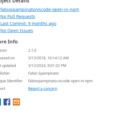
oject Details
fabiospampinato/vscode-open-in-npm
No Pull Requests
Last Commit: 9 months ago
No Open Issues
re Info
sion
2.1.0
eased on
3/13/2018, 10:14:12 AM
t updated
3/12/2024, 9:01:32 PM
lisher
Fabio Spampinato
que Identifier
fabiospampinato.vscode-open-in-npm
ort
Report a concern