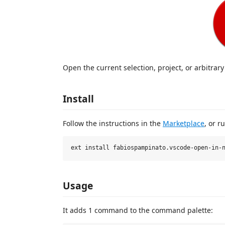
Open the current selection, project, or arbitrary
Install
Follow the instructions in the
Marketplace
, or r
Usage
It adds 1 command to the command palette: