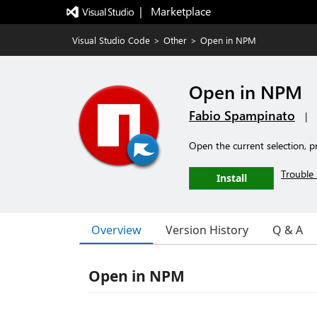
|   Marketplace
Visual Studio Code
>
Other
>
Open in NPM
Open in NPM
Fabio Spampinato
|
Open the current selection, pr
Trouble 
Install
Overview
Version History
Q & A
Open in NPM