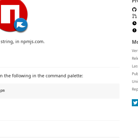
Pr
 string, in npmjs.com.
Mo
Ver
Rel
Las
Pub
un the following in the command palette:
Uni
Rep