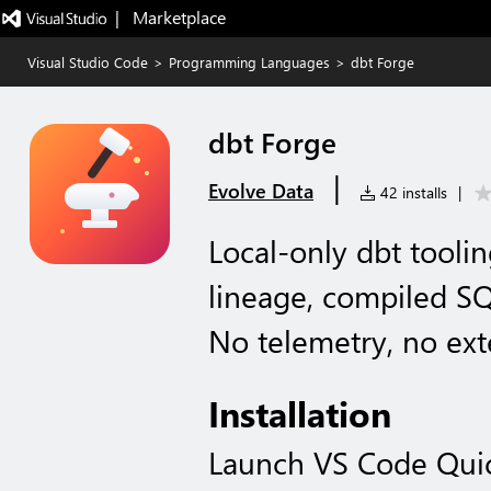
|   Marketplace
Visual Studio Code
>
Programming Languages
>
dbt Forge
dbt Forge
|
Evolve Data
42 installs
|
Local-only dbt tooli
lineage, compiled SQ
No telemetry, no exte
Installation
Launch VS Code Qui