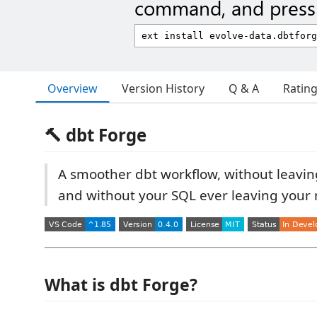
command, and press 
Overview
Version History
Q & A
Ratin
🔨 dbt Forge
A smoother dbt workflow, without leavi
and without your SQL ever leaving your
What is dbt Forge?