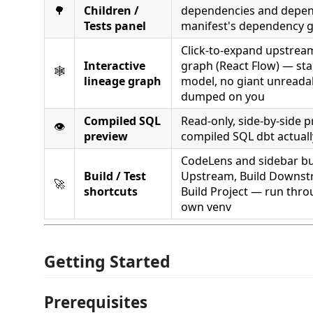
🌳
Children /
dependencies and depen
Tests panel
manifest's dependency 
Click-to-expand upstre
Interactive
graph (React Flow) — sta
🕸️
lineage graph
model, no giant unreada
dumped on you
Compiled SQL
Read-only, side-by-side p
👁️
preview
compiled SQL dbt actuall
CodeLens and sidebar bu
Build / Test
Upstream, Build Downstr
🚀
shortcuts
Build Project — run thro
own venv
Getting Started
Prerequisites