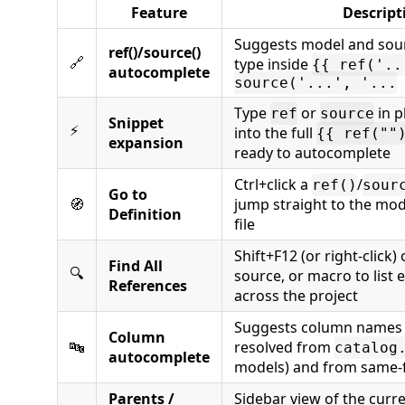
Feature
Descript
Suggests model and sou
ref()/source()
🔗
type inside
{{ ref('..
autocomplete
source('...', '...
Type
or
in p
ref
source
Snippet
⚡
into the full
{{ ref(""
expansion
ready to autocomplete
Ctrl+click a
/
ref()
sour
Go to
🧭
jump straight to the mo
Definition
file
Shift+F12 (or right-click)
Find All
🔍
source, or macro to list e
References
across the project
Suggests column names 
Column
🔤
resolved from
catalog
autocomplete
models) and from same-f
Parents /
Sidebar view of the curr