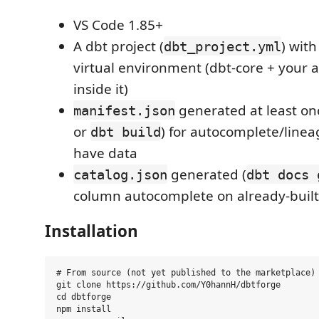
VS Code 1.85+
A dbt project (
) wit
dbt_project.yml
virtual environment (dbt-core + your a
inside it)
generated at least on
manifest.json
or
) for autocomplete/linea
dbt build
have data
generated (
catalog.json
dbt docs 
column autocomplete on already-buil
Installation
# From source (not yet published to the marketplace)

git clone https://github.com/Y0hannH/dbtforge

cd dbtforge

npm install
