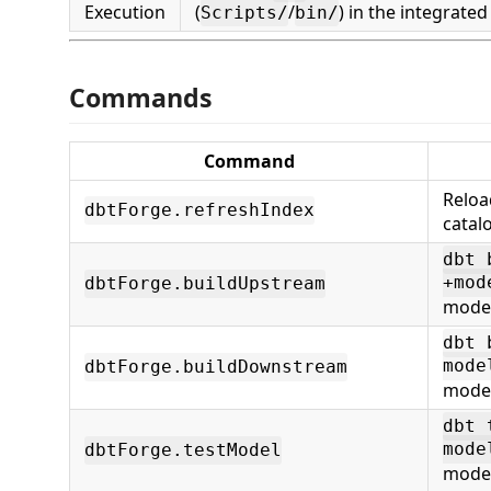
Execution
(
/
) in the integrated
Scripts/
bin/
Commands
Command
Reloa
dbtForge.refreshIndex
catal
dbt 
+mod
dbtForge.buildUpstream
mode
dbt 
mode
dbtForge.buildDownstream
mode
dbt 
mode
dbtForge.testModel
mode