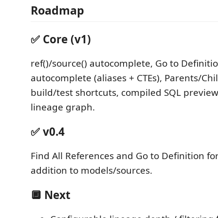
Roadmap
✅ Core (v1)
ref()/source() autocomplete, Go to Definiti
autocomplete (aliases + CTEs), Parents/Chi
build/test shortcuts, compiled SQL preview,
lineage graph.
✅ v0.4
Find All References and Go to Definition fo
addition to models/sources.
🔲 Next