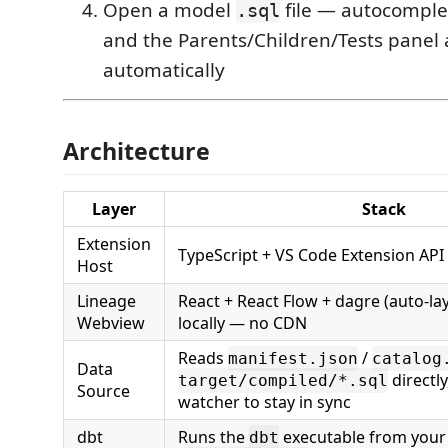
Open a model
file — autocomple
.sql
and the Parents/Children/Tests panel 
automatically
Architecture
Layer
Stack
Extension
TypeScript + VS Code Extension API
Host
Lineage
React + React Flow + dagre (auto-la
Webview
locally — no CDN
Reads
/
manifest.json
catalog
Data
directly,
target/compiled/*.sql
Source
watcher to stay in sync
dbt
Runs the
executable from your
dbt