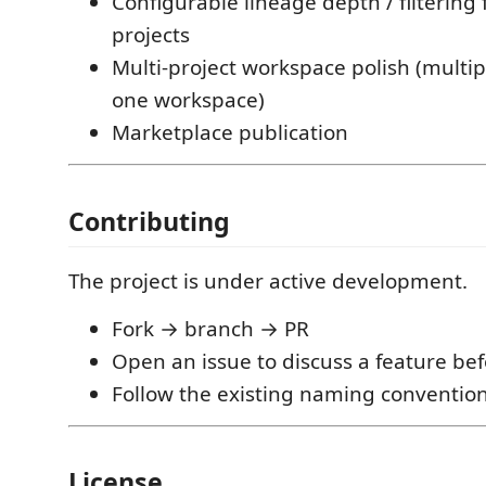
Configurable lineage depth / filtering 
projects
Multi-project workspace polish (multip
one workspace)
Marketplace publication
Contributing
The project is under active development.
Fork → branch → PR
Open an issue to discuss a feature be
Follow the existing naming conventio
License