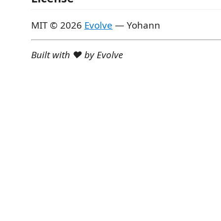
MIT © 2026
Evolve
— Yohann
Built with ♥ by Evolve