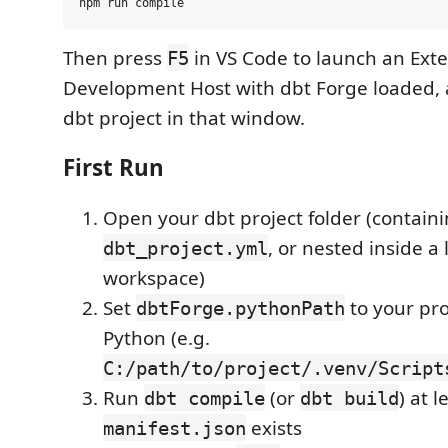
Then press
in VS Code to launch an Ext
F5
Development Host with dbt Forge loaded,
dbt project in that window.
First Run
Open your dbt project folder (contain
, or nested inside a 
dbt_project.yml
workspace)
Set
to your pro
dbtForge.pythonPath
Python (e.g.
C:/path/to/project/.venv/Script
Run
(or
) at 
dbt compile
dbt build
exists
manifest.json