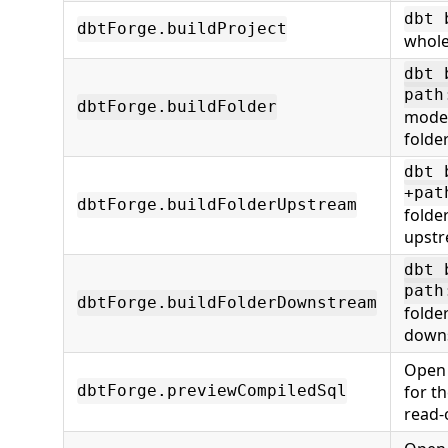
dbt 
dbtForge.buildProject
whole
dbt 
path
dbtForge.buildFolder
model
folde
dbt 
+pat
dbtForge.buildFolderUpstream
folde
upstr
dbt 
path
dbtForge.buildFolderDownstream
folde
downs
Open 
for t
dbtForge.previewCompiledSql
read-