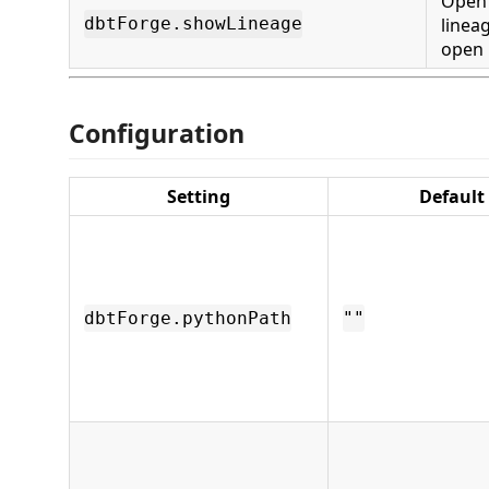
Open 
linea
dbtForge.showLineage
open
Configuration
Setting
Default
dbtForge.pythonPath
""