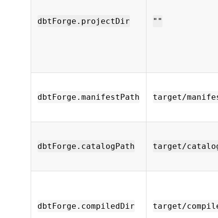
dbtForge.projectDir
""
dbtForge.manifestPath
target/manife
dbtForge.catalogPath
target/catalo
dbtForge.compiledDir
target/compil