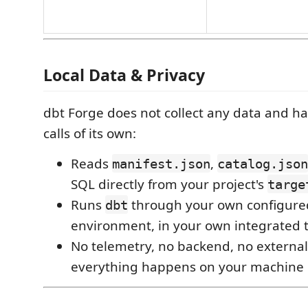
Local Data & Privacy
dbt Forge does not collect any data and h
calls of its own:
Reads
,
manifest.json
catalog.json
SQL directly from your project's
targe
Runs
through your own configure
dbt
environment, in your own integrated 
No telemetry, no backend, no external
everything happens on your machine