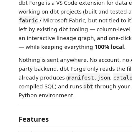
dbt Forge is a VS Code extension for data 
working on dbt projects (built and tested 
/ Microsoft Fabric, but not tied to it)
fabric
left by existing dbt tooling — column-leve
an interactive lineage graph, and one-click
— while keeping everything
100% local
.
Nothing is sent anywhere. No account, no A
party backend. dbt Forge only reads the f
already produces (
,
manifest.json
catal
compiled SQL) and runs
through your 
dbt
Python environment.
Features