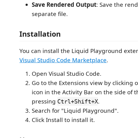
Save Rendered Output
: Save the ren
separate file.
Installation
You can install the Liquid Playground exte
Visual Studio Code Marketplace
.
Open Visual Studio Code.
Go to the Extensions view by clicking 
icon in the Activity Bar on the side of
pressing
.
Ctrl+Shift+X
Search for "Liquid Playground".
Click Install to install it.