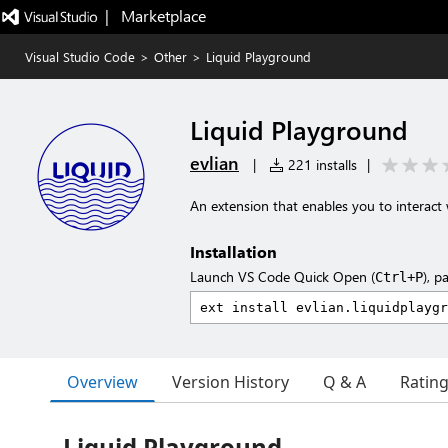
|   Marketplace
Visual Studio Code
>
Other
>
Liquid Playground
Liquid Playground
evlian
|
221 installs
|
An extension that enables you to interact 
Installation
Launch VS Code Quick Open (
), p
Ctrl+P
Overview
Version History
Q & A
Ratin
Liquid Playground