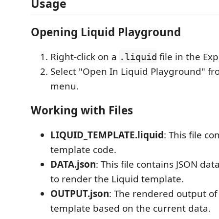
Usage
Opening Liquid Playground
Right-click on a
file in the Exp
.liquid
Select "Open In Liquid Playground" fr
menu.
Working with Files
LIQUID_TEMPLATE.liquid
: This file c
template code.
DATA.json
: This file contains JSON dat
to render the Liquid template.
OUTPUT.json
: The rendered output of
template based on the current data.