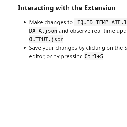
Interacting with the Extension
Make changes to
LIQUID_TEMPLATE.l
and observe real-time upd
DATA.json
.
OUTPUT.json
Save your changes by clicking on the 
editor, or by pressing
.
Ctrl+S