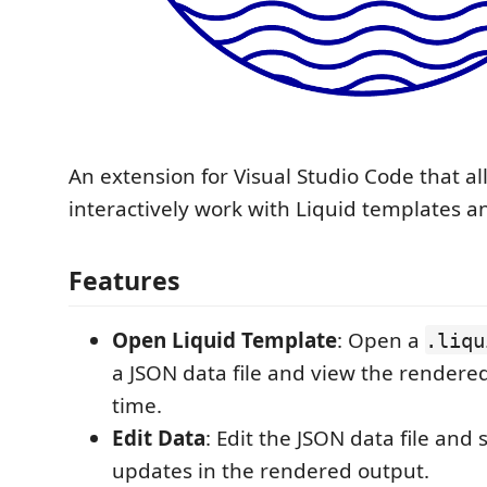
An extension for Visual Studio Code that al
interactively work with Liquid templates a
Features
Open Liquid Template
: Open a
.liqu
a JSON data file and view the rendered
time.
Edit Data
: Edit the JSON data file an
updates in the rendered output.