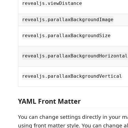
revealjs.viewDistance
revealjs.parallaxBackgroundImage
revealjs.parallaxBackgroundSize
revealjs.parallaxBackgroundHorizontal
revealjs.parallaxBackgroundVertical
YAML Front Matter
You can change settings directly in your m
using front matter style. You can change al