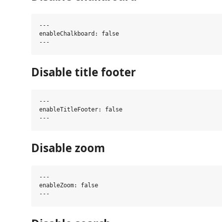
---

enableChalkboard: false

Disable title footer
---

enableTitleFooter: false

Disable zoom
---

enableZoom: false
