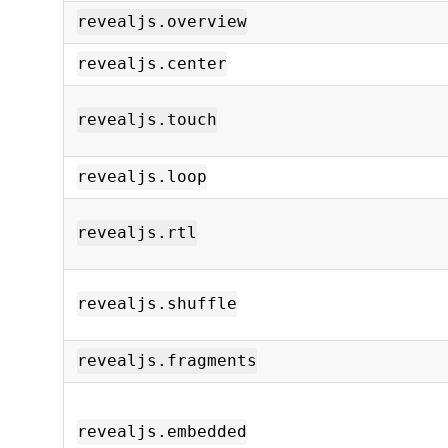
revealjs.overview
revealjs.center
revealjs.touch
revealjs.loop
revealjs.rtl
revealjs.shuffle
revealjs.fragments
revealjs.embedded