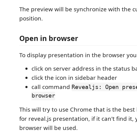
The preview will be synchronize with the c
position.
Open in browser
To display presentation in the browser you
click on server address in the status b
click the icon in sidebar header
call command
Revealjs: Open pres
browser
This will try to use Chrome that is the bes
for reveal.js presentation, if it can't find it,
browser will be used.