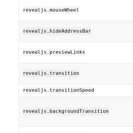
revealjs.mouseWheel
revealjs.hideAddressBar
revealjs.previewLinks
revealjs.transition
revealjs.transitionSpeed
revealjs.backgroundTransition