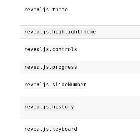
revealjs.theme
revealjs.highlightTheme
revealjs.controls
revealjs.progress
revealjs.slideNumber
revealjs.history
revealjs.keyboard