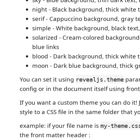
night - Black background, thick white t
serif - Cappuccino background, gray te
simple - White background, black text,
solarized - Cream-colored background,
blue links
blood - Dark background, thick white te
moon - Dark blue background, thick gre
You can set it using
param
revealjs.theme
config or in the document itself using front
If you want a custom theme you can do it!
style to a CSS file in the same folder that
example: if your file name is
my-theme.cs
the front matter header :