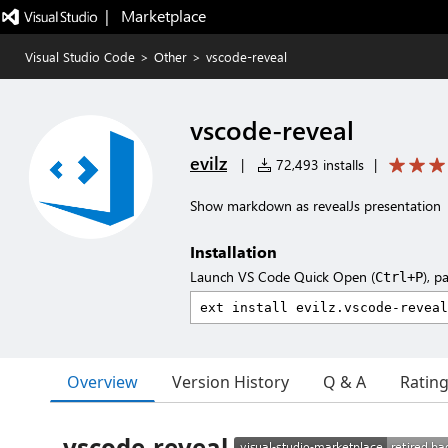
|   Marketplace
Visual Studio Code
>
Other
>
vscode-reveal
vscode-reveal
evilz
|
72,493 installs
|
Show markdown as revealJs presentation
Installation
Launch VS Code Quick Open (
), p
Ctrl+P
Overview
Version History
Q & A
Ratin
vscode-reveal