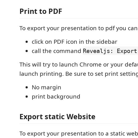
Print to PDF
To export your presentation to pdf you can
click on PDF icon in the sidebar
call the command
Revealjs: Export
This will try to launch Chrome or your def
launch printing. Be sure to set print setting
No margin
print background
Export static Website
To export your presentation to a static web