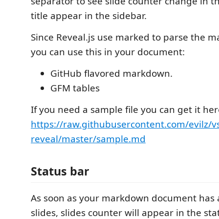
separator to see slide counter change in t
title appear in the sidebar.
Since Reveal.js use marked to parse the 
you can use this in your document:
GitHub flavored markdown.
GFM tables
If you need a sample file you can get it her
https://raw.githubusercontent.com/evilz/v
reveal/master/sample.md
Status bar
As soon as your markdown document has a
slides, slides counter will appear in the sta