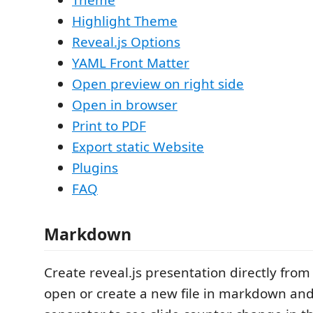
Highlight Theme
Reveal.js Options
YAML Front Matter
Open preview on right side
Open in browser
Print to PDF
Export static Website
Plugins
FAQ
Markdown
Create reveal.js presentation directly fro
open or create a new file in markdown and 