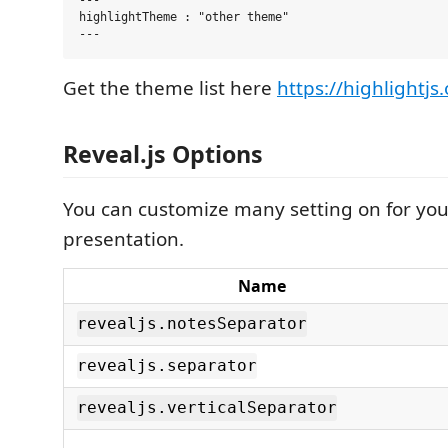
---

highlightTheme : "other theme"

Get the theme list here
https://highlightjs.
Reveal.js Options
You can customize many setting on for your
presentation.
Name
revealjs.notesSeparator
revealjs.separator
revealjs.verticalSeparator