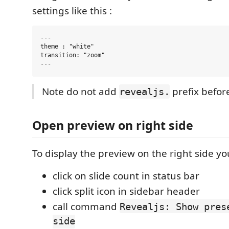
settings like this :
---

theme : "white"

transition: "zoom"

Note do not add
prefix befor
revealjs.
Open preview on right side
To display the preview on the right side yo
click on slide count in status bar
click split icon in sidebar header
call command
Revealjs: Show pres
side