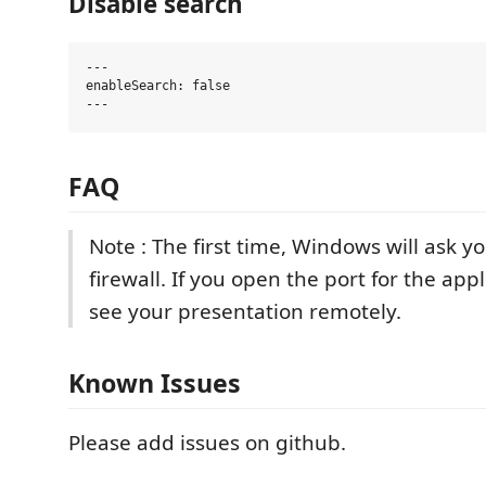
Disable search
---

enableSearch: false

FAQ
Note : The first time, Windows will ask y
firewall. If you open the port for the app
see your presentation remotely.
Known Issues
Please add issues on github.