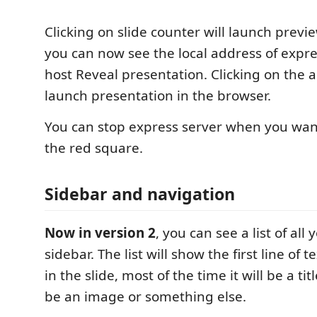
Clicking on slide counter will launch previ
you can now see the local address of expre
host Reveal presentation. Clicking on the a
launch presentation in the browser.
You can stop express server when you want
the red square.
Sidebar and navigation
Now in version 2
, you can see a list of all
sidebar. The list will show the first line of t
in the slide, most of the time it will be a titl
be an image or something else.