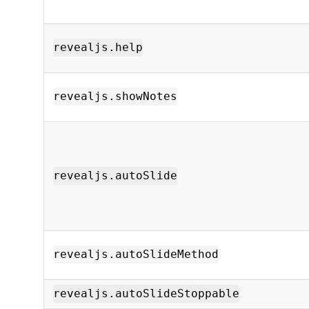
revealjs.help
revealjs.showNotes
revealjs.autoSlide
revealjs.autoSlideMethod
revealjs.autoSlideStoppable