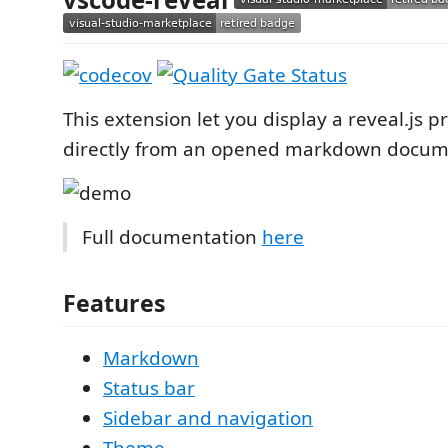
This extension let you display a reveal.js p
directly from an opened markdown docum
Full documentation
here
Features
Markdown
Status bar
Sidebar and navigation
Theme