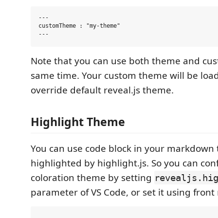
---

customTheme : "my-theme"

Note that you can use both theme and cu
same time. Your custom theme will be load
override default reveal.js theme.
Highlight Theme
You can use code block in your markdown t
highlighted by highlight.js. So you can con
coloration theme by setting
revealjs.hi
parameter of VS Code, or set it using front