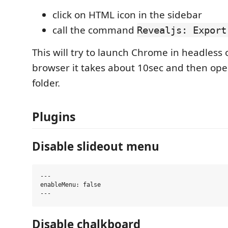
click on HTML icon in the sidebar
call the command
Revealjs: Export
This will try to launch Chrome in headless 
browser it takes about 10sec and then ope
folder.
Plugins
Disable slideout menu
---

enableMenu: false

Disable chalkboard