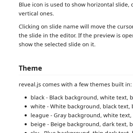
Blue icon is used to show horizontal slide, 
vertical ones.
Clicking on slide name will move the curso
the slide in the editor. If the preview is ope
show the selected slide on it.
Theme
reveal.js comes with a few themes built in:
black - Black background, white text, b
white - White background, black text, 
league - Gray background, white text, 
beige - Beige background, dark text, 
sky - Blue background, thin dark text, 