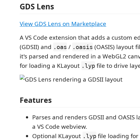
GDS Lens
View GDS Lens on Marketplace
A VS Code extension that adds a custom ed
(GDSII) and
/
(OASIS) layout f
.oas
.oasis
it's parsed and rendered in a WebGL2 canv
for loading a KLayout
file to drive lay
.lyp
Features
Parses and renders GDSII and OASIS la
a VS Code webview.
Optional KLayout
file loading fo
.lyp