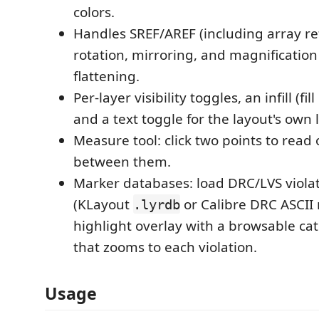
colors.
Handles SREF/AREF (including array re
rotation, mirroring, and magnification 
flattening.
Per-layer visibility toggles, an infill (fil
and a text toggle for the layout's own 
Measure tool: click two points to read 
between them.
Marker databases: load DRC/LVS viola
(KLayout
or Calibre DRC ASCII r
.lyrdb
highlight overlay with a browsable ca
that zooms to each violation.
Usage