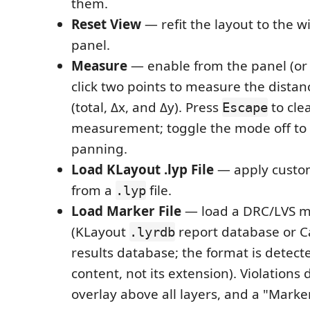
them.
Reset View
— refit the layout to the 
panel.
Measure
— enable from the panel (or
click two points to measure the dist
(total, Δx, and Δy). Press
to cle
Escape
measurement; toggle the mode off to 
panning.
Load KLayout .lyp File
— apply custom
from a
file.
.lyp
Load Marker File
— load a DRC/LVS m
(KLayout
report database or C
.lyrdb
results database; the format is detecte
content, not its extension). Violations
overlay above all layers, and a "Marker