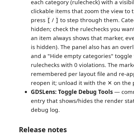
each category (rulecheck) with a visibi
clickable items that zoom the view to 
press
/
to step through them. Categ
[
]
hidden; check the rulechecks you want
an item always shows that marker, even
is hidden). The panel also has an overl
and a "Hide empty categories" toggle 
rulechecks with 0 violations. The marker
remembered per layout file and re-a
reopen it; unload it with the ✕ on the
GDSLens: Toggle Debug Tools
— comm
entry that shows/hides the render sta
debug log.
Release notes