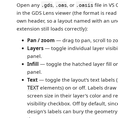
Open any
,
, or
file in VS
.gds
.oas
.oasis
in the GDS Lens viewer (the format is read f
own header, so a layout named with an u
extension still loads correctly):
Pan / zoom
— drag to pan, scroll to z
Layers
— toggle individual layer visibi
panel.
Infill
— toggle the hatched layer fill on
panel.
Text
— toggle the layout's text labels
elements) on or off. Labels draw 
TEXT
screen size in their layer's color and r
visibility checkbox. Off by default, sin
design's labels can bury the geometr