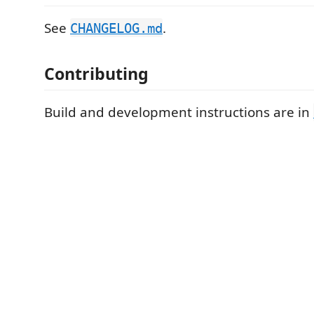
See
.
CHANGELOG.md
Contributing
Build and development instructions are in