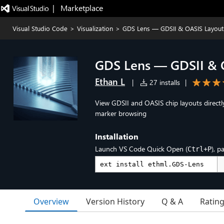
|   Marketplace
Visual Studio Code
>
Visualization
>
GDS Lens — GDSII & OASIS Layout
GDS Lens — GDSII & 
Ethan L
|
27 installs
|
View GDSII and OASIS chip layouts directl
marker browsing
Installation
Launch VS Code Quick Open (
), p
Ctrl+P
Overview
Version History
Q & A
Ratin