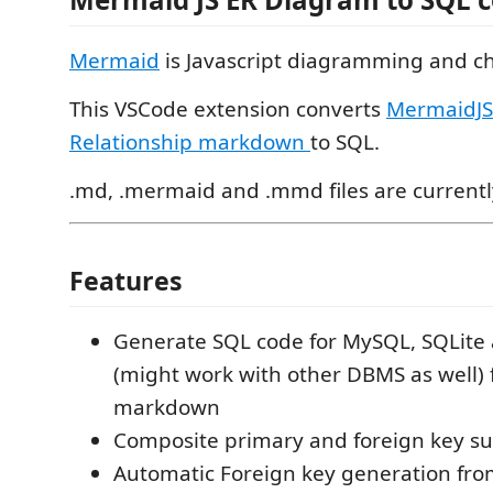
Mermaid
is Javascript diagramming and ch
This VSCode extension converts
MermaidJS 
Relationship markdown
to SQL.
.md, .mermaid and .mmd files are current
Features
Generate SQL code for MySQL, SQLite
(might work with other DBMS as well
markdown
Composite primary and foreign key s
Automatic Foreign key generation fro