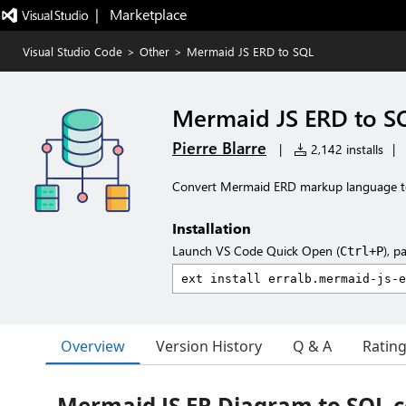
|   Marketplace
Visual Studio Code
>
Other
>
Mermaid JS ERD to SQL
Mermaid JS ERD to S
Pierre Blarre
|
2,142 installs
|
Convert Mermaid ERD markup language 
Installation
Launch VS Code Quick Open (
), p
Ctrl+P
Overview
Version History
Q & A
Ratin
Mermaid JS ER Diagram to SQL 