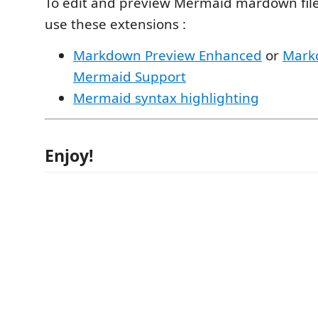
To edit and preview Mermaid mardown file
use these extensions :
Markdown Preview Enhanced
or
Mark
Mermaid Support
Mermaid syntax highlighting
Enjoy!