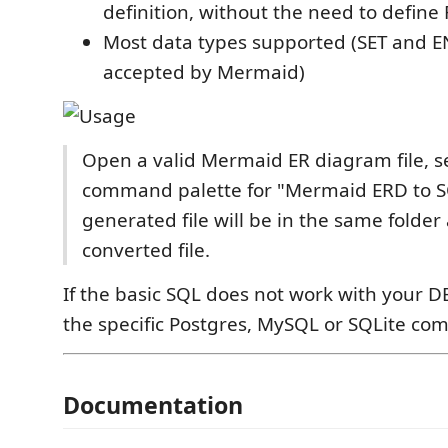
definition, without the need to define
Most data types supported (SET and 
accepted by Mermaid)
Open a valid Mermaid ER diagram file, s
command palette for "Mermaid ERD to S
generated file will be in the same folder
converted file.
If the basic SQL does not work with your D
the specific Postgres, MySQL or SQLite c
Documentation