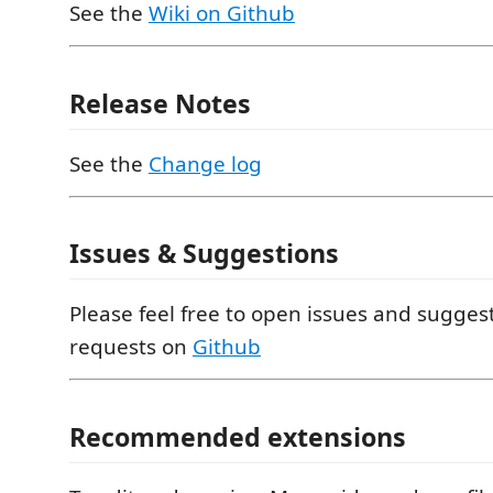
See the
Wiki on Github
Release Notes
See the
Change log
Issues & Suggestions
Please feel free to open issues and suggest
requests on
Github
Recommended extensions