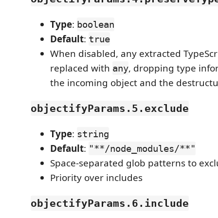
Type
:
boolean
Default
:
true
When disabled, any extracted TypeScr
replaced with
, dropping type info
any
the incoming object and the destructu
objectifyParams.5.exclude
Type
:
string
Default
:
"**/node_modules/**"
Space-separated glob patterns to exc
Priority over includes
objectifyParams.6.include