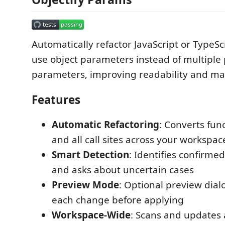
Automatically refactor JavaScript or TypeSc
use object parameters instead of multiple 
parameters, improving readability and mai
Features
Automatic Refactoring
: Converts fun
and all call sites across your workspac
Smart Detection
: Identifies confirme
and asks about uncertain cases
Preview Mode
: Optional preview dial
each change before applying
Workspace-Wide
: Scans and updates a