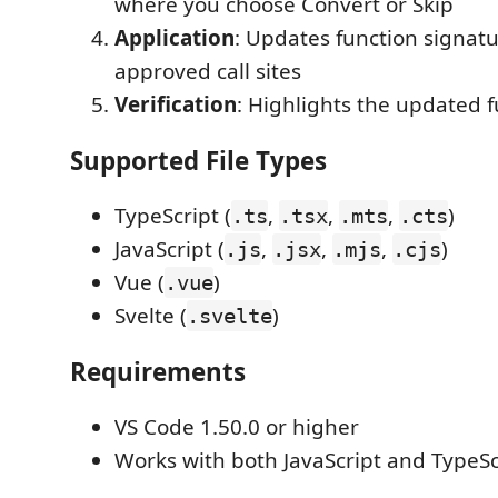
where you choose Convert or Skip
Application
: Updates function signatu
approved call sites
Verification
: Highlights the updated 
Supported File Types
TypeScript (
,
,
,
)
.ts
.tsx
.mts
.cts
JavaScript (
,
,
,
)
.js
.jsx
.mjs
.cjs
Vue (
)
.vue
Svelte (
)
.svelte
Requirements
VS Code 1.50.0 or higher
Works with both JavaScript and TypeSc