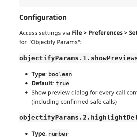
Configuration
Access settings via
File > Preferences > Se
for "Objectify Params":
objectifyParams.1.showPreview
Type
:
boolean
Default
:
true
Show preview dialog for every call co
(including confirmed safe calls)
objectifyParams.2.highlightDe
Type
:
number