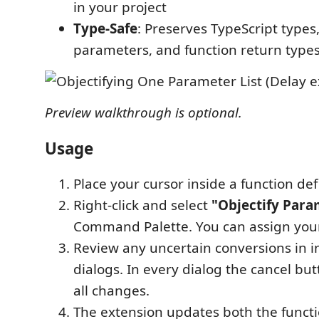
in your project
Type-Safe
: Preserves TypeScript types
parameters, and function return type
Preview walkthrough is optional.
Usage
Place your cursor inside a function defi
Right-click and select
"Objectify Para
Command Palette. You can assign you
Review any uncertain conversions in i
dialogs. In every dialog the cancel bu
all changes.
The extension updates both the funct