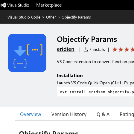
|   Marketplace
Visual Studio Code
>
Other
>
Objectify Params
Objectify Params
eridien
|
7 installs
|
VS Code extension to convert function par
Installation
Launch VS Code Quick Open (
), p
Ctrl+P
Overview
Version History
Q & A
Ratin
Objectify Params