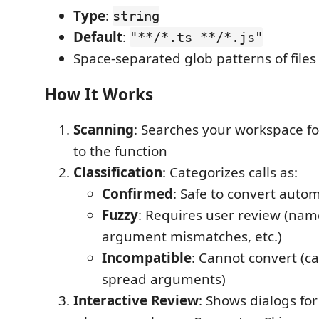
Type
:
string
Default
:
"**/*.ts **/*.js"
Space-separated glob patterns of files
How It Works
Scanning
: Searches your workspace fo
to the function
Classification
: Categorizes calls as:
Confirmed
: Safe to convert autom
Fuzzy
: Requires user review (name
argument mismatches, etc.)
Incompatible
: Cannot convert (ca
spread arguments)
Interactive Review
: Shows dialogs for