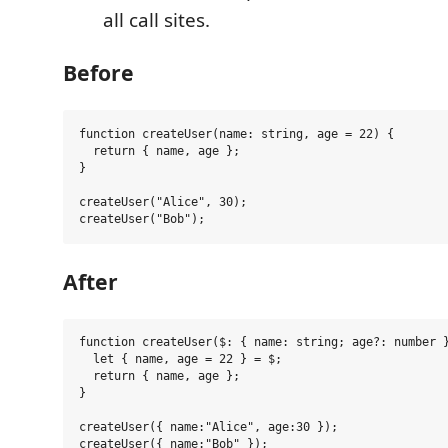
all call sites.
Before
function createUser(name: string, age = 22) {

  return { name, age };

}

createUser("Alice", 30);

After
function createUser($: { name: string; age?: number }
  let { name, age = 22 } = $;

  return { name, age };

}

createUser({ name:"Alice", age:30 });
