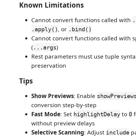
Known Limitations
Cannot convert functions called with
.
, or
.apply()
.bind()
Cannot convert functions called with
(
)
...args
Rest parameters must use tuple synta
preservation
Tips
Show Previews
: Enable
showPreview
conversion step-by-step
Fast Mode
: Set
to
f
highlightDelay
0
without preview delays
Selective Scanning
: Adjust
pa
include