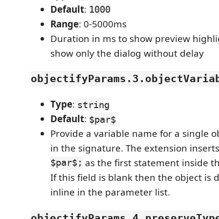
Default
:
1000
Range
: 0-5000ms
Duration in ms to show preview highli
show only the dialog without delay
objectifyParams.3.objectVaria
Type
:
string
Default
:
$par$
Provide a variable name for a single 
in the signature. The extension insert
$par$;
as the first statement inside t
If this field is blank then the object is
inline in the parameter list.
objectifyParams.4.preserveTyp