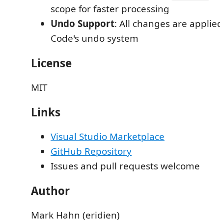
scope for faster processing
Undo Support
: All changes are appli
Code's undo system
License
MIT
Links
Visual Studio Marketplace
GitHub Repository
Issues and pull requests welcome
Author
Mark Hahn (eridien)