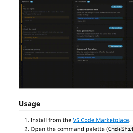
Usage
Install from the
VS Code Marketplace
.
Open the command palette (
Cmd+Shi