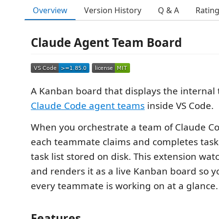
Overview
Version History
Q & A
Ratin
Claude Agent Team Board
A Kanban board that displays the internal t
Claude Code agent teams
inside VS Code.
When you orchestrate a team of Claude Co
each teammate claims and completes task
task list stored on disk. This extension watc
and renders it as a live Kanban board so 
every teammate is working on at a glance.
Features