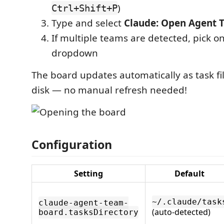
)
Ctrl+Shift+P
Type and select
Claude: Open Agent 
If multiple teams are detected, pick o
dropdown
The board updates automatically as task f
disk — no manual refresh needed!
Configuration
Setting
Default
~/.claude/task
claude-agent-team-
(auto-detected)
board.tasksDirectory