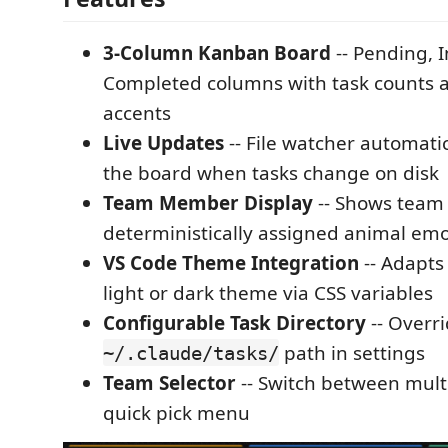
3-Column Kanban Board
-- Pending, 
Completed columns with task counts 
accents
Live Updates
-- File watcher automatic
the board when tasks change on disk
Team Member Display
-- Shows team
deterministically assigned animal emo
VS Code Theme Integration
-- Adapts
light or dark theme via CSS variables
Configurable Task Directory
-- Overri
path in settings
~/.claude/tasks/
Team Selector
-- Switch between mult
quick pick menu