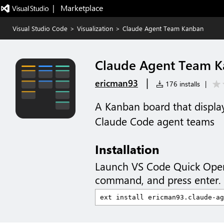
|   Marketplace
Visual Studio Code
>
Visualization
>
Claude Agent Team Kanban
Claude Agent Team 
|
ericman93
176 installs
|
A Kanban board that displays
Claude Code agent teams
Installation
Launch VS Code Quick Ope
command, and press enter.