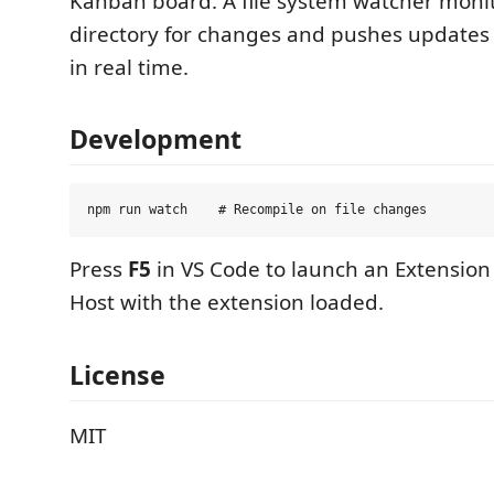
Kanban board. A file system watcher monit
directory for changes and pushes updates
in real time.
Development
Press
F5
in VS Code to launch an Extensio
Host with the extension loaded.
License
MIT