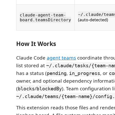
~/.claude/team
claude-agent-team-
(auto-detected)
board.teamsDirectory
How It Works
Claude Code
agent teams
coordinate thro
list stored at
~/.claude/tasks/{team-na
has a status (
,
, or
pending
in_progress
co
owner, and optional dependency informat
(
/
). Team configuration l
blocks
blockedBy
~/.claude/teams/{team-name}/config.
This extension reads those files and rende