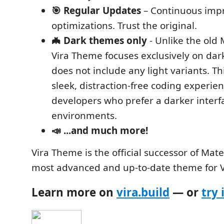
🎯 Regular Updates
– Continuous imp
optimizations. Trust the original.
🦇 Dark themes only
- Unlike the old
Vira Theme focuses exclusively on da
does not include any light variants. Th
sleek, distraction-free coding experien
developers who prefer a darker interf
environments.
📣 ...and much more!
Vira Theme is the official successor of Mat
most advanced and up-to-date theme for 
Learn more on
vira.build
— or
try 