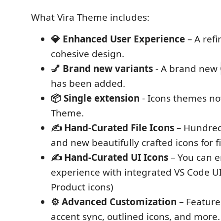
What Vira Theme includes:
💎 Enhanced User Experience
– A refi
cohesive design.
💅 Brand new variants
- A brand new
has been added.
📦 Single extension
- Icons themes now
Theme.
✍️ Hand-Curated File Icons
– Hundred
and new beautifully crafted icons for fi
✍️ Hand-Curated UI Icons
– You can en
experience with integrated VS Code UI
Product icons)
⚙️ Advanced Customization
– Feature
accent sync, outlined icons, and more.