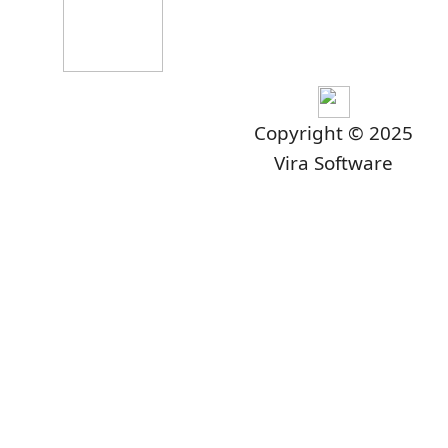
Copyright © 2025
Vira Software