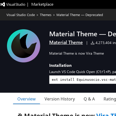
|   Marketplace
Visual Studio Code
>
Themes
>
Material Theme — Deprecated
Material Theme — De
Material Theme
|
4,273,404 ins
Material Theme is now Vira Theme
Installation
Launch VS Code Quick Open (
), p
Ctrl+P
Overview
Version History
Q & A
Ratin
🎉 Material Theme is now
Vira 