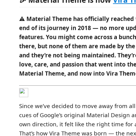
⚠️ Material Theme has officially reached
end of its journey in 2018 — no more up
features. You might come across a bunch
there, but none of them are made by the 
and they’re not being maintained. They’r
love, care, and passion that went into the
Material Theme, and now into Vira Them
Since we’ve decided to move away from all 
cues of Google’s original Material Design 
own direction, it felt like the right time fo
That’s how Vira Theme was born — the next