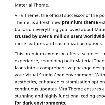
Material Theme.
Vira Theme, the official successor of the p
Theme, is a fresh new
premium theme
ext
builds on everything you loved about Mat
trusted by over 9 million users worldwid
more features and customization options.
This premium extension offer a seamless,
experience, combining both Material The
Icons into a comprehensive package desig
your Visual Studio Code environment. With
aesthetics, enhanced customization option
continuous updates, Vira Theme ensures a 
stunning and highly functional coding ex
for dark environments
.