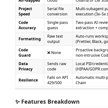
Air-Gapped
cloud
Ollama or LM Stu
Project
Serial file
Multi-subagent pa
Speed
conversion
execution (3x–5x
Code
Single-pass
Two-pass AI revi
Accuracy
guess
extraction + comp
Raw text
Auto-runs worksp
Formatting
output
(Prettier, Black, 
Code
Proactive backgr
❌ None
Guard
non-intrusive Cod
Data
Sends raw
Local PII/credent
Privacy
code
(HIPAA/GDPR com
Fails on API
Automatic multi-p
Resilience
429/500
Chain
✨ Features Breakdown