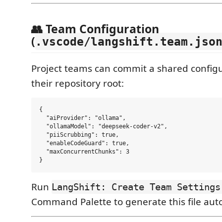
👥 Team Configuration
(
.vscode/langshift.team.jso
Project teams can commit a shared configur
their repository root:
{

  "aiProvider": "ollama",

  "ollamaModel": "deepseek-coder-v2",

  "piiScrubbing": true,

  "enableCodeGuard": true,

  "maxConcurrentChunks": 3

Run
LangShift: Create Team Settings
Command Palette to generate this file auto