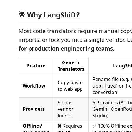
🌟 Why LangShift?
Most code translators require manual copy
imports, or lock you into a single vendor.
L
for production engineering teams.
Generic
Feature
LangShi
Translators
Rename file (e.g.
Copy-paste
Workflow
) or 1-c
app.java
to web app
conversion
Single
6 Providers (Anth
Providers
vendor
Gemini, OpenRout
lock-in
Studio)
Offline /
❌ Requires
✅ 100% Offline ex