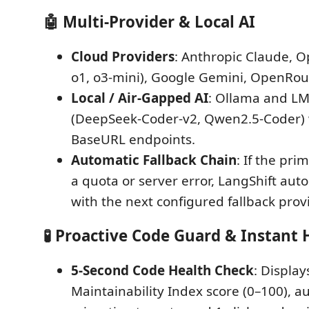
🤖 Multi-Provider & Local AI
Cloud Providers
: Anthropic Claude, O
o1, o3-mini), Google Gemini, OpenRou
Local / Air-Gapped AI
: Ollama and LM
(DeepSeek-Coder-v2, Qwen2.5-Coder)
BaseURL endpoints.
Automatic Fallback Chain
: If the pri
a quota or server error, LangShift auto
with the next configured fallback provi
🧪 Proactive Code Guard & Instant
5-Second Code Health Check
: Display
Maintainability Index score (0–100), a