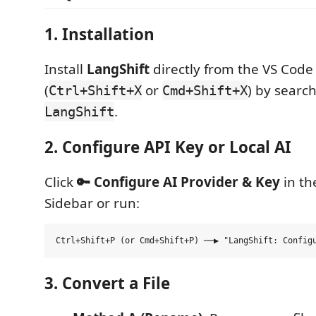
1. Installation
Install
LangShift
directly from the VS Code
(
or
) by search
Ctrl+Shift+X
Cmd+Shift+X
.
LangShift
2. Configure API Key or Local AI
Click
🔑 Configure AI Provider & Key
in th
Sidebar or run:
3. Convert a File