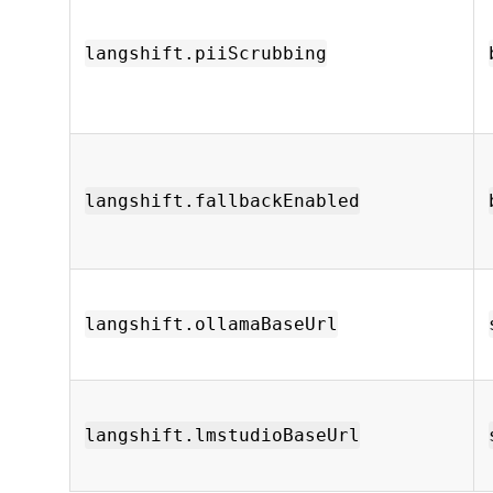
langshift.piiScrubbing
langshift.fallbackEnabled
langshift.ollamaBaseUrl
langshift.lmstudioBaseUrl