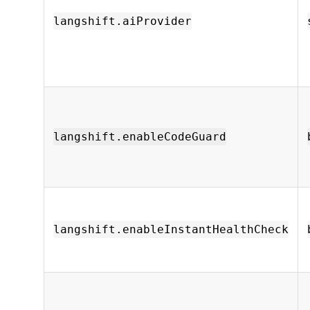
langshift.aiProvider
langshift.enableCodeGuard
langshift.enableInstantHealthCheck