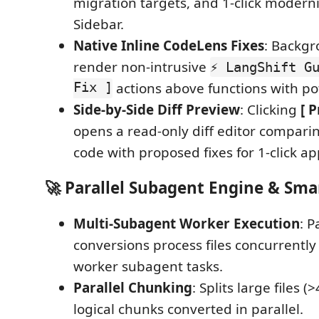
migration targets, and 1-click moderni
Sidebar.
Native Inline CodeLens Fixes
: Backgr
render non-intrusive
⚡ LangShift G
Fix ]
actions above functions with pot
Side-by-Side Diff Preview
: Clicking
[ P
opens a read-only diff editor comparin
code with proposed fixes for 1-click ap
🚀 Parallel Subagent Engine & Sma
Multi-Subagent Worker Execution
: P
conversions process files concurrently
worker subagent tasks.
Parallel Chunking
: Splits large files (
logical chunks converted in parallel.