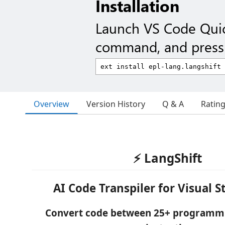
Installation
Launch VS Code Qui
command, and press 
Overview
Version History
Q & A
Ratin
⚡ LangShift
AI Code Transpiler for Visual 
Convert code between 25+ programm