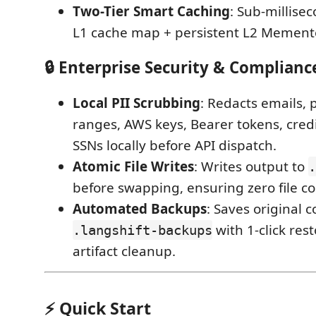
Two-Tier Smart Caching
: Sub-millis
L1 cache map + persistent L2 Mement
🔒 Enterprise Security & Complianc
Local PII Scrubbing
: Redacts emails, 
ranges, AWS keys, Bearer tokens, cred
SSNs locally before API dispatch.
Atomic File Writes
: Writes output to
.
before swapping, ensuring zero file co
Automated Backups
: Saves original c
with 1-click res
.langshift-backups
artifact cleanup.
⚡ Quick Start