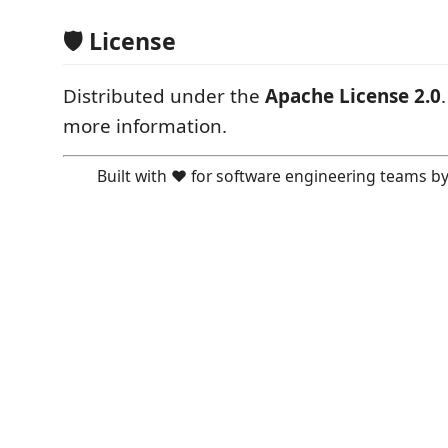
🛡️ License
Distributed under the
Apache License 2.0
more information.
Built with ❤️ for software engineering teams b