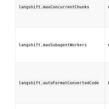
langshift.maxConcurrentChunks
langshift.maxSubagentWorkers
langshift.autoFormatConvertedCode