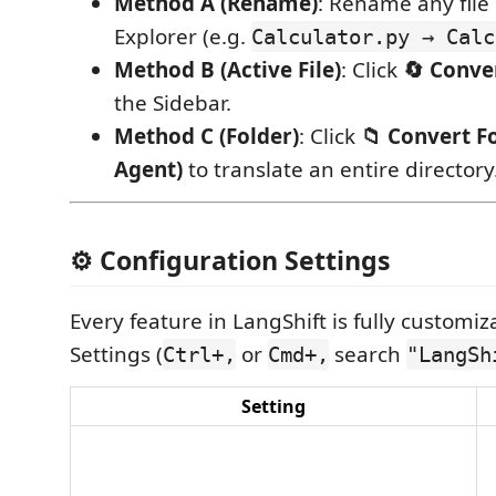
Method A (Rename)
: Rename any file 
Explorer (e.g.
Calculator.py → Calc
Method B (Active File)
: Click
🔄 Conver
the Sidebar.
Method C (Folder)
: Click
📁 Convert Fo
Agent)
to translate an entire directory
⚙️ Configuration Settings
Every feature in LangShift is fully customi
Settings (
or
search
Ctrl+,
Cmd+,
"LangSh
Setting