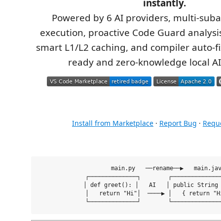
instantly.
Powered by 6 AI providers, multi-suba
execution, proactive Code Guard analysis
smart L1/L2 caching, and compiler auto-fi
ready and zero-knowledge local AI
Install from Marketplace
·
Report Bug
·
Reque
  main.py   ──rename──▶   main.jav
  ┌──────────────┐        ┌───────────────
  │ def greet(): │   AI   │ public String 
  │   return "Hi"│  ────▶ │   { return "Hi