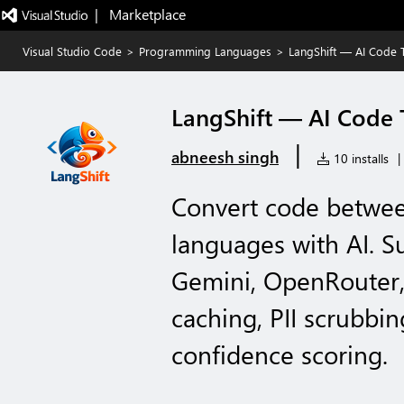
|   Marketplace
Visual Studio Code
>
Programming Languages
>
LangShift — AI Code T
LangShift — AI Code 
|
abneesh singh
10 installs
|
Convert code betwe
languages with AI. S
Gemini, OpenRouter,
caching, PII scrubbing
confidence scoring.