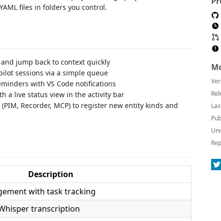
Pr
AML files in folders you control.
 and jump back to context quickly
Mo
lot sessions via a simple queue
Ver
minders with VS Code notifications
Rel
a live status view in the activity bar
(PIM, Recorder, MCP) to register new entity kinds and
Las
Pub
Uni
Rep
Description
gement with task tracking
Whisper transcription