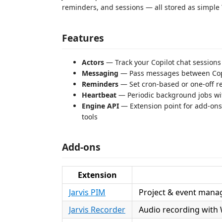
reminders, and sessions — all stored as simple Y
Features
Actors
— Track your Copilot chat sessions
Messaging
— Pass messages between Copi
Reminders
— Set cron-based or one-off re
Heartbeat
— Periodic background jobs with 
Engine API
— Extension point for add-ons 
tools
Add-ons
Extension
Jarvis PIM
Project & event mana
Jarvis Recorder
Audio recording with 