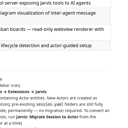
 server exposing Jarvis tools to AI agents
diagram visualization of inter-agent message
ban boards — read-only webview renderer with
e lifecycle detection and actor-guided setup
ce
debar icon)
s → Extensions → Jarvis
:
ntaining Actor entities. New Actors are created as
ion); pre-existing
folders are still fully
session.yaml
ide, permanently — no migration required. To convert an
ion, run
Jarvis: Migrate Session to Actor
from the
r at a time)