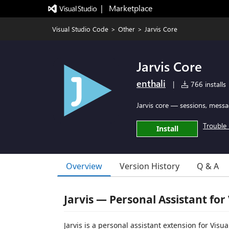
|   Marketplace
Visual Studio Code
>
Other
>
Jarvis Core
Jarvis Core
enthali
|
766 installs
Jarvis core — sessions, messa
Trouble 
Install
Overview
Version History
Q & A
Jarvis — Personal Assistant for
Jarvis is a personal assistant extension for Vis