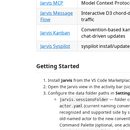
Jarvis MCP
Model Context Protocol
Jarvis Message
Interactive D3 chord-
Flow
traffic
Convention-based kan
Jarvis Kanban
chat-driven updates
Jarvis Syspilot
syspilot install/updat
Getting Started
Install
Jarvis
from the VS Code Marketpla
Open the Jarvis view in the activity bar (si
Configure the data folder paths in
Setting
— folder co
jarvis.sessionsFolder
(current naming convent
actor.yaml
recognized and supported side by s
old-named actor to the new convent
Command Palette (optional, one acto