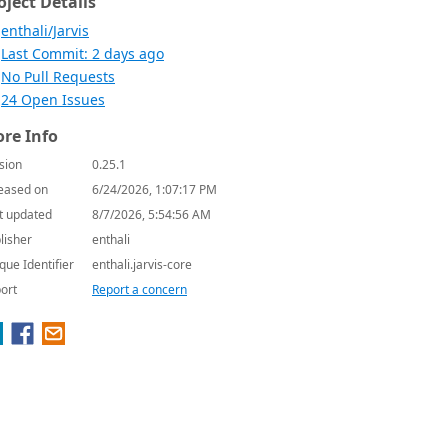
oject Details
enthali/Jarvis
Last Commit: 2 days ago
No Pull Requests
24 Open Issues
re Info
sion
0.25.1
eased on
6/24/2026, 1:07:17 PM
t updated
8/7/2026, 5:54:56 AM
lisher
enthali
que Identifier
enthali.jarvis-core
ort
Report a concern