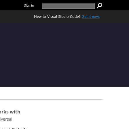
Sign in
New to Visual Studio Code?
Get it now.
rks with
iversal