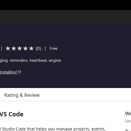
(
0
)
|
|
Free
ging, reminders, heartbeat, engine
Installing?
Rating & Review
 VS Code
Wo
Un
ual Studio Code that helps you manage projects, events,