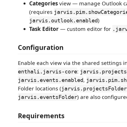
Categories
view — manage Outlook ca
(requires
jarvis.pim.showCategori
)
jarvis.outlook.enabled
Task Editor
— custom editor for
.jar
Configuration
Enable each view via the shared settings i
:
enthali.jarvis-core
jarvis.projects
,
jarvis.events.enabled
jarvis.pim.sh
Folder locations (
jarvis.projectsFolder
) are also configure
jarvis.eventsFolder
Requirements