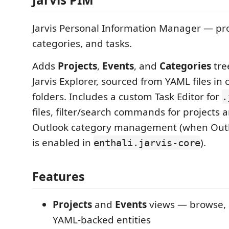
Jarvis Personal Information Manager — pro
categories, and tasks.
Adds
Projects
,
Events
, and
Categories
tre
Jarvis Explorer, sourced from YAML files in
folders. Includes a custom Task Editor for
.
files, filter/search commands for projects 
Outlook category management (when Outl
is enabled in
).
enthali.jarvis-core
Features
Projects
and
Events
views — browse, s
YAML-backed entities