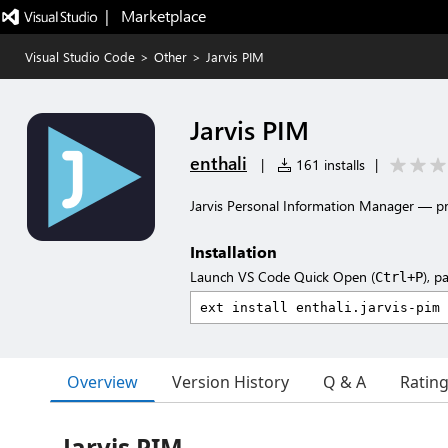
|   Marketplace
Visual Studio Code
>
Other
>
Jarvis PIM
Jarvis PIM
enthali
|
161 installs
|
Jarvis Personal Information Manager — proj
Installation
Launch VS Code Quick Open (
), p
Ctrl+P
Overview
Version History
Q & A
Ratin
Jarvis PIM