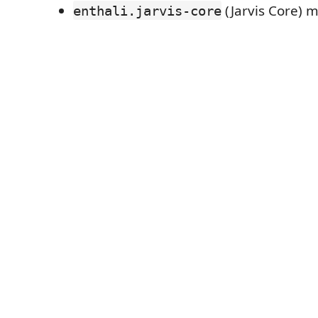
(Jarvis Core) m
enthali.jarvis-core