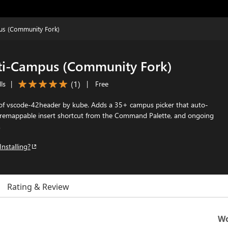
us (Community Fork)
ti-Campus (Community Fork)
(
1
)
ls
|
|
Free
f vscode-42header by kube. Adds a 35+ campus picker that auto-
a remappable insert shortcut from the Command Palette, and ongoing
.
Installing?
Rating & Review
Wo