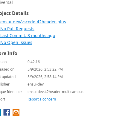
iversal
oject Details
ensui-dev/vscode-42header-plus
No Pull Requests
Last Commit: 3 months ago
No Open Issues
re Info
sion
0.42.16
eased on
5/9/2026, 2:53:22 PM
t updated
5/9/2026, 2:58:14 PM
lisher
ensui-dev
que Identifier
ensui-dev.42header-multicampus
ort
Report a concern