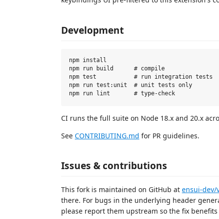
Development
npm install

npm run build      # compile

npm test           # run integration tests

npm run test:unit  # unit tests only

CI runs the full suite on Node 18.x and 20.x ac
See
CONTRIBUTING.md
for PR guidelines.
Issues & contributions
This fork is maintained on GitHub at
ensui-dev/
there. For bugs in the underlying header genera
please report them upstream so the fix benefit