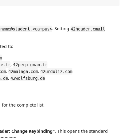
. Setting
rname@student.<campus>
42header.email
ted to:
m
,
se.fr
42perpignan.fr
,
,
com
42malaga.com
42urduliz.com
,
n.de
42wolfsburg.de
for the complete list.
ader: Change Keybinding"
. This opens the standard
 command.