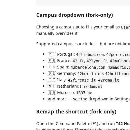
Campus dropdown (fork-only)
Choosing a campus auto-fills your email as
use
manually overrides it.
Supported campuses include — but are not limi
🇵🇹 Portugal:
,
42lisboa.com
42porto.co
🇫🇷 France:
,
,
42.fr
42lyon.fr
42mulhou
🇪🇸 Spain:
,
42barcelona.com
42madrid.
🇩🇪 Germany:
,
42berlin.de
42heilbron
🇮🇹 Italy:
,
42firenze.it
42roma.it
🇳🇱 Netherlands:
codam.nl
🇲🇦 Morocco:
1337.ma
and more — see the dropdown in Settings 
Remap the shortcut (fork-only)
Open the Command Palette (F1) and run
"42 He
keybindings UI pre-filtered to this extension's