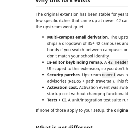
Why this fork exists
The original extension has been stable for years
few specific itches that came up at newer 42 c
the upstream went quiet:
Multi-campus email derivation.
The upstr
ships a dropdown of 35+ 42 campuses an
handy if you switch between campuses o
don't match your school identity.
In-editor keybinding remap.
A
42 Heade
UI scoped to this extension, so you don't
Security patches.
Upstream
was pi
moment
advisories (ReDoS + path traversal). This f
Activation cost.
Activation event was swi
startup cost without changing functionalit
Tests + CI.
A unit/integration test suite 
If none of those apply to your setup, the
origina
What is
not
different