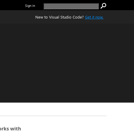
Sign in
New to Visual Studio Code?
Get it now.
rks with