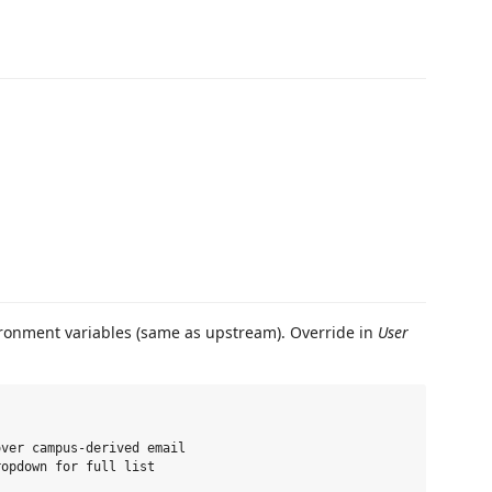
ronment variables (same as upstream). Override in
User
ver campus-derived email

opdown for full list
