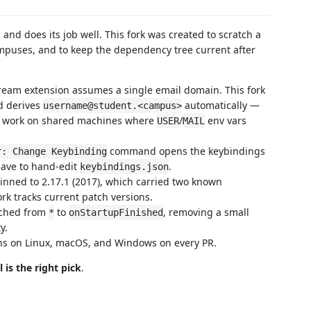
 and does its job well. This fork was created to scratch a
ampuses, and to keep the dependency tree current after
eam extension assumes a single email domain. This fork
d derives
automatically —
username@student.<campus>
r work on shared machines where
/
env vars
USER
MAIL
command opens the keybindings
r: Change Keybinding
 have to hand-edit
.
keybindings.json
nned to 2.17.1 (2017), which carried two known
ork tracks current patch versions.
tched from
to
, removing a small
*
onStartupFinished
y.
runs on Linux, macOS, and Windows on every PR.
l is the right pick
.