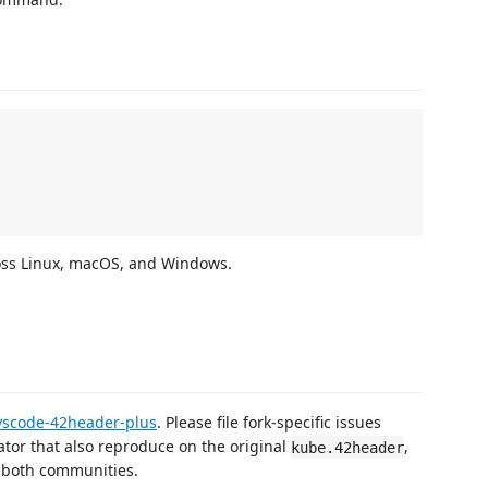
ross Linux, macOS, and Windows.
vscode-42header-plus
. Please file fork-specific issues
tor that also reproduce on the original
,
kube.42header
s both communities.