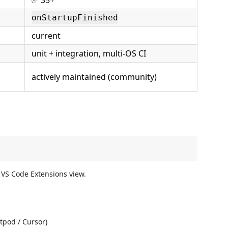
onStartupFinished
current
unit + integration, multi-OS CI
actively maintained (community)
 VS Code Extensions view.
tpod / Cursor)