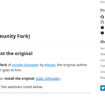
Un
Pr
munity Fork)
Mo
Ver
ot the original
Rel
Las
 fork
of
vscode-42header
by
@kube
, the original author.
Pub
r goes to him.
Uni
Rep
or,
install the original
:
.
kube.42header
f the additions listed below.