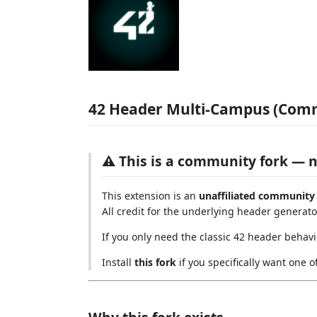
42 Header Multi-Campus (Com
⚠️ This is a community fork — n
This extension is an
unaffiliated community
All credit for the underlying header generato
If you only need the classic 42 header behavi
Install
this fork
if you specifically want one o