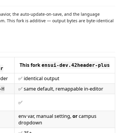
ehavior, the auto-update-on-save, and the language
. This fork is additive — output bytes are byte-identical
This fork
ensui-dev.42header-plus
er
ader
✅ identical output
✅ same default, remappable in-editor
+H
✅
env var, manual setting,
or
campus
dropdown
✅ 35+