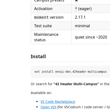
Activation
(eager)
*
version
2.17.1
moment
Test suite
minimal
Maintenance
quiet since ~2020
status
Install
Or search for
"42 Header Multi-Campus"
in the
Available on:
VS Code Marketplace
Open VSX
(for VSCodium / code-server / Gi