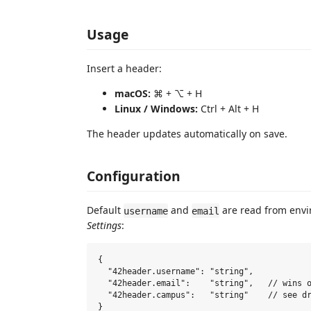
Usage
Insert a header:
macOS:
⌘ + ⌥ + H
Linux / Windows:
Ctrl + Alt + H
The header updates automatically on save.
Configuration
Default
and
are read from envi
username
email
Settings
:
{

  "42header.username": "string",

  "42header.email":    "string",   // wins o
  "42header.campus":   "string"    // see dr