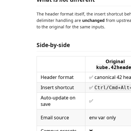
The header format itself, the insert shortcut b
delimiter handling are
unchanged
from upstream
to the original for the same inputs.
Side-by-side
Original
kube.42head
Header format
✅ canonical 42 he
Insert shortcut
✅
Ctrl/Cmd+Alt
Auto-update on
✅
save
Email source
env var only
Campus presets
❌