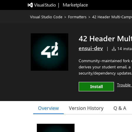
|   Marketplace
Visual Studio Code
>
Formatters
>
42 Header Multi-Camp
42 Header Mul
ensui-dev
|
14 instal
Community-maintained fork o
derives your student email, 
security/dependency updates
Trouble 
Install
Overview
Version History
Q & A