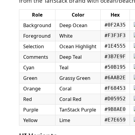
from the TanStack brand with ocean/beach 
Role
Color
Hex
Background
Deep Ocean
#0F2A35
Foreground
White
#F3F3F3
Selection
Ocean Highlight
#1E4555
Comments
Deep Teal
#3B7E9F
Cyan
Teal
#50B195
Green
Grassy Green
#6AAB2E
Orange
Coral
#F68453
Red
Coral Red
#D05952
Purple
TanStack Purple
#9B8AE0
Yellow
Lime
#E7E659