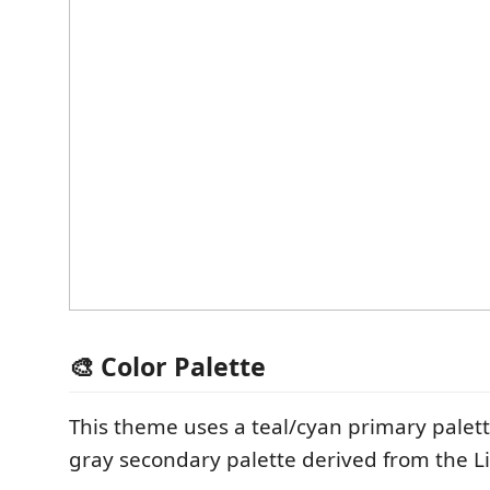
🎨 Color Palette
This theme uses a teal/cyan primary palet
gray secondary palette derived from the Li