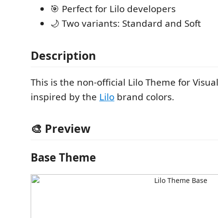
🎯 Perfect for Lilo developers
🌙 Two variants: Standard and Soft
Description
This is the non-official Lilo Theme for Visua
inspired by the
Lilo
brand colors.
🎨 Preview
Base Theme