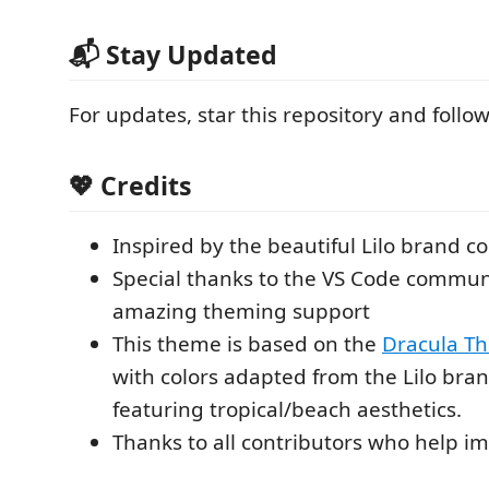
📬 Stay Updated
For updates, star this repository and foll
💖 Credits
Inspired by the beautiful Lilo brand c
Special thanks to the VS Code communi
amazing theming support
This theme is based on the
Dracula T
with colors adapted from the Lilo bran
featuring tropical/beach aesthetics.
Thanks to all contributors who help i