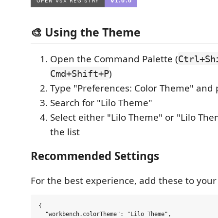
🎨 Using the Theme
Open the Command Palette (
Ctrl+Sh
)
Cmd+Shift+P
Type "Preferences: Color Theme" and 
Search for "Lilo Theme"
Select either "Lilo Theme" or "Lilo The
the list
Recommended Settings
For the best experience, add these to you
{

  "workbench.colorTheme": "Lilo Theme",
