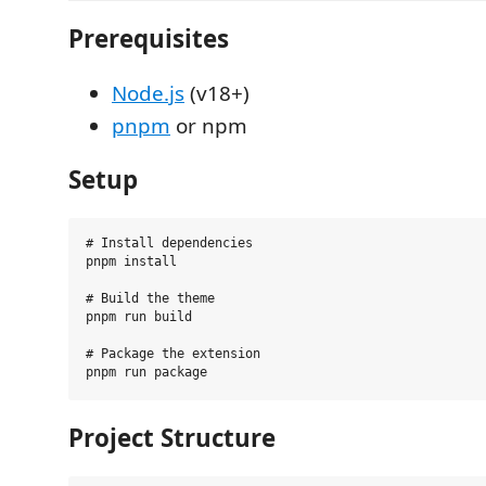
Prerequisites
Node.js
(v18+)
pnpm
or npm
Setup
# Install dependencies

pnpm install

# Build the theme

pnpm run build

# Package the extension

Project Structure