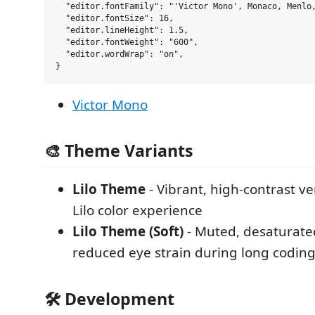
  "editor.fontFamily": "'Victor Mono', Monaco, Menlo,
  "editor.fontSize": 16,

  "editor.lineHeight": 1.5,

  "editor.fontWeight": "600",

  "editor.wordWrap": "on",

Victor Mono
🎨 Theme Variants
Lilo Theme
- Vibrant, high-contrast ve
Lilo color experience
Lilo Theme (Soft)
- Muted, desaturated
reduced eye strain during long coding
🛠 Development