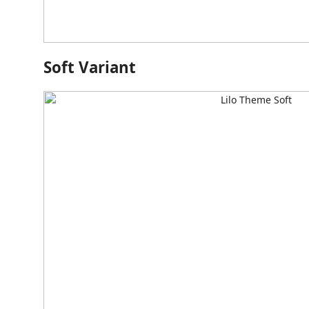
Soft Variant