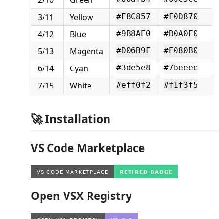
3/11
Yellow
#E8C857
#F0D870
4/12
Blue
#9B8AE0
#B0A0F0
5/13
Magenta
#D06B9F
#E080B0
6/14
Cyan
#3de5e8
#7beeee
7/15
White
#eff0f2
#f1f3f5
🚀 Installation
VS Code Marketplace
Open VSX Registry