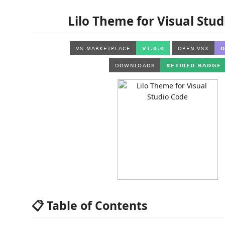
Lilo Theme for Visual Stu
📋 Table of Contents