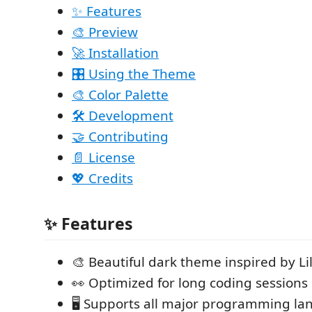
✨ Features
🎨 Preview
🚀 Installation
🎛️ Using the Theme
🎨 Color Palette
🛠️ Development
🤝 Contributing
📄 License
💖 Credits
✨ Features
🎨 Beautiful dark theme inspired by Li
👀 Optimized for long coding sessions
🖥️ Supports all major programming l