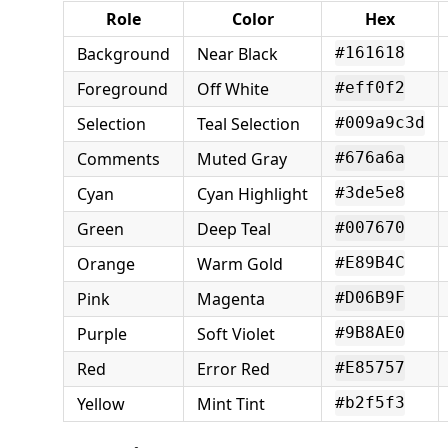
Role
Color
Hex
Background
Near Black
#161618
Foreground
Off White
#eff0f2
Selection
Teal Selection
#009a9c3d
Comments
Muted Gray
#676a6a
Cyan
Cyan Highlight
#3de5e8
Green
Deep Teal
#007670
Orange
Warm Gold
#E89B4C
Pink
Magenta
#D06B9F
Purple
Soft Violet
#9B8AE0
Red
Error Red
#E85757
Yellow
Mint Tint
#b2f5f3