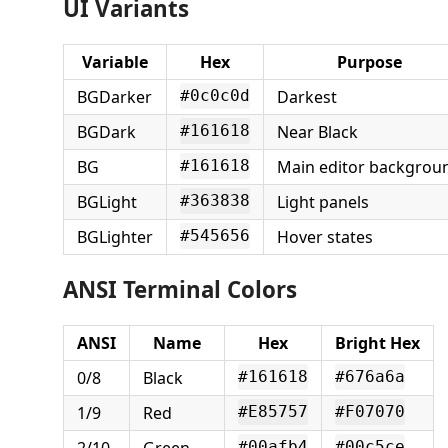
UI Variants
Variable
Hex
Purpose
BGDarker
Darkest
#0c0c0d
BGDark
Near Black
#161618
BG
Main editor backgrou
#161618
BGLight
Light panels
#363838
BGLighter
Hover states
#545656
ANSI Terminal Colors
ANSI
Name
Hex
Bright Hex
0/8
Black
#161618
#676a6a
1/9
Red
#E85757
#F07070
2/10
Green
#00afb4
#00c5ce