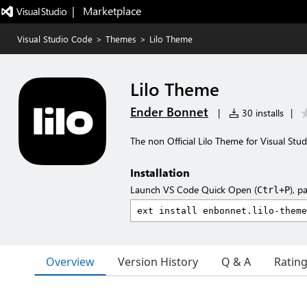
|   Marketplace
Visual Studio Code
>
Themes
>
Lilo Theme
Lilo Theme
Ender Bonnet
|
30 installs
|
The non Official Lilo Theme for Visual Stu
Installation
Launch VS Code Quick Open (
), p
Ctrl+P
Overview
Version History
Q & A
Ratin