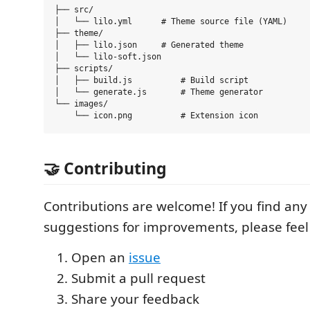
├── src/

│   └── lilo.yml      # Theme source file (YAML)

├── theme/

│   ├── lilo.json     # Generated theme

│   └── lilo-soft.json

├── scripts/

│   ├── build.js          # Build script

│   └── generate.js       # Theme generator

└── images/

🤝 Contributing
Contributions are welcome! If you find any
suggestions for improvements, please feel 
Open an
issue
Submit a pull request
Share your feedback