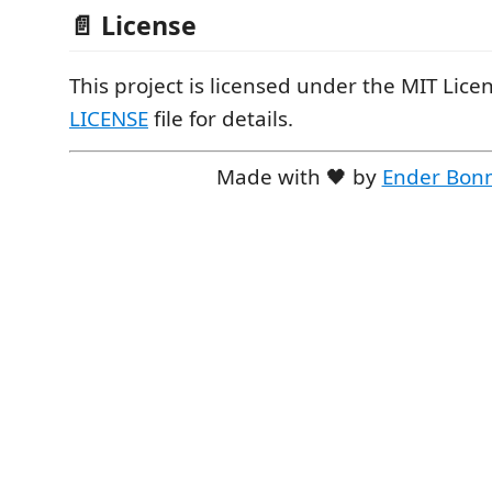
📄 License
This project is licensed under the MIT Licen
LICENSE
file for details.
Made with 🖤 by
Ender Bon