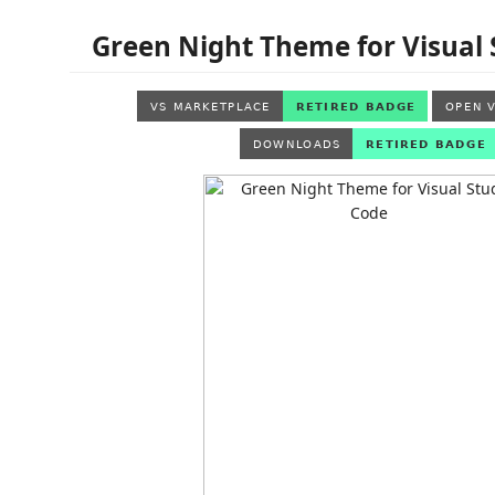
Green Night Theme for Visual 