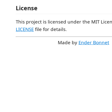
License
This project is licensed under the MIT Licen
LICENSE
file for details.
Made by
Ender Bonnet