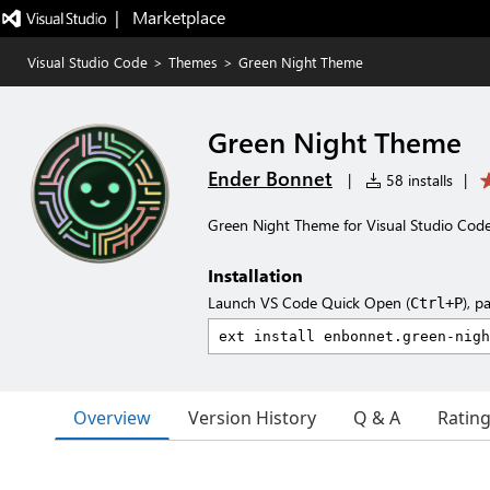
|   Marketplace
Visual Studio Code
>
Themes
>
Green Night Theme
Green Night Theme
Ender Bonnet
|
58 installs
|
Green Night Theme for Visual Studio Cod
Installation
Launch VS Code Quick Open (
), p
Ctrl+P
Overview
Version History
Q & A
Ratin