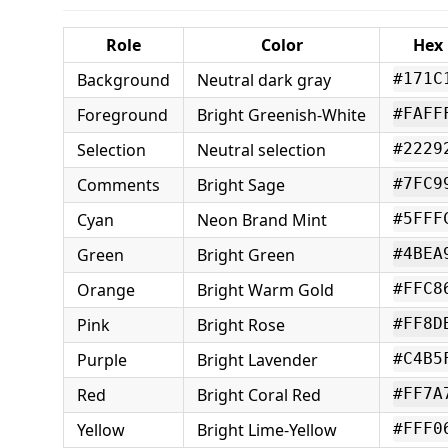
Role
Color
Hex
Background
Neutral dark gray
#171C
Foreground
Bright Greenish-White
#FAFF
Selection
Neutral selection
#2229
Comments
Bright Sage
#7FC9
Cyan
Neon Brand Mint
#5FFF
Green
Bright Green
#4BEA
Orange
Bright Warm Gold
#FFC8
Pink
Bright Rose
#FF8D
Purple
Bright Lavender
#C4B5
Red
Bright Coral Red
#FF7A
Yellow
Bright Lime-Yellow
#FFF0