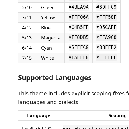
2/10
Green
#4BEA9A
#6DFFC9
3/11
Yellow
#FFF06A
#FFF58F
4/12
Blue
#C4B5FF
#D5CAFF
5/13
Magenta
#FF8DB5
#FFA9C8
6/14
Cyan
#5FFFC0
#8BFFE2
7/15
White
#FAFFFB
#FFFFFF
Supported Languages
This theme includes explicit scoping fixes f
languages and dialects:
Language
Scoping
JavaScript (JS)
variable.other.constant