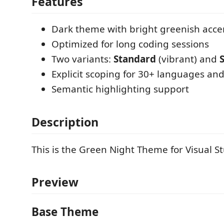
Features
Dark theme with bright greenish acce
Optimized for long coding sessions
Two variants:
Standard
(vibrant) and
Explicit scoping for 30+ languages and
Semantic highlighting support
Description
This is the Green Night Theme for Visual S
Preview
Base Theme