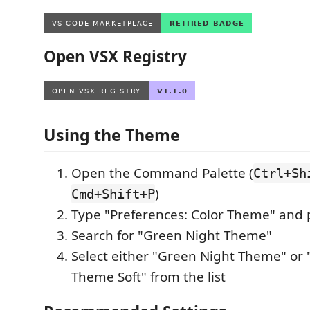
Open VSX Registry
Using the Theme
Open the Command Palette (
Ctrl+Sh
)
Cmd+Shift+P
Type "Preferences: Color Theme" and 
Search for "Green Night Theme"
Select either "Green Night Theme" or
Theme Soft" from the list