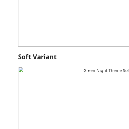
Soft Variant