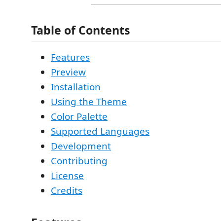
Table of Contents
Features
Preview
Installation
Using the Theme
Color Palette
Supported Languages
Development
Contributing
License
Credits