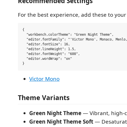
Recommended Settings
For the best experience, add these to you
{

  "workbench.colorTheme": "Green Night Theme",

  "editor.fontFamily": "'Victor Mono', Monaco, Menlo,
  "editor.fontSize": 16,

  "editor.lineHeight": 1.5,

  "editor.fontWeight": "600",

  "editor.wordWrap": "on"

Victor Mono
Theme Variants
Green Night Theme
— Vibrant, high-c
Green Night Theme Soft
— Desaturate