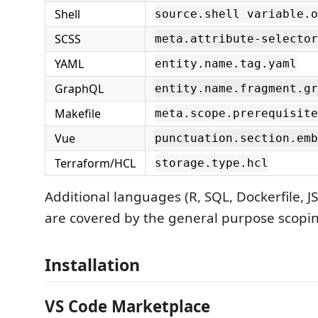
Shell
source.shell variable.o
SCSS
meta.attribute-selector
YAML
entity.name.tag.yaml
GraphQL
entity.name.fragment.gr
Makefile
meta.scope.prerequisite
Vue
punctuation.section.emb
Terraform/HCL
storage.type.hcl
Additional languages (R, SQL, Dockerfile, J
are covered by the general purpose scopin
Installation
VS Code Marketplace