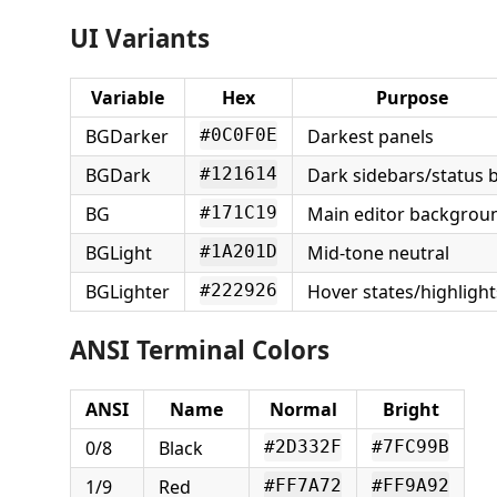
UI Variants
Variable
Hex
Purpose
BGDarker
Darkest panels
#0C0F0E
BGDark
Dark sidebars/status 
#121614
BG
Main editor backgrou
#171C19
BGLight
Mid-tone neutral
#1A201D
BGLighter
Hover states/highlight
#222926
ANSI Terminal Colors
ANSI
Name
Normal
Bright
0/8
Black
#2D332F
#7FC99B
1/9
Red
#FF7A72
#FF9A92