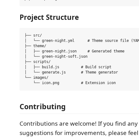
Project Structure
├── src/

│   └── green-night.yml      # Theme source file (YAM
├── theme/

│   ├── green-night.json     # Generated theme

│   └── green-night-soft.json

├── scripts/

│   ├── build.js          # Build script

│   └── generate.js       # Theme generator

└── images/

Contributing
Contributions are welcome! If you find any
suggestions for improvements, please feel 