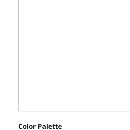
Color Palette