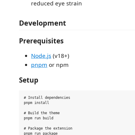
reduced eye strain
Development
Prerequisites
Node.js
(v18+)
pnpm
or npm
Setup
# Install dependencies

pnpm install

# Build the theme

pnpm run build

# Package the extension
