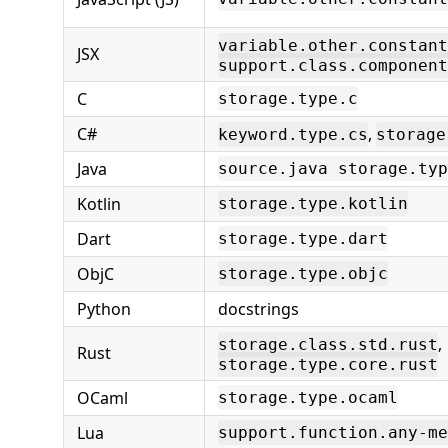
variable.other.constant
JSX
support.class.component
C
storage.type.c
C#
,
keyword.type.cs
storage
Java
source.java storage.typ
Kotlin
storage.type.kotlin
Dart
storage.type.dart
ObjC
storage.type.objc
Python
docstrings
,
storage.class.std.rust
Rust
storage.type.core.rust
OCaml
storage.type.ocaml
Lua
support.function.any-me