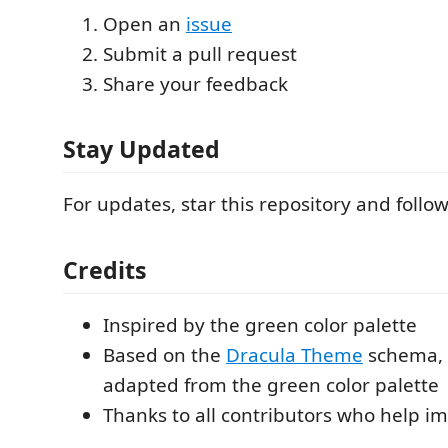
Open an
issue
Submit a pull request
Share your feedback
Stay Updated
For updates, star this repository and foll
Credits
Inspired by the green color palette
Based on the
Dracula Theme
schema, 
adapted from the green color palette
Thanks to all contributors who help i