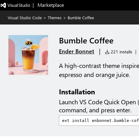
|   Marketplace
Visual Studio Code
>
Themes
>
Bumble Coffee
Bumble Coffee
|
Ender Bonnet
221 installs
|
A high-contrast theme inspire
espresso and orange juice.
Installation
Launch VS Code Quick Open 
command, and press enter.