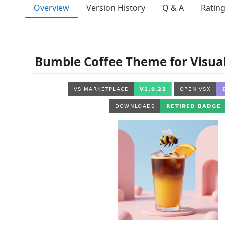
Overview
Version History
Q & A
Ratin
Bumble Coffee Theme for Visual