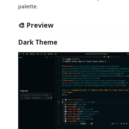
palette.
🎨 Preview
Dark Theme