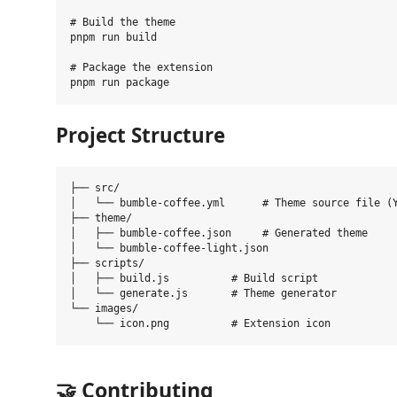
# Build the theme

pnpm run build

# Package the extension

Project Structure
├── src/

│   └── bumble-coffee.yml      # Theme source file (Y
├── theme/

│   ├── bumble-coffee.json     # Generated theme

│   └── bumble-coffee-light.json

├── scripts/

│   ├── build.js          # Build script

│   └── generate.js       # Theme generator

└── images/

🤝 Contributing