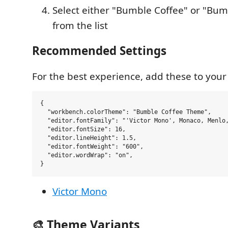
Select either "Bumble Coffee" or "Bum
from the list
Recommended Settings
For the best experience, add these to you
{

  "workbench.colorTheme": "Bumble Coffee Theme",

  "editor.fontFamily": "'Victor Mono', Monaco, Menlo,
  "editor.fontSize": 16,

  "editor.lineHeight": 1.5,

  "editor.fontWeight": "600",

  "editor.wordWrap": "on",

Victor Mono
🎨 Theme Variants