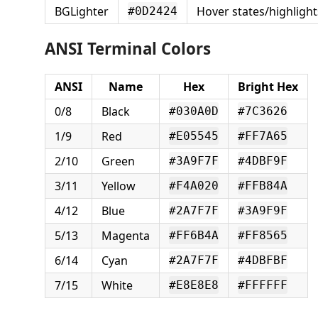
BGLighter
Hover states/highlight
#0D2424
ANSI Terminal Colors
ANSI
Name
Hex
Bright Hex
0/8
Black
#030A0D
#7C3626
1/9
Red
#E05545
#FF7A65
2/10
Green
#3A9F7F
#4DBF9F
3/11
Yellow
#F4A020
#FFB84A
4/12
Blue
#2A7F7F
#3A9F9F
5/13
Magenta
#FF6B4A
#FF8565
6/14
Cyan
#2A7F7F
#4DBFBF
7/15
White
#E8E8E8
#FFFFFF