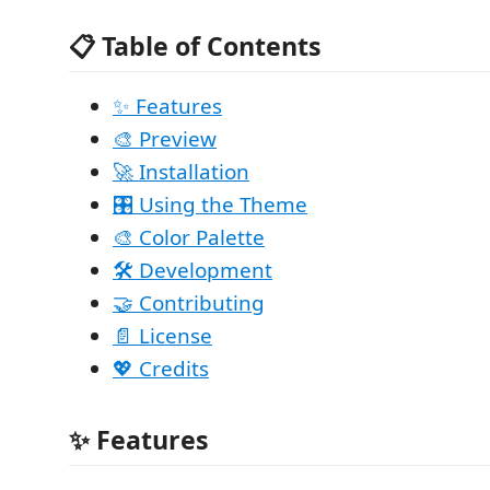
📋 Table of Contents
✨ Features
🎨 Preview
🚀 Installation
🎛️ Using the Theme
🎨 Color Palette
🛠️ Development
🤝 Contributing
📄 License
💖 Credits
✨ Features