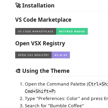
🚀 Installation
VS Code Marketplace
Open VSX Registry
🎨 Using the Theme
Open the Command Palette (
Ctrl+Sh
)
Cmd+Shift+P
Type "Preferences: Color" and press E
Search for "Bumble Coffee"