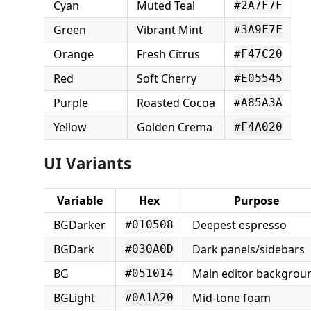
Cyan
Muted Teal
#2A7F7F
Green
Vibrant Mint
#3A9F7F
Orange
Fresh Citrus
#F47C20
Red
Soft Cherry
#E05545
Purple
Roasted Cocoa
#A85A3A
Yellow
Golden Crema
#F4A020
UI Variants
Variable
Hex
Purpose
BGDarker
Deepest espresso
#010508
BGDark
Dark panels/sidebars
#030A0D
BG
Main editor backgrou
#051014
BGLight
Mid-tone foam
#0A1A20