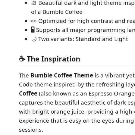
🎨 Beautiful dark and light theme insp
of a Bumble Coffee
👀 Optimized for high contrast and rea
🖥️ Supports all major programming l
🌙 Two variants: Standard and Light
☕ The Inspiration
The
Bumble Coffee Theme
is a vibrant ye
Code theme inspired by the refreshing lay
Coffee
(also known as an Espresso Orange
captures the beautiful aesthetic of dark 
with bright orange juice, providing a high-
experience that is easy on the eyes during
sessions.