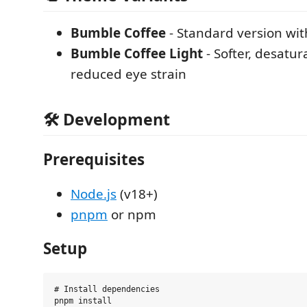
Bumble Coffee
- Standard version wit
Bumble Coffee Light
- Softer, desatur
reduced eye strain
🛠 Development
Prerequisites
Node.js
(v18+)
pnpm
or npm
Setup
# Install dependencies

pnpm install
