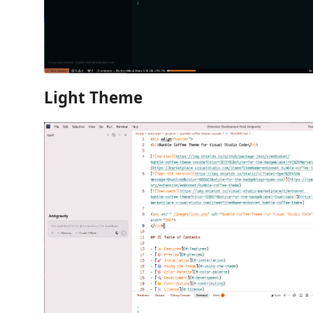
Light Theme