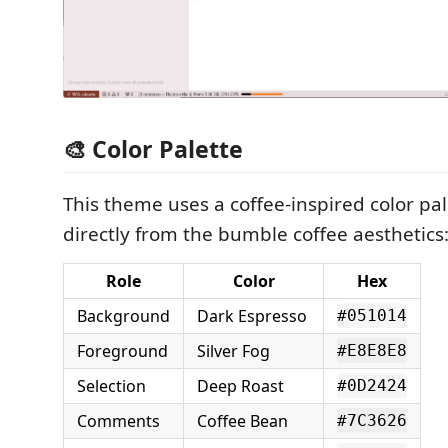
🎨 Color Palette
This theme uses a coffee-inspired color pa
directly from the bumble coffee aesthetics
Role
Color
Hex
Background
Dark Espresso
#051014
Foreground
Silver Fog
#E8E8E8
Selection
Deep Roast
#0D2424
Comments
Coffee Bean
#7C3626