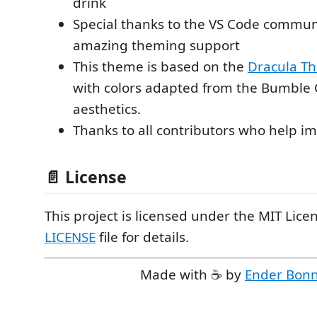
drink
Special thanks to the VS Code communi
amazing theming support
This theme is based on the
Dracula T
with colors adapted from the Bumble 
aesthetics.
Thanks to all contributors who help i
📄 License
This project is licensed under the MIT Licen
LICENSE
file for details.
Made with ☕ by
Ender Bon