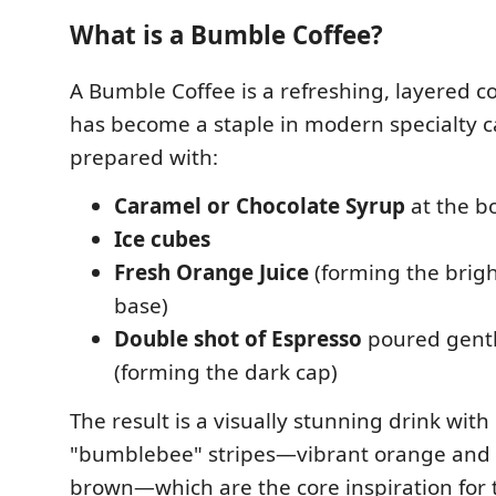
What is a Bumble Coffee?
A Bumble Coffee is a refreshing, layered co
has become a staple in modern specialty cafe
prepared with:
Caramel or Chocolate Syrup
at the b
Ice cubes
Fresh Orange Juice
(forming the brig
base)
Double shot of Espresso
poured gentl
(forming the dark cap)
The result is a visually stunning drink with 
"bumblebee" stripes—vibrant orange and 
brown—which are the core inspiration for t