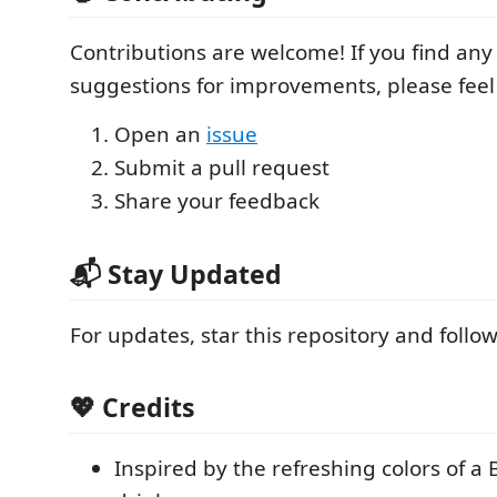
Contributions are welcome! If you find any
suggestions for improvements, please feel 
Open an
issue
Submit a pull request
Share your feedback
📬 Stay Updated
For updates, star this repository and foll
💖 Credits
Inspired by the refreshing colors of a