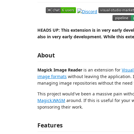
HEADS UP: This extension is in very early de
also in very early development. While this exte
About
Magick Image Reader
is an extension for
Visua
image formats
without leaving the application. 
managing image repositories without the need 
This project would've been a massive pain with
Magick.WASM
around. If this is useful for your
sponsoring their work.
Features