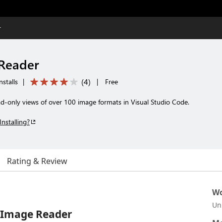
r
Reader
(
4
)
stalls
|
|
Free
-only views of over 100 image formats in Visual Studio Code.
Installing?
Rating & Review
Wo
Un
 Image Reader