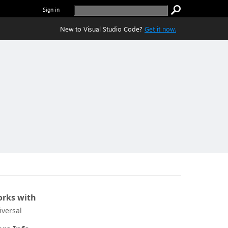
Sign in
New to Visual Studio Code?
Get it now.
rks with
iversal