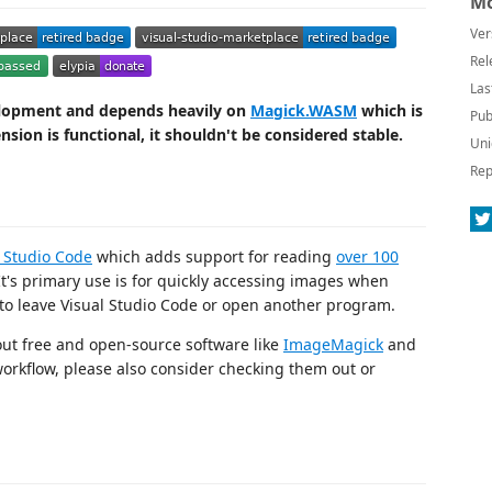
Mo
Ver
Rel
Las
velopment and depends heavily on
Magick.WASM
which is
Pub
nsion is functional, it shouldn't be considered stable.
Uni
Rep
l Studio Code
which adds support for reading
over 100
It's primary use is for quickly accessing images when
to leave Visual Studio Code or open another program.
out free and open-source software like
ImageMagick
and
 workflow, please also consider checking them out or