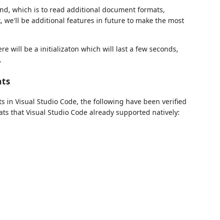
nd, which is to read additional document formats,
we'll be additional features in future to make the most
re will be a initializaton which will last a few seconds,
.
ats
ts in Visual Studio Code, the following have been verified
ats that Visual Studio Code already supported natively: