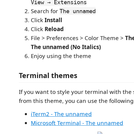
View → Extensions
Search for
The unnamed
Click
Install
Click
Reload
File > Preferences > Color Theme >
Th
The unnamed (No Italics)
Enjoy using the theme
Terminal themes
If you want to style your terminal with the 
from this theme, you can use the following
iTerm2 - The unnamed
Microsoft Terminal - The unnamed