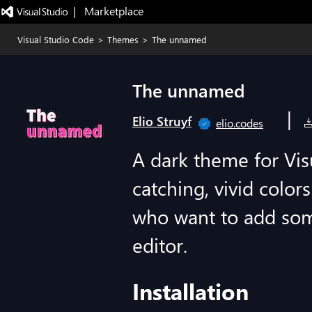
|   Marketplace
Visual Studio Code
>
Themes
>
The unnamed
The unnamed
|
Elio Struyf
elio.codes
A dark theme for Vis
catching, vivid color
who want to add som
editor.
Installation