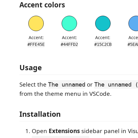
Accent colors
Accent:
Accent:
Accent:
Acce
#FFE45E
#44FFD2
#15C2CB
#5EA
Usage
Select the
or
The unnamed
The unnamed 
from the theme menu in VSCode.
Installation
Open
Extensions
sidebar panel in Vis