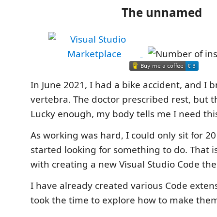
The unnamed
In June 2021, I had a bike accident, and I 
vertebra. The doctor prescribed rest, but th
Lucky enough, my body tells me I need this
As working was hard, I could only sit for 20
started looking for something to do. That 
with creating a new Visual Studio Code th
I have already created various Code extens
took the time to explore how to make the