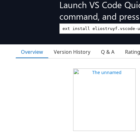
Launch VS Code Qui
command, and press 
Overview
Version History
Q & A
Ratin