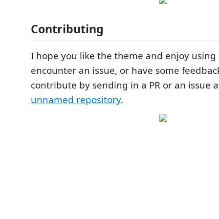
Contributing
I hope you like the theme and enjoy using i
encounter an issue, or have some feedback,
contribute by sending in a PR or an issue 
unnamed repository
.