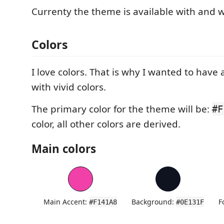
Currenty the theme is available with and wi
Colors
I love colors. That is why I wanted to have
with vivid colors.
The primary color for the theme will be:
#F
color, all other colors are derived.
Main colors
Main Accent:
Background:
F
#F141A8
#0E131F