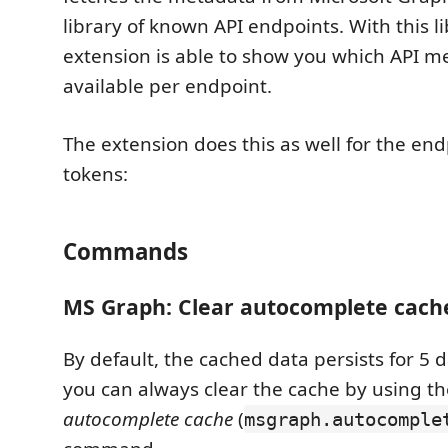
library of known API endpoints. With this li
extension is able to show you which API m
available per endpoint.
The extension does this as well for the end
tokens:
Commands
MS Graph: Clear autocomplete cach
By default, the cached data persists for 5 d
you can always clear the cache by using t
autocomplete cache
(
msgraph.autocomple