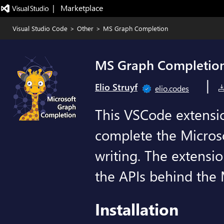
|   Marketplace
Visual Studio Code
>
Other
>
MS Graph Completion
MS Graph Completio
|
Elio Struyf
elio.codes
This VSCode extensio
complete the Micros
writing. The extensio
the APIs behind the 
Installation