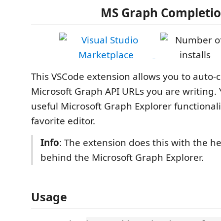
MS Graph Completi
This VSCode extension allows you to auto-
Microsoft Graph API URLs you are writing.
useful Microsoft Graph Explorer functionali
favorite editor.
Info
: The extension does this with the he
behind the Microsoft Graph Explorer.
Usage