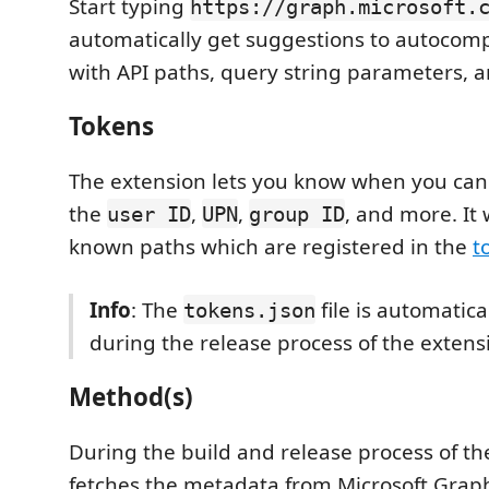
Start typing
https://graph.microsoft.
automatically get suggestions to autocom
with API paths, query string parameters, a
Tokens
The extension lets you know when you can i
the
,
,
, and more. It w
user ID
UPN
group ID
known paths which are registered in the
t
Info
: The
file is automatic
tokens.json
during the release process of the extens
Method(s)
During the build and release process of the
fetches the metadata from Microsoft Grap