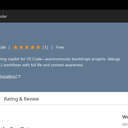
Coder
(
1
)
alls
|
|
Free
ring copilot for VS Code—autonomously bootstraps projects, debugs
LI workflows with full file and context awareness.
Installing?
Rating & Review
Wo
Un