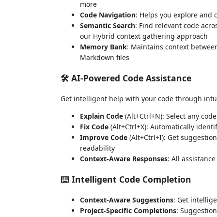
more
Code Navigation
: Helps you explore and
Semantic Search
: Find relevant code acr
our Hybrid context gathering approach
Memory Bank
: Maintains context between
Markdown files
🛠️ AI-Powered Code Assistance
Get intelligent help with your code through in
Explain Code
(Alt+Ctrl+N): Select any code
Fix Code
(Alt+Ctrl+X): Automatically identi
Improve Code
(Alt+Ctrl+I): Get suggestio
readability
Context-Aware Responses
: All assistanc
⌨️ Intelligent Code Completion
Context-Aware Suggestions
: Get intelli
Project-Specific Completions
: Suggestion