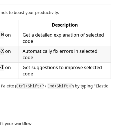
nds to boost your productivity:
Description
on
Get a detailed explanation of selected
+N
code
on
Automatically fix errors in selected
+X
code
on
Get suggestions to improve selected
+I
code
alette (
/
) by typing "Elastic
Ctrl+Shift+P
Cmd+Shift+P
fit your workflow: