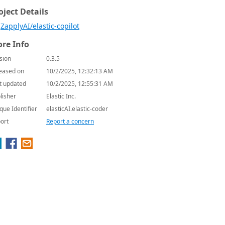
oject Details
ZapplyAI/elastic-copilot
re Info
sion
0.3.5
eased on
10/2/2025, 12:32:13 AM
t updated
10/2/2025, 12:55:31 AM
lisher
Elastic Inc.
que Identifier
elasticAI.elastic-coder
ort
Report a concern