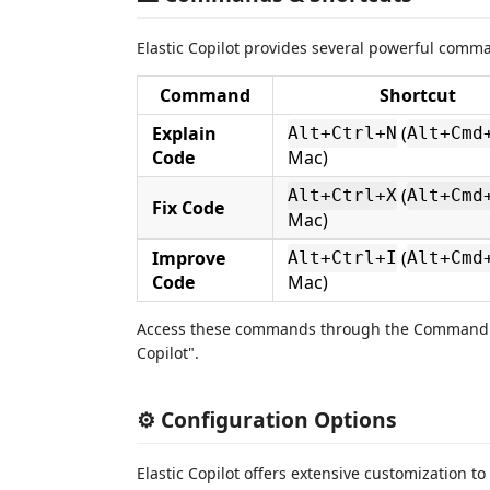
Elastic Copilot provides several powerful comma
Command
Shortcut
Explain
(
Alt+Ctrl+N
Alt+Cmd
Code
Mac)
(
Alt+Ctrl+X
Alt+Cmd
Fix Code
Mac)
Improve
(
Alt+Ctrl+I
Alt+Cmd
Code
Mac)
Access these commands through the Command P
Copilot".
⚙️ Configuration Options
Elastic Copilot offers extensive customization to 