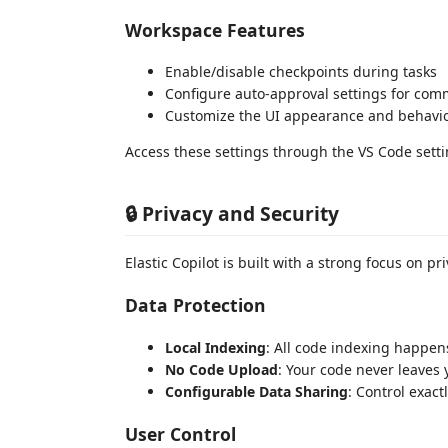
Workspace Features
Enable/disable checkpoints during tasks
Configure auto-approval settings for com
Customize the UI appearance and behavi
Access these settings through the VS Code setting
🔒 Privacy and Security
Elastic Copilot is built with a strong focus on pr
Data Protection
Local Indexing
: All code indexing happen
No Code Upload
: Your code never leaves 
Configurable Data Sharing
: Control exact
User Control