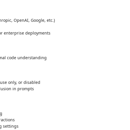
hropic, OpenAI, Google, etc.)
 or enterprise deployments
imal code understanding
use only, or disabled
lusion in prompts
ng
ractions
g settings