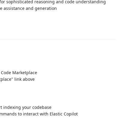
for sophisticated reasoning and code understanding
de assistance and generation
VS Code Marketplace
place" link above
art indexing your codebase
mmands to interact with Elastic Copilot