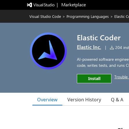
|   Marketplace
Visual Studio Code
>
Programming Languages
>
Elastic 
Elastic Coder
Elastic Inc.
|
204 inst
AI-powered software enginee
code, writes tests, and runs C
Trouble 
Install
Overview
Version History
Q & A