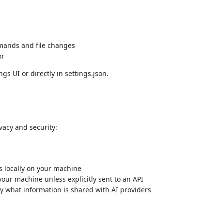
mands and file changes
or
s UI or directly in settings.json.
ivacy and security:
s locally on your machine
your machine unless explicitly sent to an API
ly what information is shared with AI providers