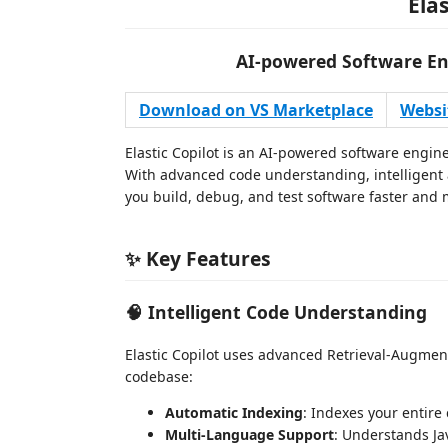
Elas
AI-powered Software En
Download on VS Marketplace
Websi
Elastic Copilot is an AI-powered software engin
With advanced code understanding, intelligent a
you build, debug, and test software faster and m
✨ Key Features
🧠 Intelligent Code Understanding
Elastic Copilot uses advanced Retrieval-Augme
codebase:
Automatic Indexing
: Indexes your entire
Multi-Language Support
: Understands Jav