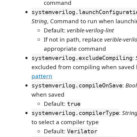
command
systemverilog.launchConfigurati
String
, Command to run when launchin
Default:
verible-verilog-lint
If not in path, replace
verible-veril
appropriate command
:
systemverilog.excludeCompiling
excluded from compiling when saved
pattern
:
Boo
systemverilog.compileOnSave
when saved
Default:
true
:
Strin
systemverilog.compilerType
to select a compiler type
Default:
Verilator