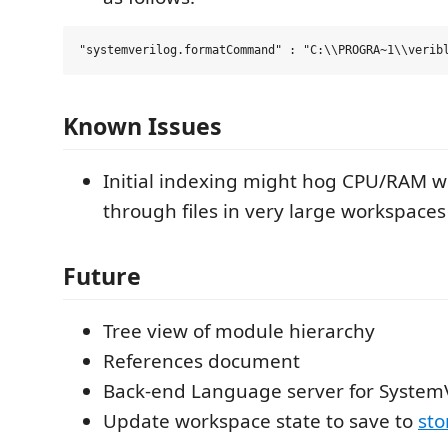
Known Issues
Initial indexing might hog CPU/RAM w
through files in very large workspaces
Future
Tree view of module hierarchy
References document
Back-end Language server for System
Update workspace state to save to
sto