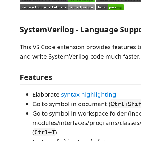
SystemVerilog - Language Supp
This VS Code extension provides features t
and write SystemVerilog code much faster.
Features
Elaborate
syntax highlighting
Go to symbol in document (
Ctrl+Shi
Go to symbol in workspace folder (in
modules/interfaces/programs/classes
(
)
Ctrl+T