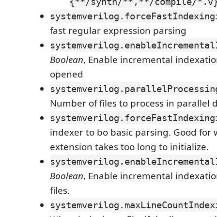
{**/synth/**,**/compile/*.v
systemverilog.forceFastIndexing
fast regular expression parsing
systemverilog.enableIncremental
Boolean
, Enable incremental indexation
opened
systemverilog.parallelProcessin
Number of files to process in parallel
systemverilog.forceFastIndexing
indexer to bo basic parsing. Good for
extension takes too long to initialize.
systemverilog.enableIncremental
Boolean
, Enable incremental indexati
files.
systemverilog.maxLineCountIndex