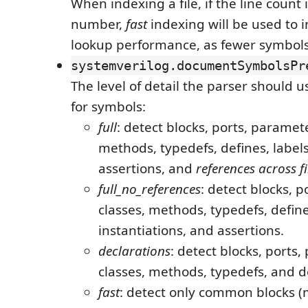
When indexing a file, if the line count 
number,
fast
indexing will be used to
lookup performance, as fewer symbols 
systemverilog.documentSymbolsPr
The level of detail the parser should 
for symbols:
full
: detect blocks, ports, paramete
methods, typedefs, defines, labels
assertions, and
references across fi
full_no_references
: detect blocks, 
classes, methods, typedefs, define
instantiations, and assertions.
declarations
: detect blocks, ports
classes, methods, typedefs, and d
fast
: detect only common blocks (