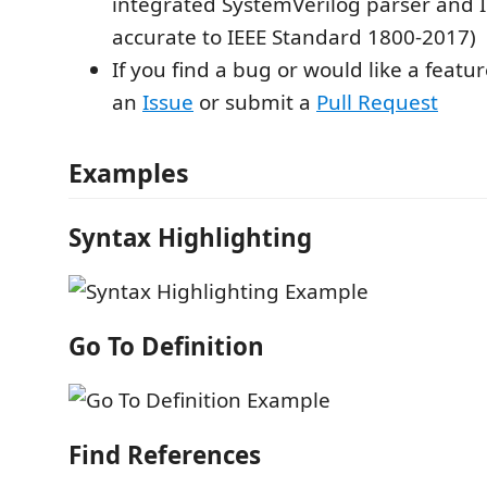
integrated SystemVerilog parser and In
accurate to IEEE Standard 1800-2017)
If you find a bug or would like a featur
an
Issue
or submit a
Pull Request
Examples
Syntax Highlighting
Go To Definition
Find References