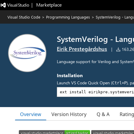
|   Marketplace
Visual Studio Code
>
Programming Languages
>
SystemVerilog - Lang
SystemVerilog - Lan
Eirik Prestegårdshus
|
163,262
Language support for Verilog and SystemV
Installation
Launch VS Code Quick Open (
), p
Ctrl+P
Overview
Version History
Q & A
Ratin