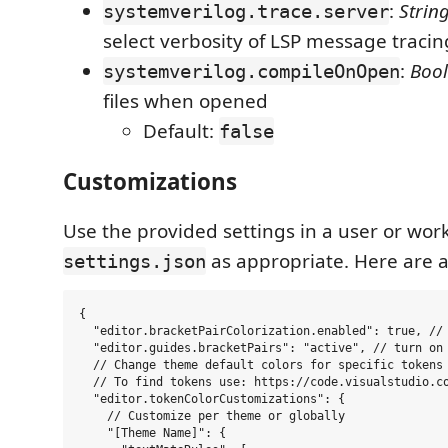
:
Strin
systemverilog.trace.server
select verbosity of LSP message tracin
:
Boo
systemverilog.compileOnOpen
files when opened
Default:
false
Customizations
Use the provided settings in a user or wor
as appropriate. Here are 
settings.json
{

  "editor.bracketPairColorization.enabled": true, // 
  "editor.guides.bracketPairs": "active", // turn on 
  // Change theme default colors for specific tokens

  // To find tokens use: https://code.visualstudio.co
  "editor.tokenColorCustomizations": {

    // Customize per theme or globally

    "[Theme Name]": {
