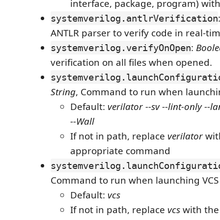
interface, package, program) with
systemverilog.antlrVerification
ANTLR parser to verify code in real-ti
:
Bool
systemverilog.verifyOnOpen
verification on all files when opened.
systemverilog.launchConfigurati
String
, Command to run when launchin
Default:
verilator --sv --lint-only -
--Wall
If not in path, replace
verilator
wit
appropriate command
systemverilog.launchConfigurati
Command to run when launching VCS
Default:
vcs
If not in path, replace
vcs
with the