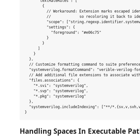
      "textMateRules": [

        {

          // Workaround: Extension marks escaped iden
          //             so recoloring it back to ide
          "scope": ["string.regexp.identifier.systemv
          "settings": {

            "foreground": "#e06c75"

          }

        }

      ]

    }

  },

  // Customize formatting command to suite preference
  "systemverilog.formatCommand": "verible-verilog-fo
  // Add additional file extensions to associate with
  "files.associations": {

    "*.svi": "systemverilog",

    "*.svp": "systemverilog",

    "*.pkg": "systemverilog"

  },

  "systemverilog.includeIndexing": ["**/*.{sv,v,svh,v
Handling Spaces In Executable Pa