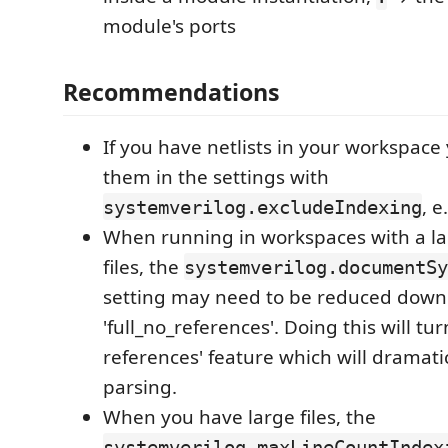
module's ports
Recommendations
If you have netlists in your workspace
them in the settings with
, e
systemverilog.excludeIndexing
When running in workspaces with a l
files, the
systemverilog.documentSy
setting may need to be reduced down
'full_no_references'. Doing this will turn
references' feature which will dramat
parsing.
When you have large files, the
systemverilog.maxLineCountIndex