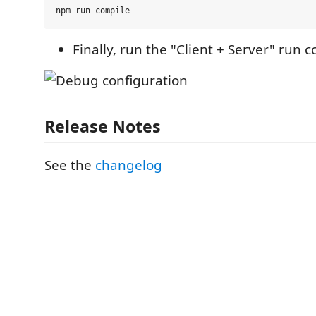
Finally, run the "Client + Server" run c
Release Notes
See the
changelog