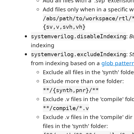
Add all files with a '.svp' extensio
Add files only when in a specific 
/abs/path/to/workspace/rtl/
{sv,v,svh,vh}
:
B
systemverilog.disableIndexing
indexing
:
S
systemverilog.excludeIndexing
from indexing based on a
glob patter
Exclude all files in the 'synth' fold
Exclude more than one folder:
**/{synth,pnr}/**
Exclude .v files in the 'compile' fol
**/compile/*.v
Exclude .v files in the 'compile' di
files in the 'synth' folder: