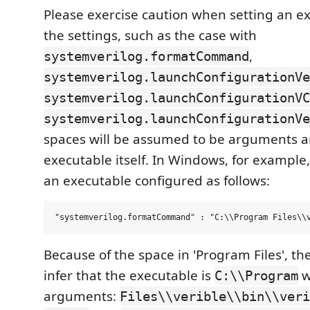
Please exercise caution when setting an e
the settings, such as the case with
,
systemverilog.formatCommand
systemverilog.launchConfigurationVe
systemverilog.launchConfigurationVC
systemverilog.launchConfigurationVe
spaces will be assumed to be arguments a
executable itself. In Windows, for example
an executable configured as follows:
Because of the space in 'Program Files', the
infer that the executable is
w
C:\\Program
arguments:
Files\\verible\\bin\\veri