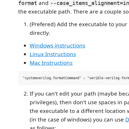
and
format
--case_items_alignment=i
the executable path. There are a couple sol
(Prefered) Add the executable to your 
directly.
Windows instructions
Linux Instructions
Mac Instructions
If you can't edit your path (maybe bec
privileges), then don't use spaces in 
the executable to a different location 
(in the case of windows) you can use
D
as follows: