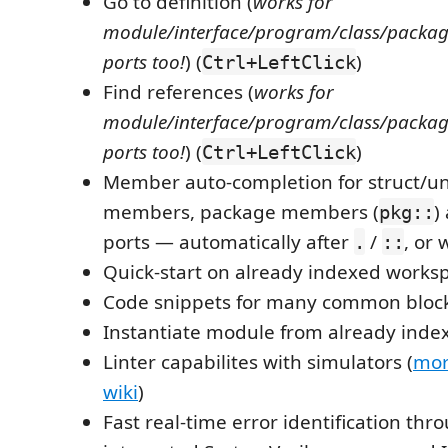
Go to definition (
works for
module/interface/program/class/packag
ports too!
) (
)
Ctrl+LeftClick
Find references (
works for
module/interface/program/class/packag
ports too!
) (
)
Ctrl+LeftClick
Member auto-completion for struct/uni
members, package members (
)
pkg::
ports — automatically after
/
, or 
.
::
Quick-start on already indexed works
Code snippets for many common bloc
Instantiate module from already ind
Linter capabilites with simulators (
mor
wiki
)
Fast real-time error identification thr