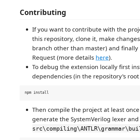
Contributing
If you want to contribute with the proj
this repository, clone it, make changes
branch other than master) and finally 
Request (more details
here
).
To debug the extension locally first ins
dependencies (in the repository's root 
Then compile the project at least once (
generate the SystemVerilog lexer and 
src\compiling\ANTLR\grammar\bui