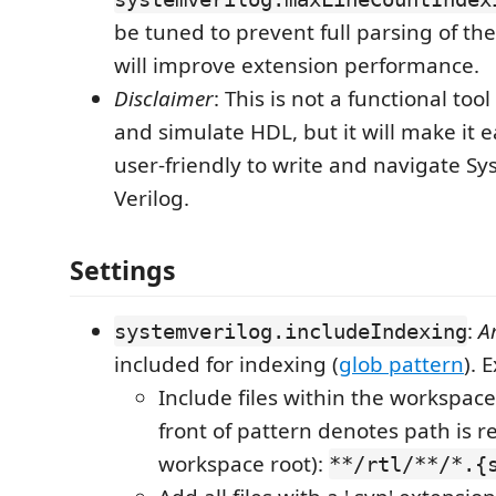
be tuned to prevent full parsing of the
will improve extension performance.
Disclaimer
: This is not a functional tool
and simulate HDL, but it will make it 
user-friendly to write and navigate S
Verilog.
Settings
:
A
systemverilog.includeIndexing
included for indexing (
glob pattern
). 
Include files within the workspace's
front of pattern denotes path is re
workspace root):
**/rtl/**/*.{