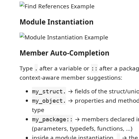
Module Instantiation
Member Auto-Completion
Type
after a variable or
after a packa
.
::
context-aware member suggestions:
→ fields of the struct/uni
my_struct.
→ properties and methods
my_object.
type
→ members declared i
my_package::
(parameters, typedefs, functions, …)
inside a module instantiation,
→ the 
.