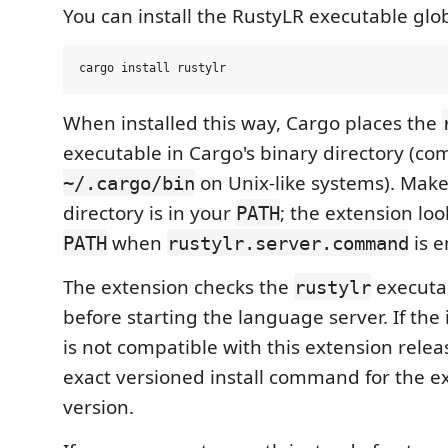
You can install the RustyLR executable glo
When installed this way, Cargo places the
executable in Cargo's binary directory (c
on Unix-like systems). Make
~/.cargo/bin
directory is in your
; the extension loo
PATH
when
is e
PATH
rustylr.server.command
The extension checks the
executa
rustylr
before starting the language server. If the 
is not compatible with this extension relea
exact versioned install command for the e
version.