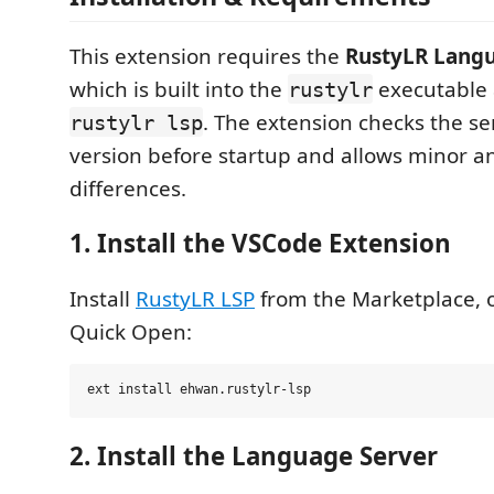
This extension requires the
RustyLR Langu
which is built into the
executable 
rustylr
. The extension checks the se
rustylr lsp
version before startup and allows minor a
differences.
1. Install the VSCode Extension
Install
RustyLR LSP
from the Marketplace, 
Quick Open:
2. Install the Language Server