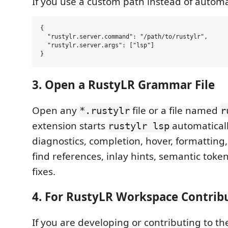
If you use a custom path instead of automa
{

  "rustylr.server.command": "/path/to/rustylr",

  "rustylr.server.args": ["lsp"]

3. Open a RustyLR Grammar File
Open any
file or a file named
*.rustylr
r
extension starts
automatical
rustylr lsp
diagnostics, completion, hover, formatting, 
find references, inlay hints, semantic toke
fixes.
4. For RustyLR Workspace Contrib
If you are developing or contributing to t