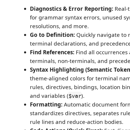
Diagnostics & Error Reporting:
Real-t
for grammar syntax errors, unused sym
resolutions, and more.
Go to Definition:
Quickly navigate to r
terminal declarations, and precedence
Find References:
Find all occurrences
terminals, non-terminals, and preced
Syntax Highlighting (Semantic Token
theme-aligned colors for terminal na
rules, directives, bindings, location bi
and variables (
).
$var
Formatting:
Automatic document form
standardizes directives, separates rul
rule lines and reduce-action bodies.