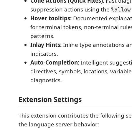
Code Actions (Quick Fixes):
Fast diagn
suppression actions using the
%allow
Hover tooltips:
Documented explanati
for terminal tokens, non-terminal rul
patterns.
Inlay Hints:
Inline type annotations a
indicators.
Auto-Completion:
Intelligent suggest
directives, symbols, locations, variabl
diagnostics.
Extension Settings
This extension contributes the following se
the language server behavior: