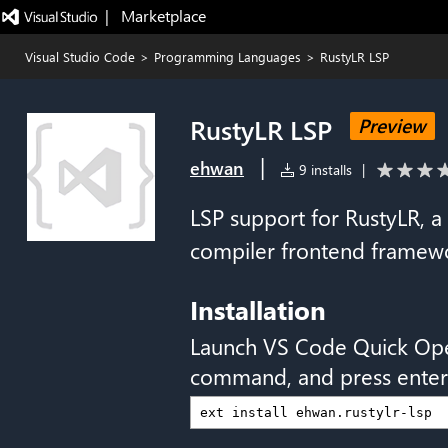
|   Marketplace
Visual Studio Code
>
Programming Languages
>
RustyLR LSP
RustyLR LSP
Preview
|
ehwan
9 installs
|
LSP support for RustyLR, a
compiler frontend framewo
Installation
Launch VS Code Quick Op
command, and press enter