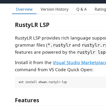
Overview
Version History
Q & A
Ratin
RustyLR LSP
RustyLR LSP provides rich language suppo
grammar files (
and
*.rustylr
rustylr.r
features are powered by the
rustylr lsp
Install it from the
Visual Studio Marketplac
command from VS Code Quick Open:
Features