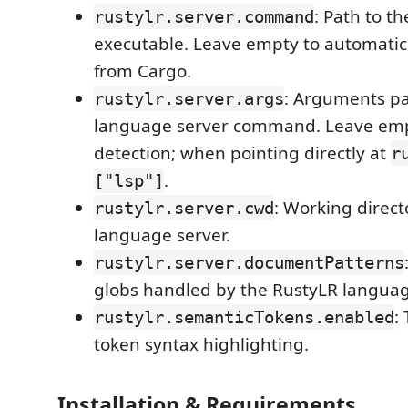
: Path to t
rustylr.server.command
executable. Leave empty to automatica
from Cargo.
: Arguments pa
rustylr.server.args
language server command. Leave emp
detection; when pointing directly at
r
.
["lsp"]
: Working direct
rustylr.server.cwd
language server.
rustylr.server.documentPatterns
globs handled by the RustyLR languag
:
rustylr.semanticTokens.enabled
token syntax highlighting.
Installation & Requirements