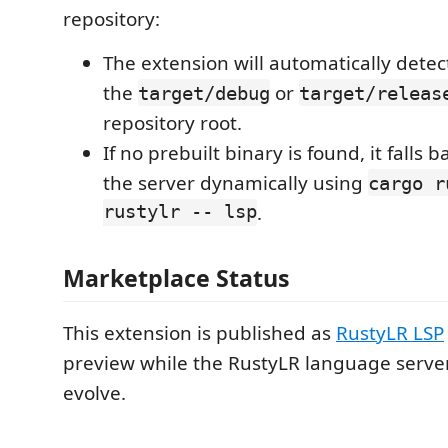
repository:
The extension will automatically detect
the
or
target/debug
target/releas
repository root.
If no prebuilt binary is found, it falls 
the server dynamically using
cargo r
rustylr -- lsp
.
Marketplace Status
This extension is published as
RustyLR LSP
preview while the RustyLR language server
evolve.