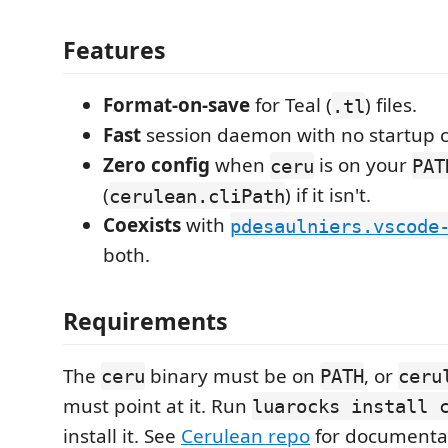
Features
Format-on-save
for Teal (
) files.
.tl
Fast
session daemon with no startup c
Zero config
when
is on your
ceru
PAT
(
) if it isn't.
cerulean.cliPath
Coexists
with
pdesaulniers.vscode
both.
Requirements
The
binary must be on
, or
ceru
PATH
ceru
must point at it. Run
luarocks install 
install it. See
Cerulean repo
for documenta