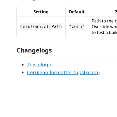
Setting
Default
P
Path to the
Override wh
cerulean.cliPath
"ceru"
to test a buil
Changelogs
This plugin
Cerulean formatter (upstream)