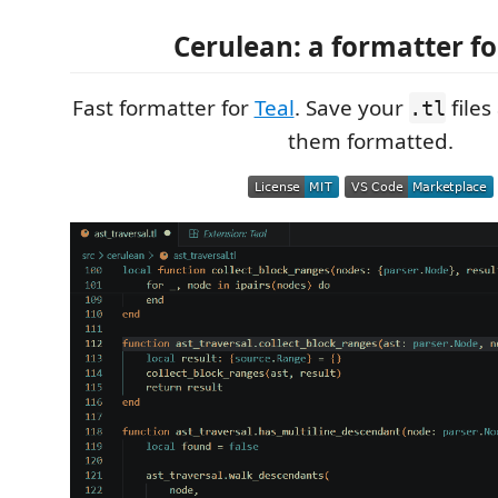
Cerulean: a formatter fo
Fast formatter for
Teal
. Save your
files
.tl
them formatted.