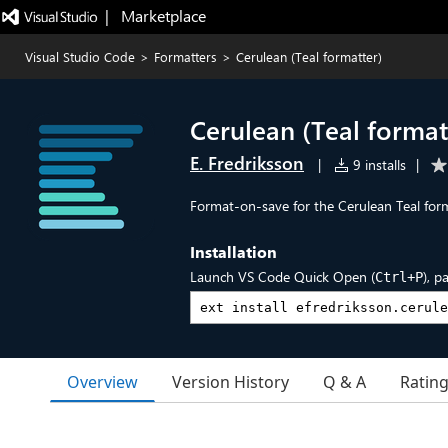
|   Marketplace
Visual Studio Code
>
Formatters
>
Cerulean (Teal formatter)
Cerulean (Teal format
E. Fredriksson
|
9 installs
|
Format-on-save for the Cerulean Teal form
Installation
Launch VS Code Quick Open (
), p
Ctrl+P
Overview
Version History
Q & A
Ratin