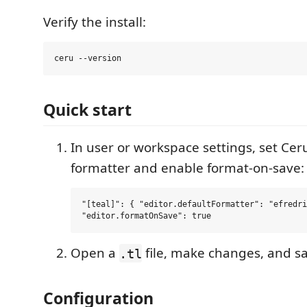
Verify the install:
Quick start
In user or workspace settings, set Cer
formatter and enable format-on-save:
"[teal]": { "editor.defaultFormatter": "efredri
Open a
file, make changes, and s
.tl
Configuration