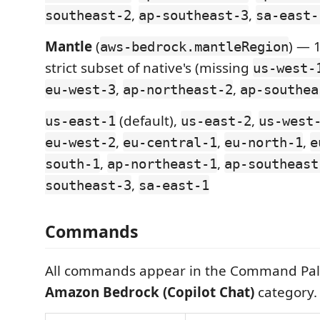
,
,
southeast-2
ap-southeast-3
sa-east-
Mantle
(
) — 
aws-bedrock.mantleRegion
strict subset of native's (missing
us-west-
,
,
eu-west-3
ap-northeast-2
ap-southea
(default),
,
us-east-1
us-east-2
us-west
,
,
,
eu-west-2
eu-central-1
eu-north-1
e
,
,
south-1
ap-northeast-1
ap-southeast
,
southeast-3
sa-east-1
Commands
All commands appear in the Command Pal
Amazon Bedrock (Copilot Chat)
category.