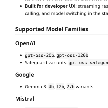
Built for developer UX
: streaming re
calling, and model switching in the st
Supported Model Families
OpenAI
,
gpt-oss-20b
gpt-oss-120b
Safeguard variants:
gpt-oss-safegu
Google
Gemma 3:
,
,
variants
4b
12b
27b
Mistral