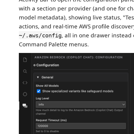
with a section per provider (and one for ch
model metadata), showing live status, "Te
actions, and real-time AWS profile discove
, all in one drawer instead 
~/.aws/config
Command Palette menus.