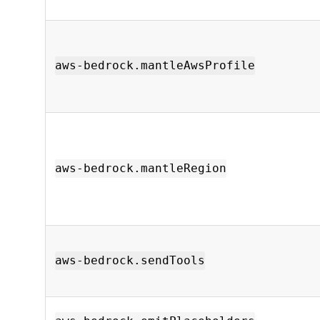
aws-bedrock.mantleAwsProfile
aws-bedrock.mantleRegion
aws-bedrock.sendTools