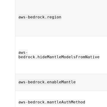
aws-bedrock.region
aws-
bedrock.hideMantleModelsFromNative
aws-bedrock.enableMantle
aws-bedrock.mantleAuthMethod