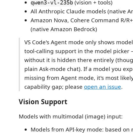
(vision + tools)
qwen3-vl-235b
All Anthropic Claude models (native 
Amazon Nova, Cohere Command R/R+,
(native Amazon Bedrock)
VS Code's Agent mode only shows models
tool-calling support in the model picker
without it is hidden there entirely (though
plain Ask-mode chat). If a model you expe
missing from Agent mode, it's most likely
capability gap; please
open an issue
.
Vision Support
Models with multimodal (image) input:
Models from API-key mode: based on