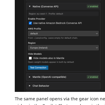
The same panel opens via the gear icon ne