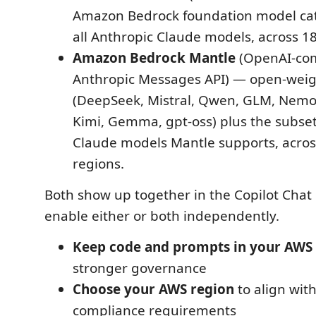
Amazon Bedrock foundation model cat
all Anthropic Claude models, across 1
Amazon Bedrock Mantle
(OpenAI-com
Anthropic Messages API) — open-wei
(DeepSeek, Mistral, Qwen, GLM, Nemo
Kimi, Gemma, gpt-oss) plus the subset
Claude models Mantle supports, acro
regions.
Both show up together in the Copilot Chat
enable either or both independently.
Keep code and prompts in your AWS
stronger governance
Choose your AWS region
to align wit
compliance requirements