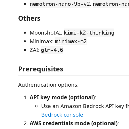
,
nemotron-nano-9b-v2
nemotron-na
Others
MoonshotAI:
kimi-k2-thinking
Minimax:
minimax-m2
ZAI:
glm-4.6
Prerequisites
Authentication options:
API key mode (optional)
:
Use an Amazon Bedrock API key 
Bedrock console
AWS credentials mode (optional)
: