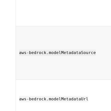
aws-bedrock.modelMetadataSource
aws-bedrock.modelMetadataUrl