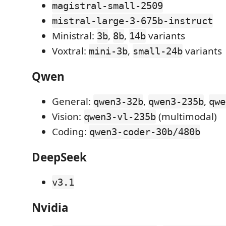
magistral-small-2509
mistral-large-3-675b-instruct
Ministral:
,
,
variants
3b
8b
14b
Voxtral:
,
variants
mini-3b
small-24b
Qwen
General:
,
,
qwen3-32b
qwen3-235b
qwe
Vision:
(multimodal)
qwen3-vl-235b
Coding:
qwen3-coder-30b/480b
DeepSeek
v3.1
Nvidia