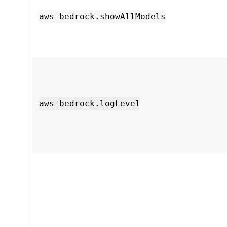
aws-bedrock.showAllModels
aws-bedrock.logLevel