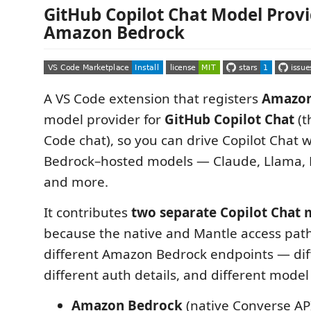
GitHub Copilot Chat Model Provi
Amazon Bedrock
A VS Code extension that registers
Amazon
model provider for
GitHub Copilot Chat
(t
Code chat), so you can drive Copilot Chat
Bedrock–hosted models — Claude, Llama, 
and more.
It contributes
two separate Copilot Chat 
because the native and Mantle access pat
different Amazon Bedrock endpoints — dif
different auth details, and different mode
Amazon Bedrock
(native Converse API