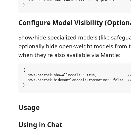
  "aws-bedrock.mantleAwsProfile": "my-profile"      /
Configure Model Visibility (Option
Show/hide specialized models (like safegua
optionally hide open-weight models from t
when they're also available via Mantle:
{

  "aws-bedrock.showAllModels": true,               //
  "aws-bedrock.hideMantleModelsFromNative": false  //
Usage
Using in Chat