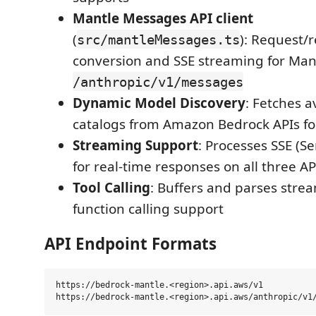
Mantle Messages API client
(
): Request/
src/mantleMessages.ts
conversion and SSE streaming for Mant
/anthropic/v1/messages
Dynamic Model Discovery
: Fetches a
catalogs from Amazon Bedrock APIs fo
Streaming Support
: Processes SSE (S
for real-time responses on all three A
Tool Calling
: Buffers and parses stream
function calling support
API Endpoint Formats
https://bedrock-mantle.<region>.api.aws/v1           