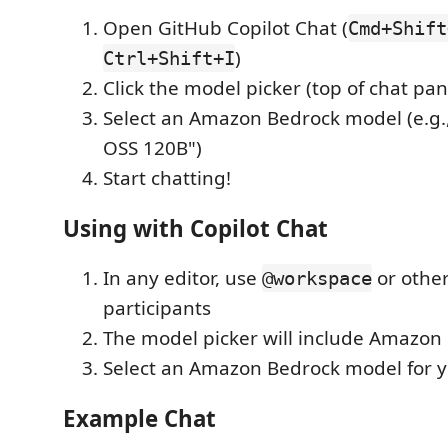
Open GitHub Copilot Chat (
Cmd+Shift
)
Ctrl+Shift+I
Click the model picker (top of chat pan
Select an Amazon Bedrock model (e.g.
OSS 120B")
Start chatting!
Using with Copilot Chat
In any editor, use
or other
@workspace
participants
The model picker will include Amazon
Select an Amazon Bedrock model for y
Example Chat