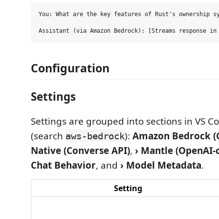
You: What are the key features of Rust's ownership sy
Configuration
Settings
Settings are grouped into sections in VS Co
(search
):
Amazon Bedrock (C
aws-bedrock
Native (Converse API)
,
› Mantle (OpenAI-
Chat Behavior
, and
› Model Metadata
.
Setting