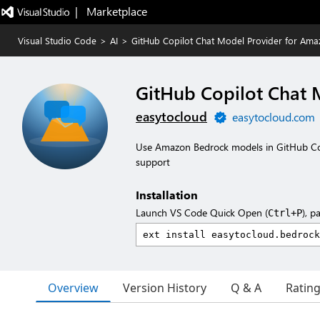
|   Marketplace
Visual Studio Code
>
AI
>
GitHub Copilot Chat Model Provider for Am
GitHub Copilot Chat 
easytocloud
easytocloud.com
Use Amazon Bedrock models in GitHub Copi
support
Installation
Launch VS Code Quick Open (
), p
Ctrl+P
Overview
Version History
Q & A
Ratin