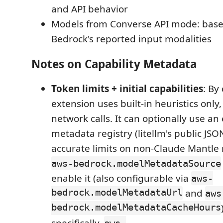
and API behavior
Models from Converse API mode: bas
Bedrock's reported input modalities
Notes on Capability Metadata
Token limits + initial capabilities
: By
extension uses built-in heuristics only
network calls. It can optionally use a
metadata registry (litellm's public JSO
accurate limits on non-Claude Mantle
aws-bedrock.modelMetadataSource
enable it (also configurable via
aws-
bedrock.modelMetadataUrl
and
aws
bedrock.modelMetadataCacheHours