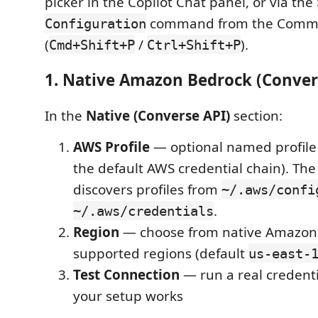
picker in the Copilot Chat panel, or via the
command from the Comma
Configuration
(
/
).
Cmd+Shift+P
Ctrl+Shift+P
1. Native Amazon Bedrock (Conver
In the
Native (Converse API)
section:
AWS Profile
— optional named profile 
the default AWS credential chain). Th
discovers profiles from
~/.aws/confi
.
~/.aws/credentials
Region
— choose from native Amazon 
supported regions (default
us-east-
Test Connection
— run a real credenti
your setup works