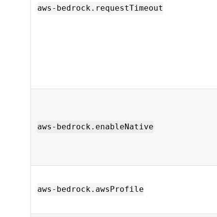
aws-bedrock.requestTimeout
aws-bedrock.enableNative
aws-bedrock.awsProfile