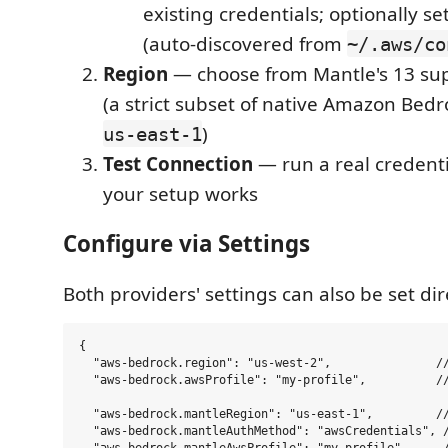
existing credentials; optionally set
(auto-discovered from
~/.aws/co
Region
— choose from Mantle's 13 su
(a strict subset of native Amazon Bedr
)
us-east-1
Test Connection
— run a real credenti
your setup works
Configure via Settings
Both providers' settings can also be set dir
{

  "aws-bedrock.region": "us-west-2",               //
  "aws-bedrock.awsProfile": "my-profile",          //
  "aws-bedrock.mantleRegion": "us-east-1",         //
  "aws-bedrock.mantleAuthMethod": "awsCredentials", /