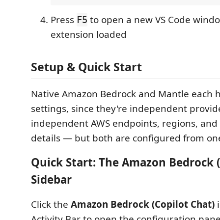
Press
to open a new VS Code windo
F5
extension loaded
Setup & Quick Start
Native Amazon Bedrock and Mantle each h
settings, since they're independent provid
independent AWS endpoints, regions, and 
details — but both are configured from on
Quick Start: The Amazon Bedrock (
Sidebar
Click the
Amazon Bedrock (Copilot Chat)
i
Activity Bar to open the configuration pan