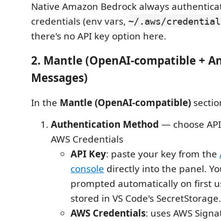
Native Amazon Bedrock always authentica
credentials (env vars,
~/.aws/credential
there's no API key option here.
2. Mantle (OpenAI-compatible + A
Messages)
In the
Mantle (OpenAI-compatible)
sectio
Authentication Method
— choose API 
AWS Credentials
API Key
: paste your key from the
console
directly into the panel. You
prompted automatically on first u
stored in VS Code's SecretStorage.
AWS Credentials
: uses AWS Signa