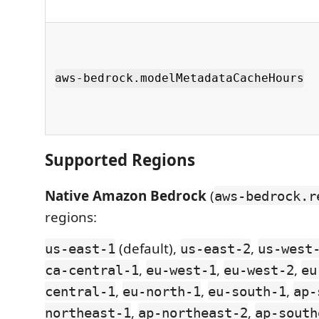
aws-bedrock.modelMetadataCacheHours
Supported Regions
Native Amazon Bedrock
(
aws-bedrock.r
regions:
(default),
,
us-east-1
us-east-2
us-west
,
,
,
ca-central-1
eu-west-1
eu-west-2
eu
,
,
,
central-1
eu-north-1
eu-south-1
ap-
,
,
northeast-1
ap-northeast-2
ap-south