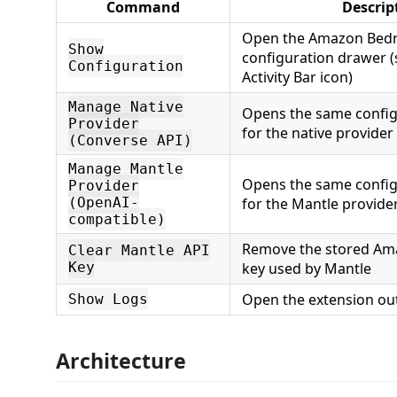
Command
Descrip
Open the Amazon Bedro
Show
configuration drawer (
Configuration
Activity Bar icon)
Manage Native
Opens the same config
Provider
for the native provider
(Converse API)
Manage Mantle
Opens the same config
Provider
(OpenAI-
for the Mantle provide
compatible)
Remove the stored Am
Clear Mantle API
Key
key used by Mantle
Open the extension ou
Show Logs
Architecture