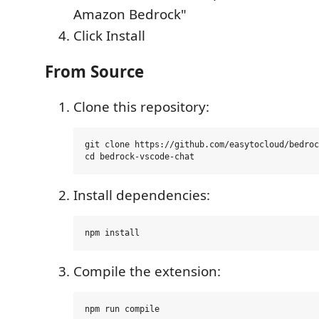
Amazon Bedrock"
Click Install
From Source
Clone this repository:
git clone https://github.com/easytocloud/bedroc
Install dependencies:
Compile the extension: