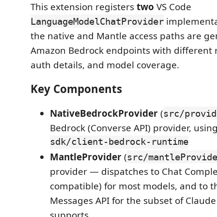
This extension registers
two
VS Code
implementa
LanguageModelChatProvider
the native and Mantle access paths are ge
Amazon Bedrock endpoints with different r
auth details, and model coverage.
Key Components
NativeBedrockProvider
(
src/provid
Bedrock (Converse API) provider, usin
sdk/client-bedrock-runtime
MantleProvider
(
src/mantleProvid
provider — dispatches to Chat Comple
compatible) for most models, and to t
Messages API for the subset of Claud
supports