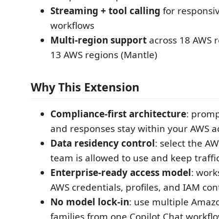
Streaming + tool calling
for responsi
workflows
Multi-region support
across 18 AWS re
13 AWS regions (Mantle)
Why This Extension
Compliance-first architecture
: promp
and responses stay within your AWS a
Data residency control
: select the A
team is allowed to use and keep traffi
Enterprise-ready access model
: work
AWS credentials, profiles, and IAM cont
No model lock-in
: use multiple Ama
families from one Copilot Chat workflo