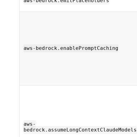
aws-bedrock.emitPlaceholders
aws-bedrock.enablePromptCaching
aws-
bedrock.assumeLongContextClaudeModels