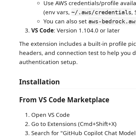
Use AWS credentials/profile avail
(env vars,
,
~/.aws/credentials
You can also set
aws-bedrock.aw
VS Code
: Version 1.104.0 or later
The extension includes a built-in profile pic
headers, and connection test to help you
authentication setup.
Installation
From VS Code Marketplace
Open VS Code
Go to Extensions (Cmd+Shift+X)
Search for "GitHub Copilot Chat Model