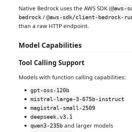
Native Bedrock uses the AWS SDK (
@aws-s
/
bedrock
@aws-sdk/client-bedrock-ru
than a raw HTTP endpoint.
Model Capabilities
Tool Calling Support
Models with function calling capabilities:
gpt-oss-120b
mistral-large-3-675b-instruct
magistral-small-2509
deepseek.v3.1
and larger models
qwen3-235b