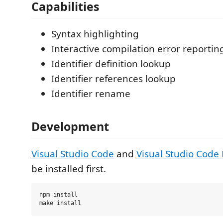
Capabilities
Syntax highlighting
Interactive compilation error reportin
Identifier definition lookup
Identifier references lookup
Identifier rename
Development
Visual Studio Code
and
Visual Studio Code
be installed first.
npm install
