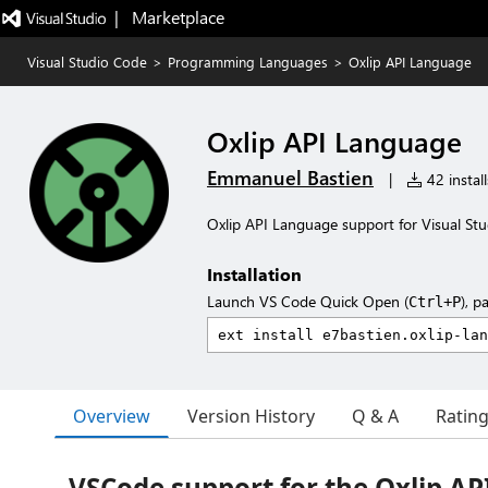
|   Marketplace
Visual Studio Code
>
Programming Languages
>
Oxlip API Language
Oxlip API Language
Emmanuel Bastien
|
42 install
Oxlip API Language support for Visual St
Installation
Launch VS Code Quick Open (
), p
Ctrl+P
Overview
Version History
Q & A
Ratin
VSCode support for the Oxlip A