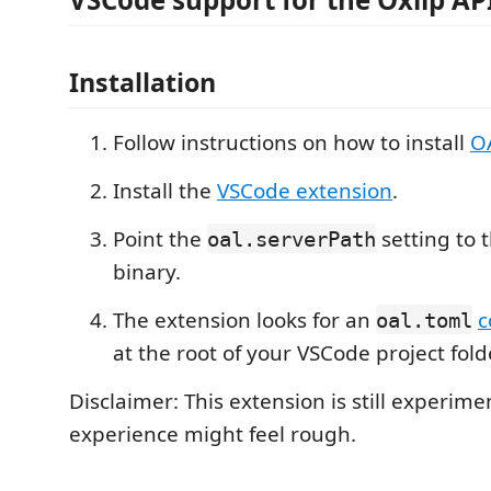
Installation
Follow instructions on how to install
O
Install the
VSCode extension
.
Point the
setting to 
oal.serverPath
binary.
The extension looks for an
c
oal.toml
at the root of your VSCode project fold
Disclaimer: This extension is still experime
experience might feel rough.