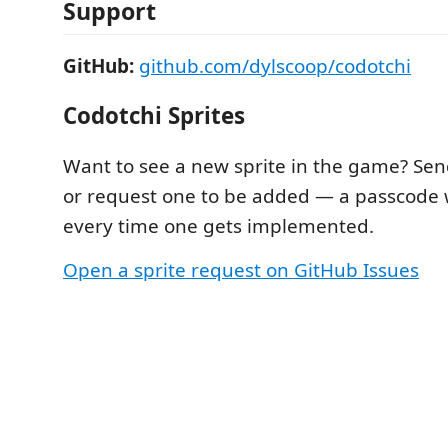
Support
GitHub:
github.com/dylscoop/codotchi
Codotchi Sprites
Want to see a new sprite in the game? Sen
or request one to be added — a passcode w
every time one gets implemented.
Open a sprite request on GitHub Issues