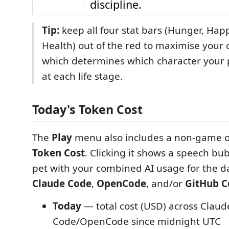
discipline.
Tip:
keep all four stat bars (Hunger, Hap
Health) out of the red to maximise your 
which determines which character your p
at each life stage.
Today's Token Cost
The
Play
menu also includes a non-game o
Token Cost
. Clicking it shows a speech bu
pet with your combined AI usage for the d
Claude Code
,
OpenCode
, and/or
GitHub C
Today
— total cost (USD) across Claud
Code/OpenCode since midnight UTC