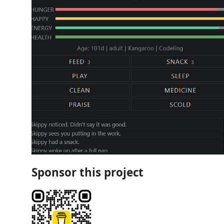
Sponsor this project