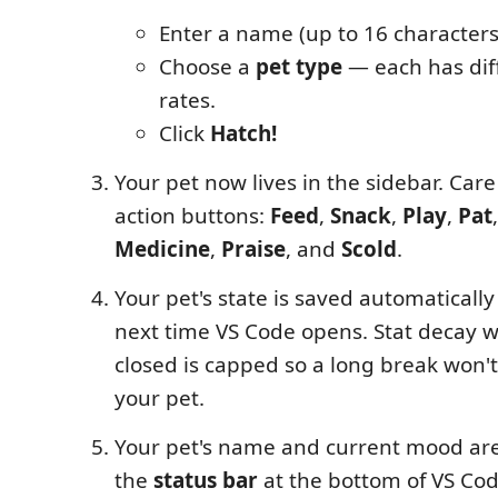
Enter a name (up to 16 characters
Choose a
pet type
— each has dif
rates.
Click
Hatch!
Your pet now lives in the sidebar. Care 
action buttons:
Feed
,
Snack
,
Play
,
Pat
Medicine
,
Praise
, and
Scold
.
Your pet's state is saved automaticall
next time VS Code opens. Stat decay w
closed is capped so a long break won't 
your pet.
Your pet's name and current mood are 
the
status bar
at the bottom of VS Cod