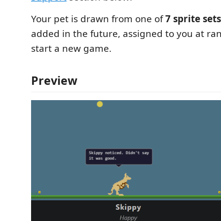
Your pet is drawn from one of
7 sprite sets
added in the future, assigned to you at 
start a new game.
Preview