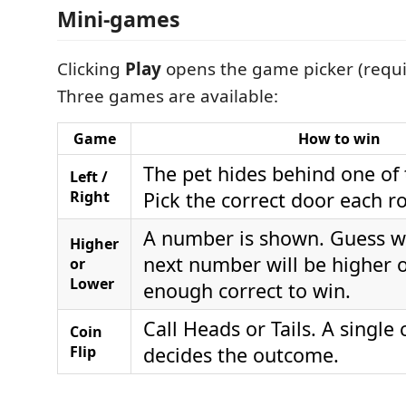
Mini-games
Clicking
Play
opens the game picker (requi
Three games are available:
Game
How to win
The pet hides behind one of
Left /
Right
Pick the correct door each r
A number is shown. Guess w
Higher
next number will be higher o
or
Lower
enough correct to win.
Call Heads or Tails. A single c
Coin
Flip
decides the outcome.