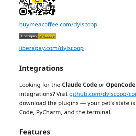
buymeacoffee.com/dylscoop
liberapay.com/dylscoop
Integrations
Looking for the
Claude Code
or
OpenCode
integrations? Visit
github.com/dylscoop/co
download the plugins — your pet's state is
Code, PyCharm, and the terminal.
Features