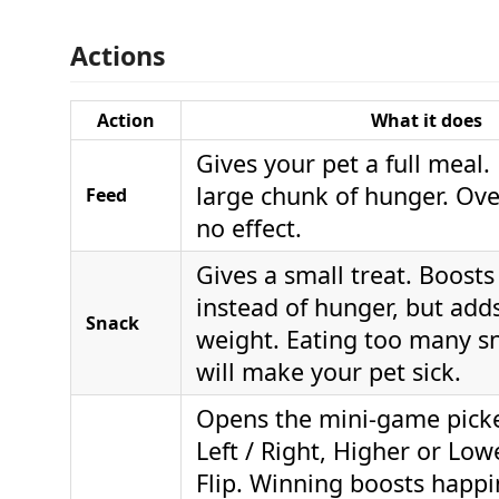
Actions
Action
What it does
Gives your pet a full meal.
large chunk of hunger. Ov
Feed
no effect.
Gives a small treat. Boost
instead of hunger, but ad
Snack
weight. Eating too many sn
will make your pet sick.
Opens the mini-game pick
Left / Right, Higher or Low
Flip. Winning boosts happi