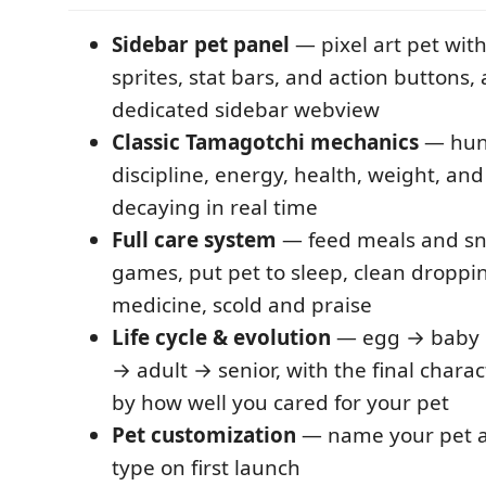
Sidebar pet panel
— pixel art pet wit
sprites, stat bars, and action buttons, 
dedicated sidebar webview
Classic Tamagotchi mechanics
— hung
discipline, energy, health, weight, and 
decaying in real time
Full care system
— feed meals and sna
games, put pet to sleep, clean droppin
medicine, scold and praise
Life cycle & evolution
— egg → baby 
→ adult → senior, with the final char
by how well you cared for your pet
Pet customization
— name your pet a
type on first launch