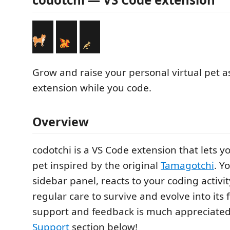
Grow and raise your personal virtual pet a
extension while you code.
Overview
codotchi is a VS Code extension that lets yo
pet inspired by the original
Tamagotchi
. Y
sidebar panel, reacts to your coding activi
regular care to survive and evolve into its 
support and feedback is much appreciate
Support
section below!