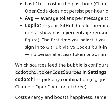
Last 1h
— cost in the past hour (Claud
OpenCode does not persist per-hour da
Avg
— average tokens per message t
Copilot
— your GitHub Copilot premi
quota, shown as a
percentage remai
figure). The first time you select it yo
sign in to GitHub via VS Code's built-i
— no personal access token or admin 
Which sources feed the bubble is configura
in
Settings
codotchi.tokenCostSources
codotchi
— pick any combination (e.g. just 
Claude + OpenCode, or all three).
Costs energy and boosts happiness, same a