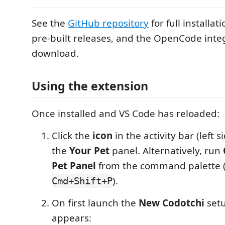
See the
GitHub repository
for full installat
pre-built releases, and the OpenCode inte
download.
Using the extension
Once installed and VS Code has reloaded:
Click the
icon
in the activity bar (left 
the
Your Pet
panel. Alternatively, run
Pet Panel
from the command palette 
).
Cmd+Shift+P
On first launch the
New Codotchi
setu
appears: