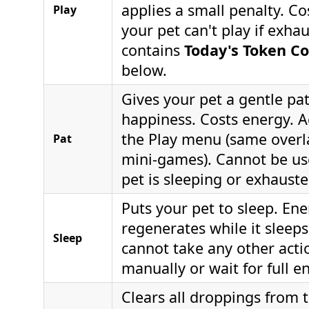
applies a small penalty. C
Play
your pet can't play if exha
contains
Today's Token Co
below.
Gives your pet a gentle pa
happiness. Costs energy. A
the Play menu (same overl
Pat
mini-games). Cannot be us
pet is sleeping or exhauste
Puts your pet to sleep. Ene
regenerates while it sleep
Sleep
cannot take any other acti
manually or wait for full e
Clears all droppings from 