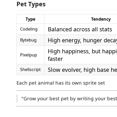
Pet Types
Type
Tendency
Balanced across all stats
Codeling
High energy, hunger decay
Bytebug
High happiness, but happ
Pixelpup
faster
Slow evolver, high base he
Shellscript
Each pet animal has its own sprite set
"Grow your best pet by writing your best