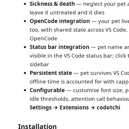
Sickness & death
— neglect your pet an
leave it untreated and it dies
OpenCode integration
— your pet live
too, with shared state across VS Code
OpenCode
Status bar integration
— pet name a
visible in the VS Code status bar; click
sidebar
Persistent state
— pet survives VS Cod
offline time is accounted for with cap
Configurable
— customise font size, pe
idle thresholds, attention call behavio
Settings → Extensions → codotchi
Installation