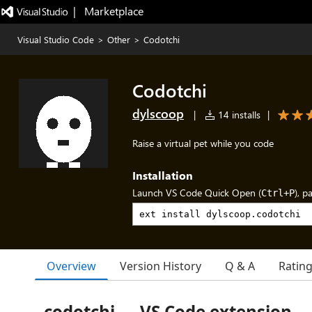
|   Marketplace
Visual Studio Code
>
Other
>
Codotchi
Codotchi
dylscoop
|
14 installs
|
Raise a virtual pet while you code
Installation
Launch VS Code Quick Open (
), p
Ctrl+P
Overview
Version History
Q & A
Ratin
codotchi — VS Code extension