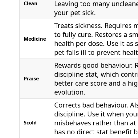
Leaving too many unclean
Clean
your pet sick.
Treats sickness. Requires 
to fully cure. Restores a s
Medicine
health per dose. Use it as 
pet falls ill to prevent heal
Rewards good behaviour. R
discipline stat, which contr
Praise
better care score and a hig
evolution.
Corrects bad behaviour. Al
discipline. Use it when you
misbehaves rather than at 
Scold
has no direct stat benefit