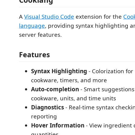
A
Visual Studio Code
extension for the
Coo
language
, providing syntax highlighting 
server features.
Features
Syntax Highlighting
- Colorization for
cookware, timers, and more
Auto-completion
- Smart suggestions 
cookware, units, and time units
Diagnostics
- Real-time syntax checki
reporting
Hover Information
- View ingredient 
quantities