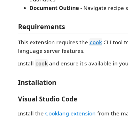
Document Outline
- Navigate recipe 
Requirements
This extension requires the
CLI tool t
cook
language server features.
Install
and ensure it's available in yo
cook
Installation
Visual Studio Code
Install the
Cooklang extension
from the ma