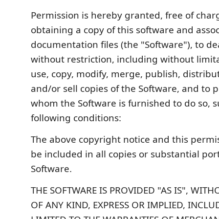
Permission is hereby granted, free of char
obtaining a copy of this software and asso
documentation files (the "Software"), to de
without restriction, including without limit
use, copy, modify, merge, publish, distribu
and/or sell copies of the Software, and to 
whom the Software is furnished to do so, s
following conditions:
The above copyright notice and this permis
be included in all copies or substantial por
Software.
THE SOFTWARE IS PROVIDED "AS IS", WIT
OF ANY KIND, EXPRESS OR IMPLIED, INCL