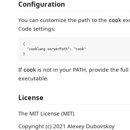
Configuration
You can customize the path to the
exe
cook
Code settings:
{

  "cooklang.serverPath": "cook"

If
is not in your PATH, provide the full
cook
executable.
License
The MIT License (MIT)
Copyright (c) 2021 Alexey Dubovskoy