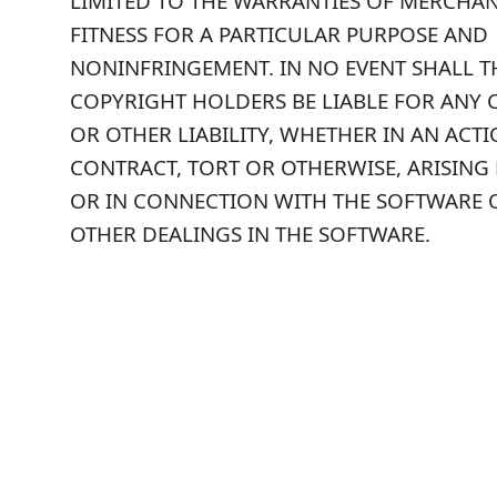
LIMITED TO THE WARRANTIES OF MERCHANT
FITNESS FOR A PARTICULAR PURPOSE AND
NONINFRINGEMENT. IN NO EVENT SHALL 
COPYRIGHT HOLDERS BE LIABLE FOR ANY 
OR OTHER LIABILITY, WHETHER IN AN ACT
CONTRACT, TORT OR OTHERWISE, ARISING
OR IN CONNECTION WITH THE SOFTWARE 
OTHER DEALINGS IN THE SOFTWARE.