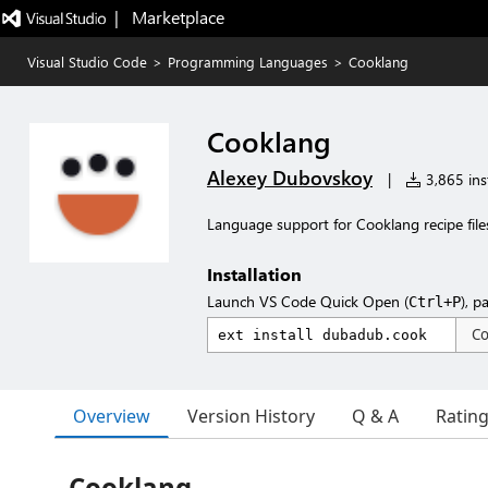
|   Marketplace
Visual Studio Code
>
Programming Languages
>
Cooklang
Cooklang
Alexey Dubovskoy
|
3,865 inst
Language support for Cooklang recipe file
Installation
Launch VS Code Quick Open (
), p
Ctrl+P
C
Overview
Version History
Q & A
Ratin
Cooklang