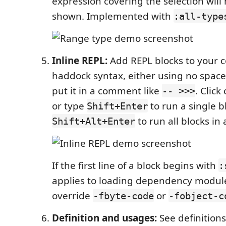
expression covering the selection will 
shown. Implemented with
:all-type
Inline REPL:
Add REPL blocks to your 
haddock syntax, either using no spac
put it in a comment like
. Click
-- >>>
or type
to run a single b
Shift+Enter
to run all blocks in a
Shift+Alt+Enter
If the first line of a block begins with
:
applies to loading dependency module
override
or
-fbyte-code
-fobject-c
Definition and usages:
See definition