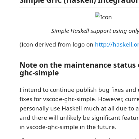
Simple Haskell support using onl
(Icon derived from logo on
http://haskell.o
Note on the maintenance status 
ghc-simple
I intend to continue publish bug fixes and 
fixes for vscode-ghc-simple. However, curre
personally use Haskell much at all due to a 
and there will unlikely be significant fea
in vscode-ghc-simple in the future.