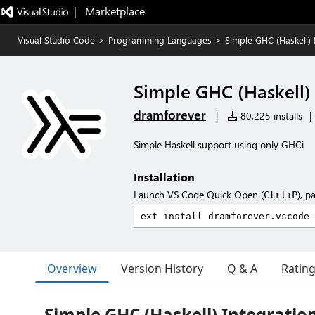
|   Marketplace
Visual Studio Code
>
Programming Languages
>
Simple GHC (Haskell) 
Simple GHC (Haskell) 
dramforever
|
80,225 installs
|
Simple Haskell support using only GHCi
Installation
Launch VS Code Quick Open (
), p
Ctrl+P
Overview
Version History
Q & A
Ratin
Simple GHC (Haskell) Integratio