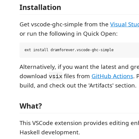
Installation
Get vscode-ghc-simple from the
Visual Stu
or run the following in Quick Open:
Alternatively, if you want the latest and gr
download
files from
GitHub Actions
. 
vsix
build, and check out the 'Artifacts' section.
What?
This VSCode extension provides editing e
Haskell development.