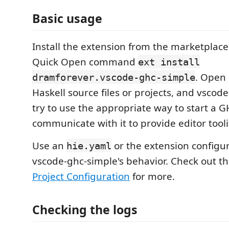
Basic usage
Install the extension from the marketplace
Quick Open command
ext install
. Open 
dramforever.vscode-ghc-simple
Haskell source files or projects, and vscode
try to use the appropriate way to start a 
communicate with it to provide editor tool
Use an
or the extension configu
hie.yaml
vscode-ghc-simple's behavior. Check out t
Project Configuration
for more.
Checking the logs