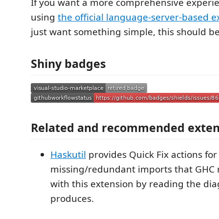
If you want a more comprehensive experie
using
the official language-server-based e
just want something simple, this should b
Shiny badges
Related and recommended exten
Haskutil
provides Quick Fix actions for 
missing/redundant imports that GHC r
with this extension by reading the diag
produces.