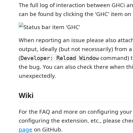
The full log of interaction between GHCi a
can be found by clicking the 'GHC' item on 
When reporting an issue please also attach
output, ideally (but not necessarily) from a
(
command) to
Developer: Reload Window
the bug. You can also check there when th
unexpectedly.
Wiki
For the FAQ and more on configuring your 
configuring the extension, etc., please che
page
on GitHub.