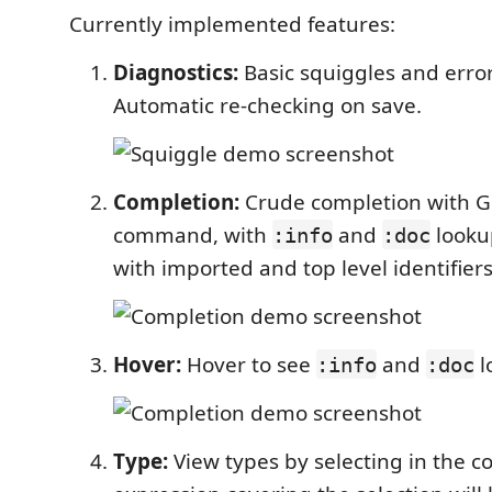
Currently implemented features:
Diagnostics:
Basic squiggles and erro
Automatic re-checking on save.
Completion:
Crude completion with G
command, with
and
looku
:info
:doc
with imported and top level identifiers
Hover:
Hover to see
and
l
:info
:doc
Type:
View types by selecting in the c