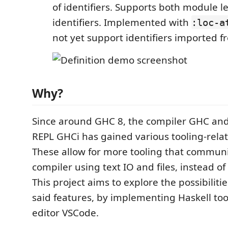
of identifiers. Supports both module le
identifiers. Implemented with
:loc-a
not yet support identifiers imported 
Why?
Since around GHC 8, the compiler GHC and 
REPL GHCi has gained various tooling-relat
These allow for more tooling that communi
compiler using text IO and files, instead of
This project aims to explore the possibiliti
said features, by implementing Haskell too
editor VSCode.