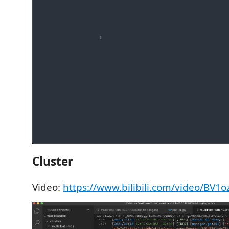
Cluster
Video:
https://www.bilibili.com/video/BV1