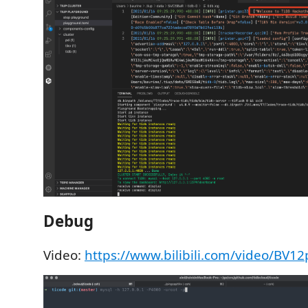
Debug
Video:
https://www.bilibili.com/video/BV1