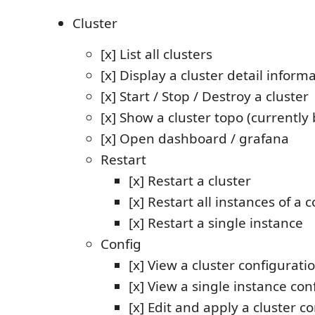
Cluster
[x] List all clusters
[x] Display a cluster detail inform
[x] Start / Stop / Destroy a cluster
[x] Show a cluster topo (currently
[x] Open dashboard / grafana
Restart
[x] Restart a cluster
[x] Restart all instances of 
[x] Restart a single instance
Config
[x] View a cluster configurati
[x] View a single instance con
[x] Edit and apply a cluster c