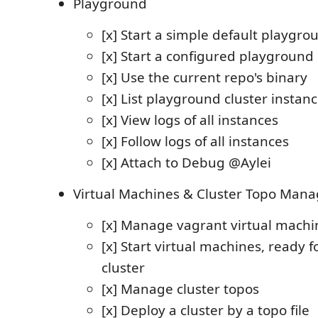
Playground
[x] Start a simple default playgro
[x] Start a configured playground 
[x] Use the current repo's binary
[x] List playground cluster instan
[x] View logs of all instances
[x] Follow logs of all instances
[x] Attach to Debug @Aylei
Virtual Machines & Cluster Topo Mana
[x] Manage vagrant virtual machi
[x] Start virtual machines, ready f
cluster
[x] Manage cluster topos
[x] Deploy a cluster by a topo file