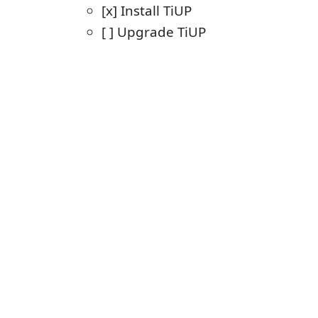
[x] Install TiUP
[ ] Upgrade TiUP