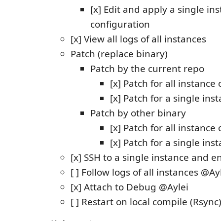
[x] Edit and apply a single in
configuration
[x] View all logs of all instances
Patch (replace binary)
Patch by the current repo
[x] Patch for all instanc
[x] Patch for a single ins
Patch by other binary
[x] Patch for all instanc
[x] Patch for a single ins
[x] SSH to a single instance and en
[ ] Follow logs of all instances @Ay
[x] Attach to Debug @Aylei
[ ] Restart on local compile (Rsync