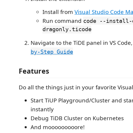
Install from
Visual Studio Code M
Run command
code --install-
dragonly.ticode
Navigate to the TiDE panel in VS Code,
by-Step Guide
Features
Do all the things just in your favorite Visua
Start TiUP Playground/Cluster and st
instantly
Debug TiDB Cluster on Kubernetes
And mooooooooore!