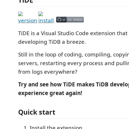
TiDE is a Visual Studio Code extension tha
developing TiDB a breeze.
Still in the loop of coding, compiling, copyi
servers, restarting every process and pull
from logs everywhere?
Try and see how TiDE makes TiDB devel
experience great again!
Quick start
Install the extension