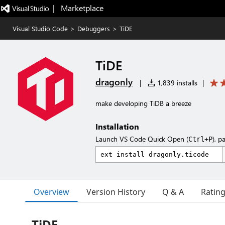
|   Marketplace
Visual Studio Code
>
Debuggers
>
TiDE
TiDE
dragonly
|
1,839 installs
|
make developing TiDB a breeze
Installation
Launch VS Code Quick Open (
), p
Ctrl+P
Overview
Version History
Q & A
Ratin
TiDE