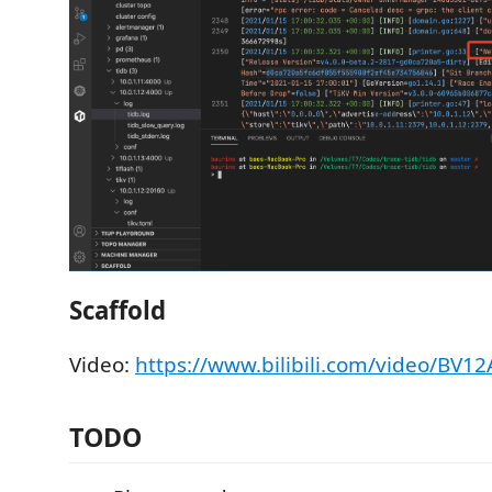
Scaffold
Video:
https://www.bilibili.com/video/BV1
TODO