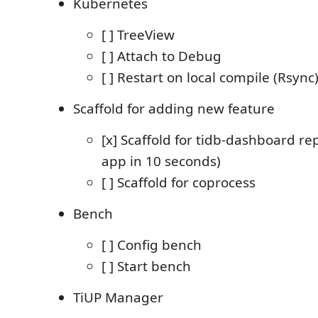
Kubernetes
[ ] TreeView
[ ] Attach to Debug
[ ] Restart on local compile (Rsync
Scaffold for adding new feature
[x] Scaffold for tidb-dashboard r
app in 10 seconds)
[ ] Scaffold for coprocess
Bench
[ ] Config bench
[ ] Start bench
TiUP Manager