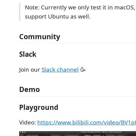
Note: Currently we only test it in macOS
support Ubuntu as well.
Community
Slack
Join our
Slack channel
🥳
Demo
Playground
Video:
https://www.bilibili.com/video/BV1