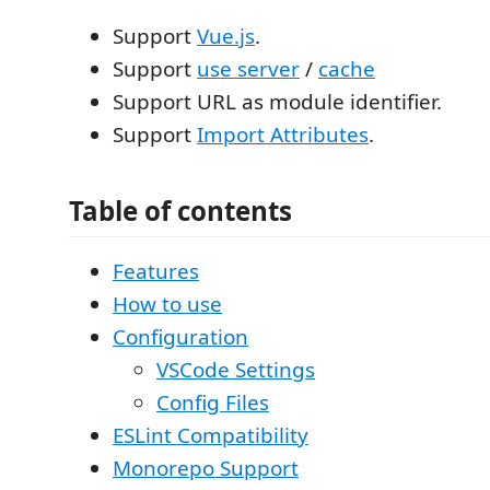
Support
Vue.js
.
Support
use server
/
cache
Support URL as module identifier.
Support
Import Attributes
.
Table of contents
Features
How to use
Configuration
VSCode Settings
Config Files
ESLint Compatibility
Monorepo Support