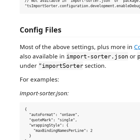
// Not available in 'import-sorter.json' or 'package.
Config Files
Most of the above settings, plus more in
C
also available in
or
import-sorter.json
under
section.
"importSorter
For examples:
import-sorter.json:
{

  "autoFormat": "onSave",

  "quoteMark": "single",

  "wrappingStyle": {

    "maxBindingNamesPerLine": 2

  }
