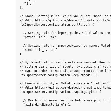
  "^[.]"

],

// Global Sorting rules. Valid values are 'none' or a
// Wiki: https://github.com/daidodo/format-imports/wi
"tsImportSorter.configuration.sortRules": {

  // Sorting rule for import paths. Valid values are 
  "paths": ["_", "aA"],

  // Sorting rule for imported/exported names. Valid 
  "names": ["_", "aA"]

}

// By default all unused imports are removed. Keep so
// setting via a list of regular expressions if you n
// e.g. In order to keep all unused imports, use [".*
"tsImportSorter.configuration.keepUnused": [],

// Line wrapping style. Valid values are 'prettier' o
// Wiki: https://github.com/daidodo/format-imports/wi
"tsImportSorter.configuration.wrappingStyle": {

  // Max binding names per line before wrapping for i
  "maxBindingNamesPerLine": 1,
