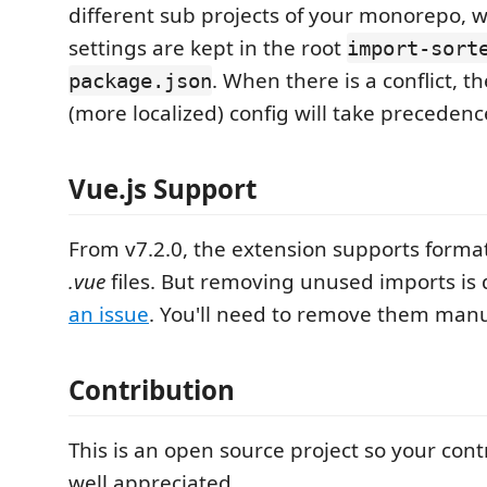
different sub projects of your monorepo,
settings are kept in the root
import-sort
. When there is a conflict, t
package.json
(more localized) config will take precedenc
Vue.js Support
From v7.2.0, the extension supports forma
.vue
files. But removing unused imports is 
an issue
. You'll need to remove them manu
Contribution
This is an open source project so your cont
well appreciated.