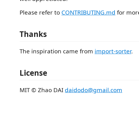
Please refer to
CONTRIBUTING.md
for more
Thanks
The inspiration came from
import-sorter
.
License
MIT © Zhao DAI
daidodo@gmail.com