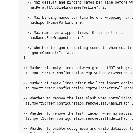
  // Max default and binding names per line before wr
  "maxDefaultAndBindingNamesPerLine": 2,

  // Max binding names per line before wrapping for e
  "maxExportNamesPerLine": 0,

  // Max names on wrapped lines. 0 for no limit.

  "maxNamesPerWrappedLine": 1,

  // Whether to ignore trailing comments when countin
  "ignoreComments": false

}

// Number of empty lines between groups (NOT sub-grou
"tsImportSorter.configuration.emptyLinesBetweenGroups
// Number of empty lines after the last import declar
"tsImportSorter.configuration.emptyLinesAfterAllImpor
// Whether to remove the last slash when normalizing 
"tsImportSorter.configuration.removeLastSlashInPath":
// Whether to remove the last 'index' when normalizin
"tsImportSorter.configuration.removeLastIndexInPath":
// Whether to enable debug mode and write detailed lo