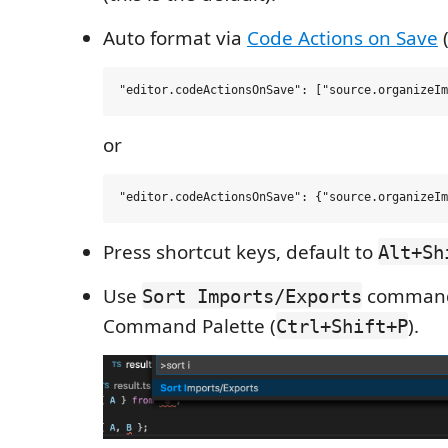
Auto format via
Code Actions on Save
(
or
Press shortcut keys, default to
Alt+Sh
Use
command
Sort Imports/Exports
Command Palette (
).
Ctrl+Shift+P