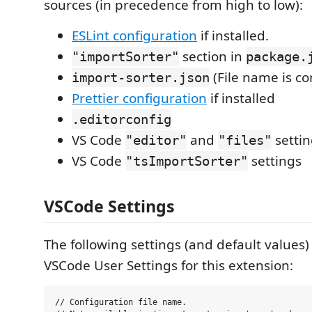
sources (in precedence from high to low):
ESLint configuration
if installed.
section in
"importSorter"
package.
(File name is co
import-sorter.json
Prettier configuration
if installed
.editorconfig
VS Code
and
settin
"editor"
"files"
VS Code
settings
"tsImportSorter"
VSCode Settings
The following settings (and default values) 
VSCode User Settings for this extension:
// Configuration file name.
