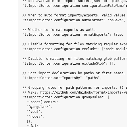
// Not available in 'import-sorter.json' or 'package.
"tsImportSorter.configuration.configurationFileName":
// When to auto format imports/exports. Valid values 
"tsImportSorter.configuration.autoFormat": "onSave",

// Whether to format exports as well.

"tsImportSorter.configuration.formatExports": true,

// Disable formatting for files matching regular expr
"tsImportSorter.configuration.exclude": ["node_module
// Disable formatting for files matching glob pattern
"tsImportSorter.configuration.excludeGlob": [],

// Sort import declarations by paths or first names. 
"tsImportSorter.sortImportsBy": "paths",

// Grouping rules for path patterns for imports. {} i
// Wiki: https://github.com/daidodo/format-imports/wi
"tsImportSorter.configuration.groupRules": [

  "^react(-dom)?$",

  "^@angular/",

  "^vue$",

  "^node:",

  {},

  "^[@]",
