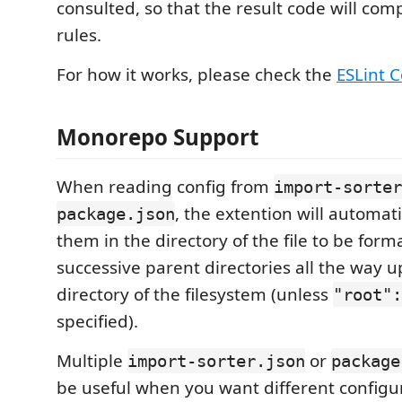
consulted, so that the result code will comp
rules.
For how it works, please check the
ESLint C
Monorepo Support
When reading config from
import-sorter
, the extention will automati
package.json
them in the directory of the file to be form
successive parent directories all the way u
directory of the filesystem (unless
"root":
specified).
Multiple
or
import-sorter.json
package
be useful when you want different configur