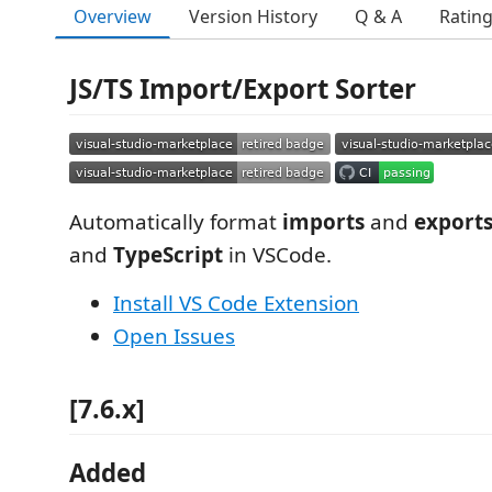
Overview
Version History
Q & A
Ratin
JS/TS Import/Export Sorter
Automatically format
imports
and
export
and
TypeScript
in VSCode.
Install VS Code Extension
Open Issues
[7.6.x]
Added