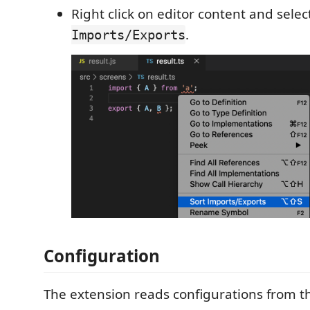
Right click on editor content and sele
.
Imports/Exports
Configuration
The extension reads configurations from t