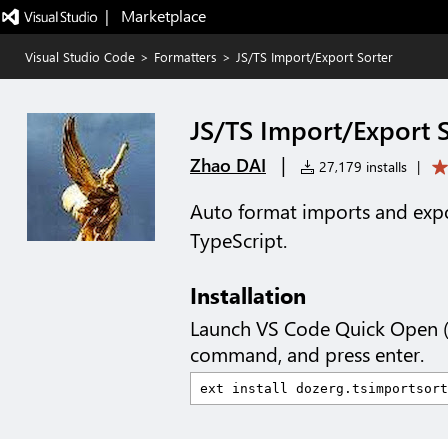
|   Marketplace
Visual Studio Code
>
Formatters
>
JS/TS Import/Export Sorter
JS/TS Import/Export 
|
Zhao DAI
27,179 installs
|
Auto format imports and expo
TypeScript.
Installation
Launch VS Code Quick Open 
command, and press enter.