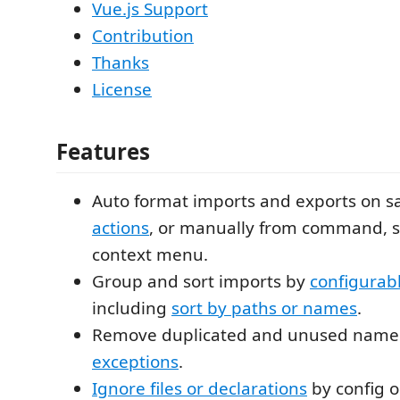
Vue.js Support
Contribution
Thanks
License
Features
Auto format imports and exports on s
actions
, or manually from command, s
context menu.
Group and sort imports by
configurabl
including
sort by paths or names
.
Remove duplicated and unused name
exceptions
.
Ignore files or declarations
by config o