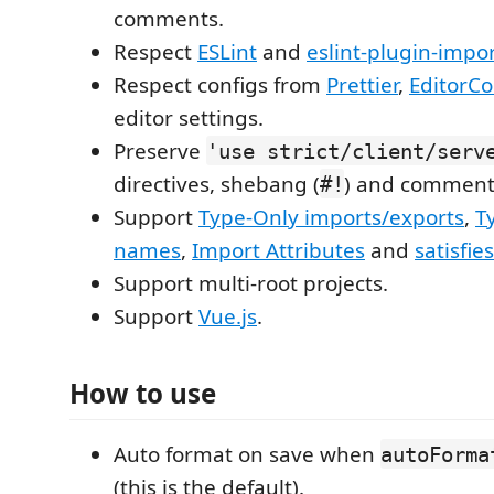
comments.
Respect
ESLint
and
eslint-plugin-impo
Respect configs from
Prettier
,
EditorCo
editor settings.
Preserve
'use strict/client/serv
directives, shebang (
) and comment
#!
Support
Type-Only imports/exports
,
T
names
,
Import Attributes
and
satisfies
Support multi-root projects.
Support
Vue.js
.
How to use
Auto format on save when
autoForma
(this is the default).