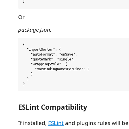
Or
package.json:
{

  "importSorter": {

    "autoFormat": "onSave",

    "quoteMark": "single",

    "wrappingStyle": {

      "maxBindingNamesPerLine": 2

    }

  }

ESLint Compatibility
If installed,
ESLint
and plugins rules will b