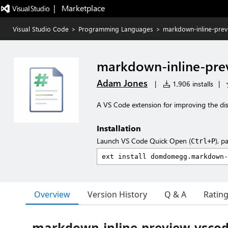
|   Marketplace
Visual Studio Code
>
Programming Languages
>
markdown-inline-prev
markdown-inline-pre
Adam Jones
|
1,906 installs
|
A VS Code extension for improving the dis
Installation
Launch VS Code Quick Open (
), p
Ctrl+P
Overview
Version History
Q & A
Ratin
markdown-inline-preview-vsco