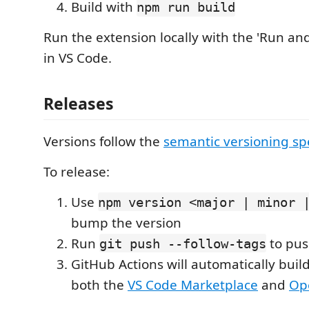
Build with
npm run build
Run the extension locally with the 'Run an
in VS Code.
Releases
Versions follow the
semantic versioning sp
To release:
Use
npm version <major | minor 
bump the version
Run
to pus
git push --follow-tags
GitHub Actions will automatically buil
both the
VS Code Marketplace
and
Op