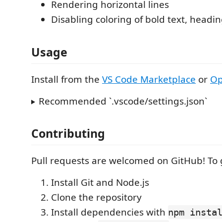
Rendering horizontal lines
Disabling coloring of bold text, headi
Usage
Install from the
VS Code Marketplace
or
Op
Recommended `.vscode/settings.json`
Contributing
Pull requests are welcomed on GitHub! To 
Install Git and Node.js
Clone the repository
Install dependencies with
npm insta