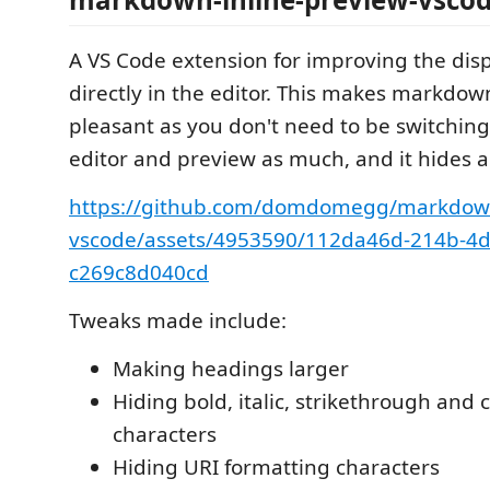
A VS Code extension for improving the di
directly in the editor. This makes markdo
pleasant as you don't need to be switchin
editor and preview as much, and it hides a l
https://github.com/domdomegg/markdown
vscode/assets/4953590/112da46d-214b-4d
c269c8d040cd
Tweaks made include:
Making headings larger
Hiding bold, italic, strikethrough and
characters
Hiding URI formatting characters