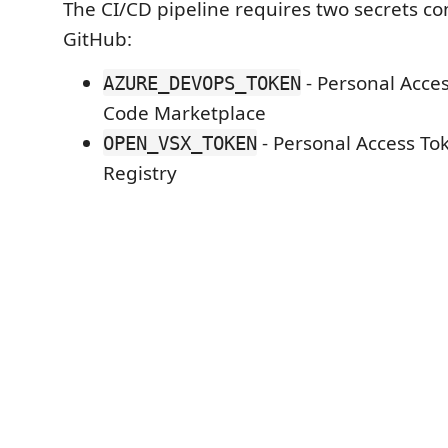
The CI/CD pipeline requires two secrets co
GitHub:
- Personal Acces
AZURE_DEVOPS_TOKEN
Code Marketplace
- Personal Access To
OPEN_VSX_TOKEN
Registry