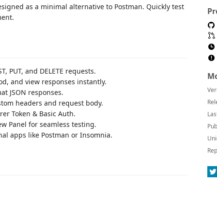
esigned as a minimal alternative to Postman. Quickly test
Pr
ment.
ST, PUT, and DELETE requests.
Mo
od, and view responses instantly.
Ver
mat JSON responses.
Rel
ustom headers and request body.
rer Token & Basic Auth.
Las
ew Panel for seamless testing.
Pub
rnal apps like Postman or Insomnia.
Uni
Rep