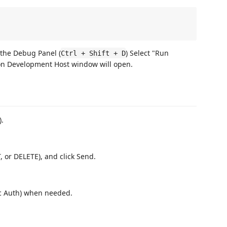
the Debug Panel (
) Select "Run
Ctrl + Shift + D
on Development Host window will open.
).
, or DELETE), and click Send.
ic Auth) when needed.