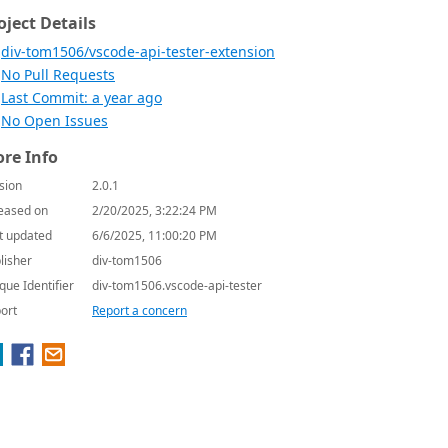
oject Details
div-tom1506/vscode-api-tester-extension
No Pull Requests
Last Commit: a year ago
No Open Issues
re Info
sion
2.0.1
eased on
2/20/2025, 3:22:24 PM
t updated
6/6/2025, 11:00:20 PM
lisher
div-tom1506
que Identifier
div-tom1506.vscode-api-tester
ort
Report a concern