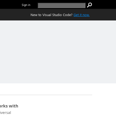
Sign in
New to Visual Studio Code?
Get it now.
rks with
iversal