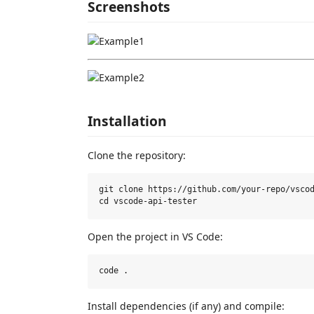
Screenshots
Installation
Clone the repository:
git clone https://github.com/your-repo/vscod
Open the project in VS Code:
Install dependencies (if any) and compile: