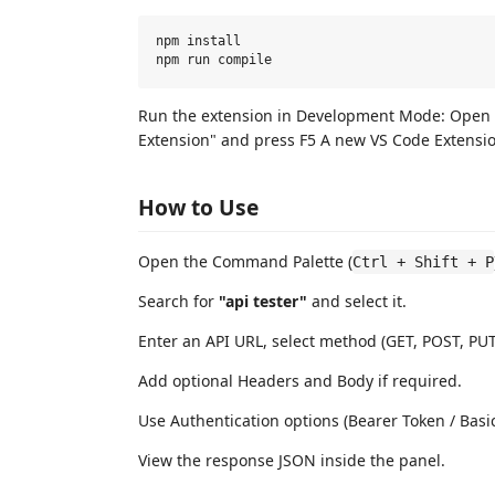
npm install

Run the extension in Development Mode: Open 
Extension" and press F5 A new VS Code Extensi
How to Use
Open the Command Palette (
Ctrl + Shift + P
Search for
"api tester"
and select it.
Enter an API URL, select method (GET, POST, PUT
Add optional Headers and Body if required.
Use Authentication options (Bearer Token / Bas
View the response JSON inside the panel.