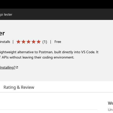
pi tester
er
(
1
)
nstalls
|
|
Free
lightweight alternative to Postman, built directly into VS Code. It
T APIs without leaving their coding environment.
Installing?
Rating & Review
Wo
Un