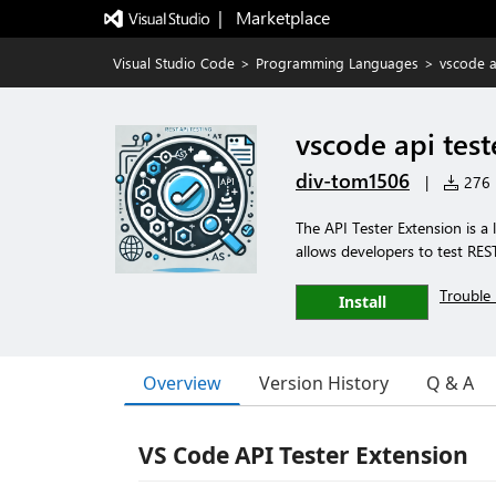
|   Marketplace
Visual Studio Code
>
Programming Languages
>
vscode a
vscode api test
div-tom1506
|
276 i
The API Tester Extension is a 
allows developers to test RES
Trouble 
Install
Overview
Version History
Q & A
VS Code API Tester Extension