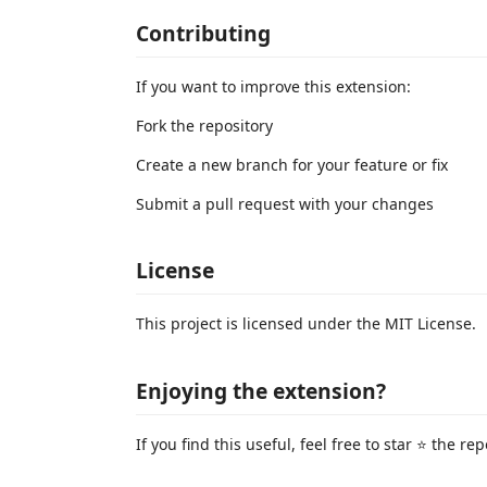
Contributing
If you want to improve this extension:
Fork the repository
Create a new branch for your feature or fix
Submit a pull request with your changes
License
This project is licensed under the MIT License.
Enjoying the extension?
If you find this useful, feel free to star ⭐ the re