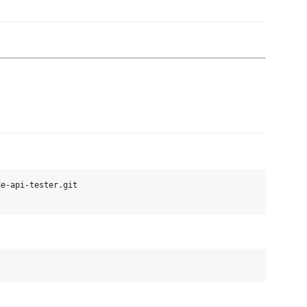
e-api-tester.git
