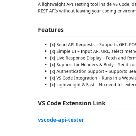
A lightweight API Testing tool inside VS Code, d
REST APIs without leaving your coding environ
Features
[x] Send API Requests – Supports GET, PO
[x] Simple UI – Input API URL, select meth
[x] Live Response Display – Fetch and for
[x] Support for Headers & Body – Send c
[x] Authentication Support – Supports Bea
[x] VS Code Integration – Runs in a Webvi
[x] Lightweight & Fast – No need for exte
VS Code Extension Link
vscode-api-tester