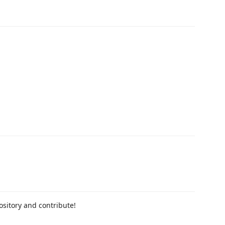
pository and contribute!