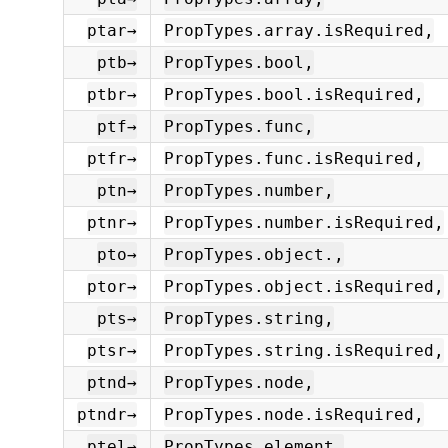
ptar→
PropTypes.array.isRequired,
ptb→
PropTypes.bool,
ptbr→
PropTypes.bool.isRequired,
ptf→
PropTypes.func,
ptfr→
PropTypes.func.isRequired,
ptn→
PropTypes.number,
ptnr→
PropTypes.number.isRequired,
pto→
PropTypes.object.,
ptor→
PropTypes.object.isRequired,
pts→
PropTypes.string,
ptsr→
PropTypes.string.isRequired,
ptnd→
PropTypes.node,
ptndr→
PropTypes.node.isRequired,
ptel→
PropTypes.element,