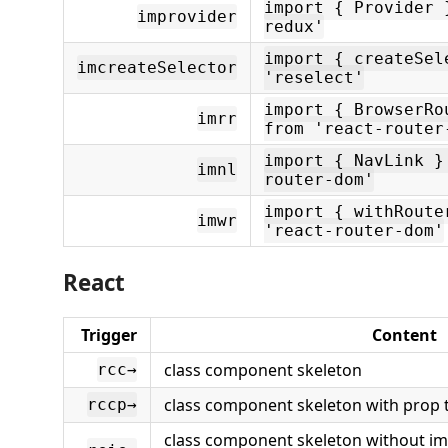
import { Provider 
improvider
redux'
import { createSel
imcreateSelector
'reselect'
import { BrowserRo
imrr
from 'react-router
import { NavLink }
imnl
router-dom'
import { withRoute
imwr
'react-router-dom'
React
Trigger
Content
class component skeleton
rcc→
class component skeleton with prop t
rccp→
class component skeleton without im