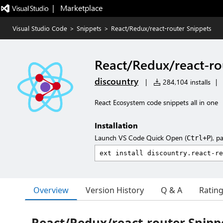
|   Marketplace
Visual Studio Code
>
Snippets
>
React/Redux/react-router Snippets
React/Redux/react-ro
discountry
|
284,104 installs
|
React Ecosystem code snippets all in one
Installation
Launch VS Code Quick Open (
), p
Ctrl+P
Overview
Version History
Q & A
Ratin
React/Redux/react-router Snipp