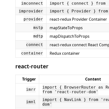
imconnect
import { connect } from 
improvider
import { Provider } from
react-redux Provider Container
provider
mapStateToProps
mstp
mapDispatchToProps
mdtp
react-redux connect React Com
connect
Redux container
container
react-router
Trigger
Content
import { BrowserRouter as R
imrr
from 'react-router-dom'
import { NavLink } from 're
imnl
dom'