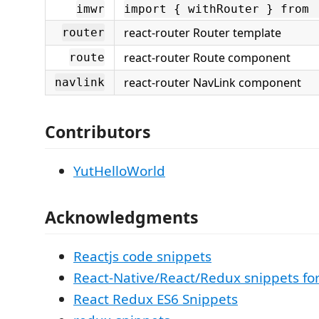
imwr
import { withRouter } from 
react-router Router template
router
react-router Route component
route
react-router NavLink component
navlink
Contributors
YutHelloWorld
Acknowledgments
Reactjs code snippets
React-Native/React/Redux snippets fo
React Redux ES6 Snippets