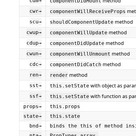
method
cdm→
componentDidMount
met
cwr→
componentWillReceiveProps
method
scu→
shouldComponentUpdate
method
cwup→
componentWillUpdate
method
cdup→
componentDidUpdate
method
cwun→
componentWillUnmount
method
cdc→
componentDidCatch
method
ren→
render
with object as para
sst→
this.setState
with function as p
ssf→
this.setState
props→
this.props
state→
this.state
bnd→
binds the this of method ins
pta→
PropTypes.array,