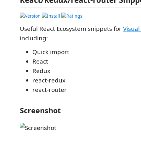
Useful React Ecosystem snippets for
Visual
including:
Quick import
React
Redux
react-redux
react-router
Screenshot