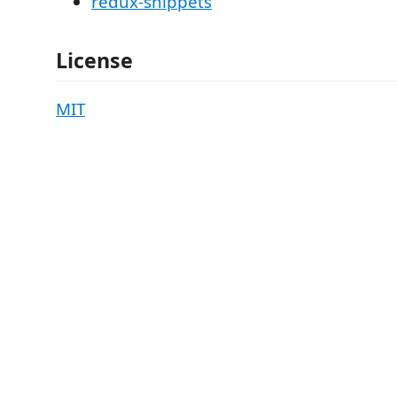
redux-snippets
License
MIT