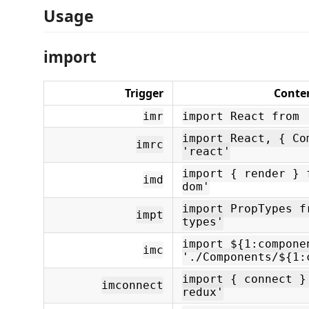
Usage
import
Trigger
Conte
imr
import React from 
import React, { Co
imrc
'react'
import { render } 
imd
dom'
import PropTypes f
impt
types'
import ${1:compone
imc
'./Components/${1:
import { connect }
imconnect
redux'