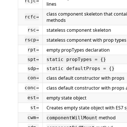
rcjc→
lines
class component skeleton that contains
rcfc→
methods
stateless component skeleton
rsc→
stateless component with prop types
rscp→
empty propTypes declaration
rpt→
spt→
static propTypes = {}
sdp→
static defaultProps = {}
class default constructor with props
con→
class default constructor with props
conc→
empty state object
est→
Creates empty state object with ES7 
st→
method
cwm→
componentWillMount