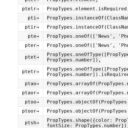
ptelr→
PropTypes.element.isRequired
pti→
PropTypes.instanceOf(ClassNa
ptir→
PropTypes.instanceOf(ClassNa
pte→
PropTypes.oneOf(['News', 'Ph
pter→
PropTypes.oneOf(['News', 'Ph
PropTypes.oneOfType([PropTyp
ptet→
PropTypes.number]),
PropTypes.oneOfType([PropTyp
ptetr→
PropTypes.number]).isRequire
ptao→
PropTypes.arrayOf(PropTypes.
ptaor→
PropTypes.arrayOf(PropTypes.
ptoo→
PropTypes.objectOf(PropTypes
ptoor→
PropTypes.objectOf(PropTypes
PropTypes.shape({color: Prop
ptsh→
fontSize: PropTypes.number})