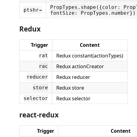
PropTypes.shape({color: Prop
ptshr→
fontSize: PropTypes.number})
Redux
Trigger
Content
Redux constant(actionTypes)
rat
Redux actionCreator
rac
Redux reducer
reducer
Redux store
store
Redux selector
selector
react-redux
Trigger
Content